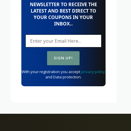
NEWSLETTER TO RECEIVE THE
LATEST AND BEST DIRECT TO
YOUR COUPONS IN YOUR
INBOX..
With your registration you accept
privacy policy
and Data protection.