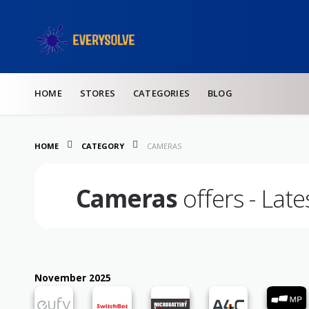
Skip to content
HOME
STORES
CATEGORIES
BLOG
HOME
CATEGORY
CAMERAS
Cameras
offers - Lat
November 2025