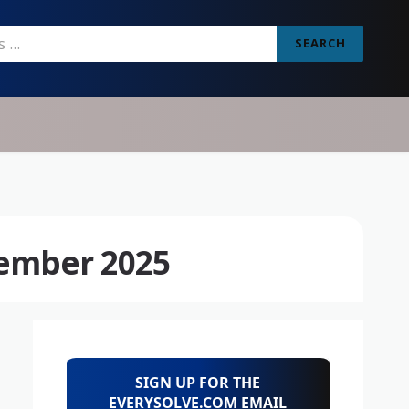
SEARCH
ember 2025
SIGN UP FOR THE
EVERYSOLVE.COM EMAIL