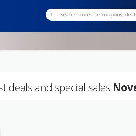
est deals and special sales
Nov