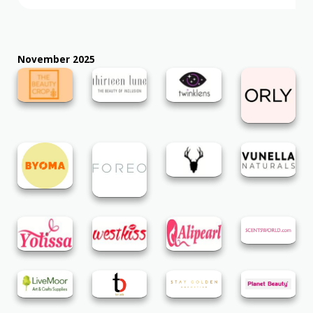
November 2025