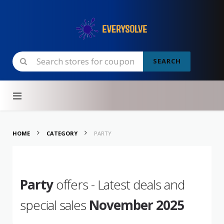
SEARCH
Skip to content
HOME
CATEGORY
PARTY
Party
offers - Latest deals and
special sales
November 2025