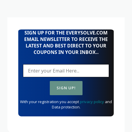
SIGN UP FOR THE EVERYSOLVE.COM
EMAIL NEWSLETTER TO RECEIVE THE
LATEST AND BEST DIRECT TO YOUR
COUPONS IN YOUR INBOX..
With your registration you accept
privacy policy
and
Data protection.