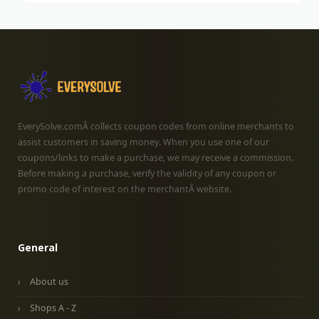
EverySolve.comÂ collects coupon codes from online merchants to
assist customers in saving money. When you use one of our
coupons/links to make a purchase, we may receive a commission.
Before making a purchase, verify the validity of any coupon or
promo code of interest on the merchantÂ website.
General
About us
Shops A - Z