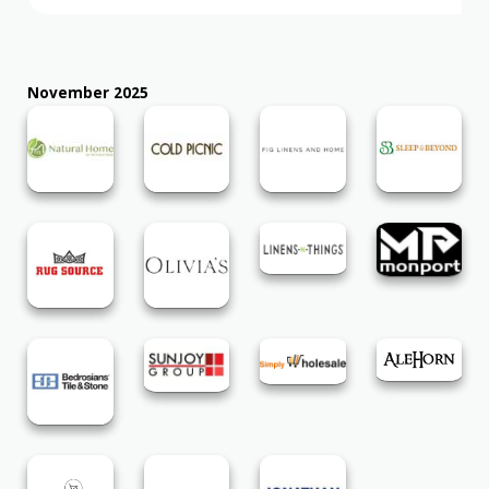
November 2025