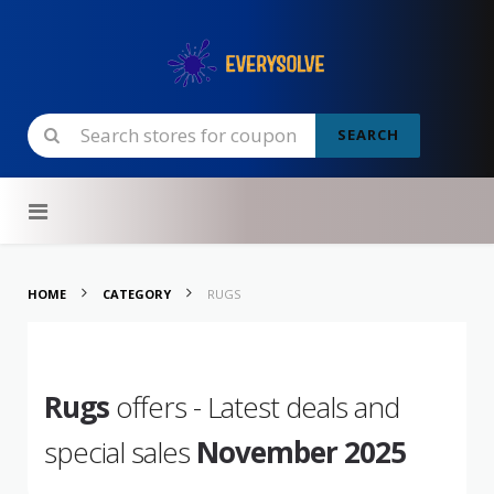
SEARCH
Skip to content
HOME
CATEGORY
RUGS
Rugs
offers - Latest deals and
special sales
November 2025