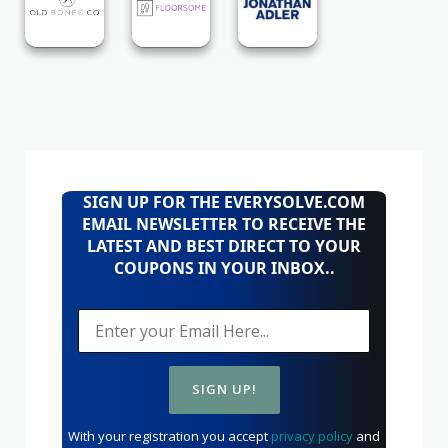
SIGN UP FOR THE EVERYSOLVE.COM
EMAIL NEWSLETTER TO RECEIVE THE
LATEST AND BEST DIRECT TO YOUR
COUPONS IN YOUR INBOX..
With your registration you accept
privacy policy
and