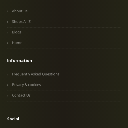
About us
Shops A - Z
Blogs
Home
Information
Frequently Asked Questions
Privacy & cookies
Contact Us
Social