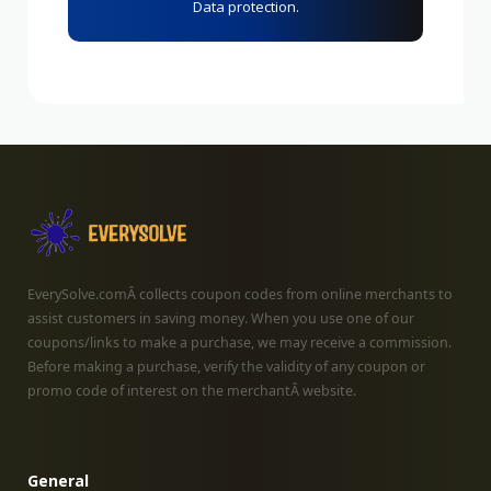
Data protection.
EverySolve.comÂ collects coupon codes from online merchants to
assist customers in saving money. When you use one of our
coupons/links to make a purchase, we may receive a commission.
Before making a purchase, verify the validity of any coupon or
promo code of interest on the merchantÂ website.
General