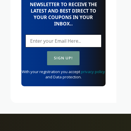
NEWSLETTER TO RECEIVE THE
LATEST AND BEST DIRECT TO
YOUR COUPONS IN YOUR
INBOX..
With your registration you accept
privacy policy
and Data protection.