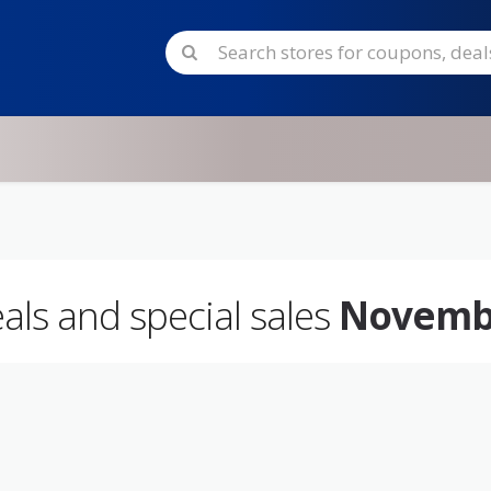
eals and special sales
Novemb