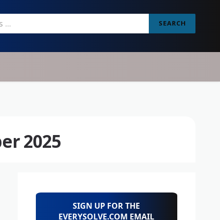
SEARCH
er 2025
SIGN UP FOR THE
EVERYSOLVE.COM EMAIL