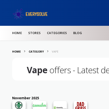
Skip to content
HOME
STORES
CATEGORIES
BLOG
HOME
CATEGORY
VAPE
Vape
offers - Latest d
November 2025