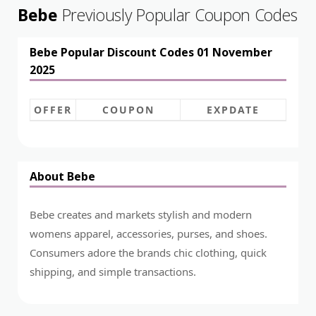
Bebe
Previously Popular Coupon Codes
Bebe Popular Discount Codes 01 November
2025
OFFER
COUPON
EXPDATE
About Bebe
Bebe creates and markets stylish and modern
womens apparel, accessories, purses, and shoes.
Consumers adore the brands chic clothing, quick
shipping, and simple transactions.