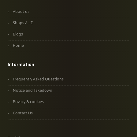
About us
Shops A - Z
Blogs
Home
Information
Frequently Asked Questions
Notice and Takedown
Privacy & cookies
Contact Us