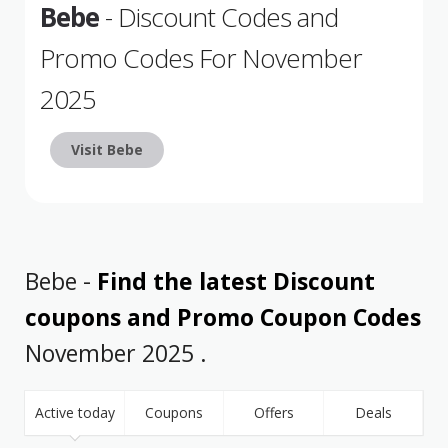
Bebe
- Discount Codes and
Promo Codes For November
2025
Visit Bebe
Bebe -
Find the latest Discount
coupons and Promo Coupon Codes
November 2025 .
Active today
Coupons
Offers
Deals