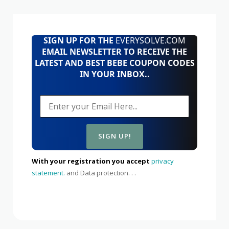
SIGN UP FOR THE
EVERYSOLVE.COM
EMAIL NEWSLETTER TO RECEIVE THE
LATEST AND BEST BEBE COUPON CODES
IN YOUR INBOX..
With your registration you accept
privacy
statement.
and Data protection. . .