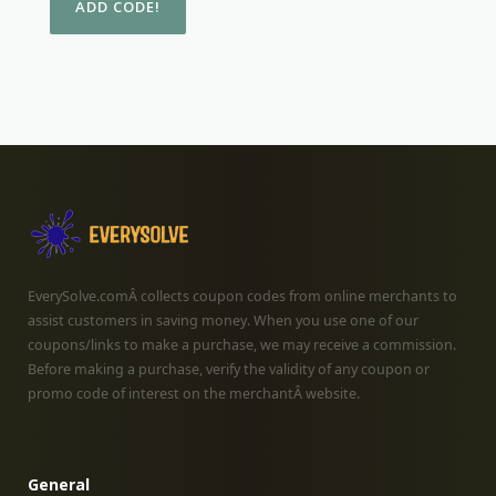
EverySolve.comÂ collects coupon codes from online merchants to
assist customers in saving money. When you use one of our
coupons/links to make a purchase, we may receive a commission.
Before making a purchase, verify the validity of any coupon or
promo code of interest on the merchantÂ website.
General