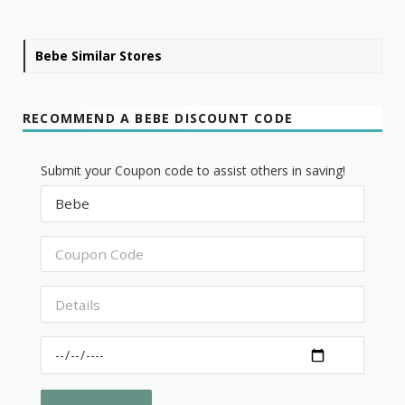
Bebe Similar Stores
RECOMMEND A BEBE DISCOUNT CODE
Submit your Coupon code to assist others in saving!