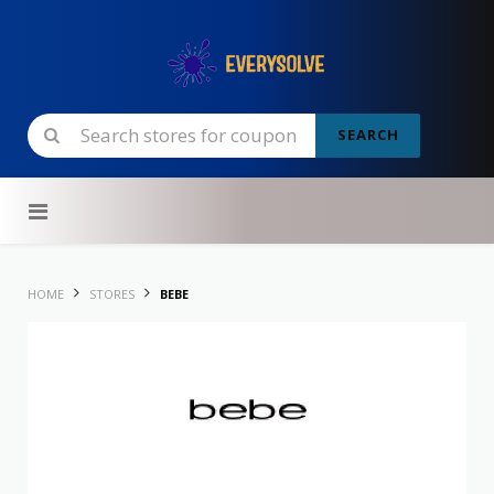
SEARCH
Skip to content
HOME
STORES
BEBE