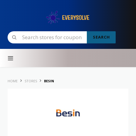
SEARCH
Skip to content
HOME
STORES
BESIN