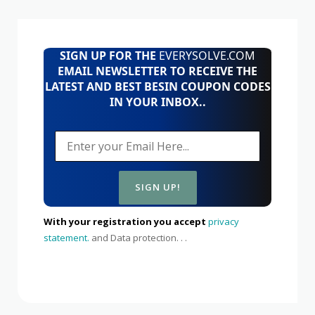
SIGN UP FOR THE
EVERYSOLVE.COM
EMAIL NEWSLETTER TO RECEIVE THE
LATEST AND BEST BESIN COUPON CODES
IN YOUR INBOX..
With your registration you accept
privacy
statement.
and Data protection. . .