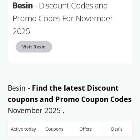
Besin
- Discount Codes and
Promo Codes For November
2025
Visit Besin
Besin -
Find the latest Discount
coupons and Promo Coupon Codes
November 2025 .
Active today
Coupons
Offers
Deals