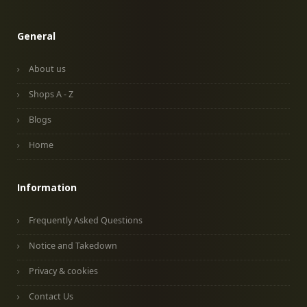
General
About us
Shops A - Z
Blogs
Home
Information
Frequently Asked Questions
Notice and Takedown
Privacy & cookies
Contact Us