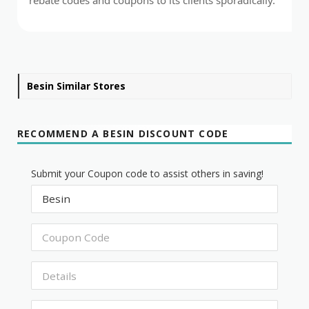
Besin Similar Stores
RECOMMEND A BESIN DISCOUNT CODE
Submit your Coupon code to assist others in saving!