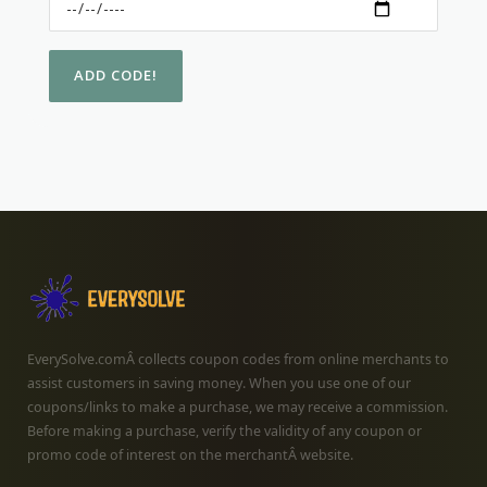
EverySolve.comÂ collects coupon codes from online merchants to
assist customers in saving money. When you use one of our
coupons/links to make a purchase, we may receive a commission.
Before making a purchase, verify the validity of any coupon or
promo code of interest on the merchantÂ website.