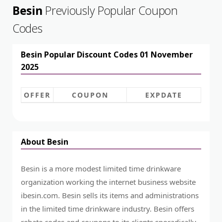
Besin
Previously Popular Coupon
Codes
Besin Popular Discount Codes 01 November
2025
OFFER
COUPON
EXPDATE
About Besin
Besin is a more modest limited time drinkware
organization working the internet business website
ibesin.com
. Besin sells its items and administrations
in the limited time drinkware industry. Besin offers
rebate codes and coupons to its clients sporadically.