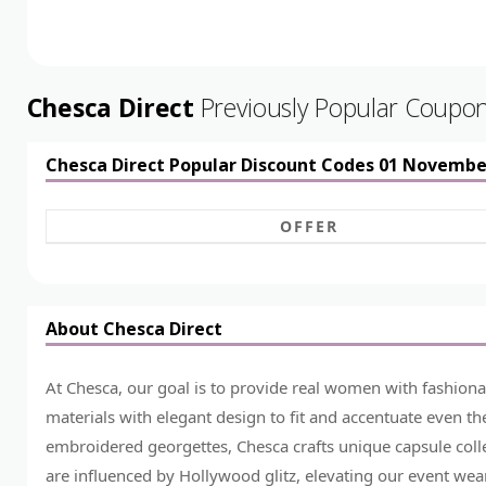
Chesca Direct
Previously Popular Coupo
Chesca Direct Popular Discount Codes 01 Novembe
OFFER
About Chesca Direct
At Chesca, our goal is to provide real women with fashiona
materials with elegant design to fit and accentuate even th
embroidered georgettes, Chesca crafts unique capsule colle
are influenced by Hollywood glitz, elevating our event wear