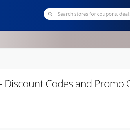
- Discount Codes and Promo 