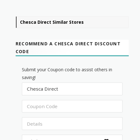
Chesca Direct Similar Stores
RECOMMEND A CHESCA DIRECT DISCOUNT
CODE
Submit your Coupon code to assist others in
saving!