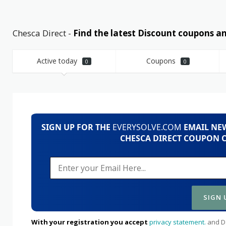
Chesca Direct -
Find the latest Discount coupons 
Active today
Coupons
0
0
SIGN UP FOR THE
EVERYSOLVE.COM
EMAIL NEW
CHESCA DIRECT COUPON C
With your registration you accept
privacy statement.
and Da