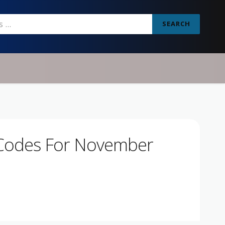
SEARCH
Codes For November