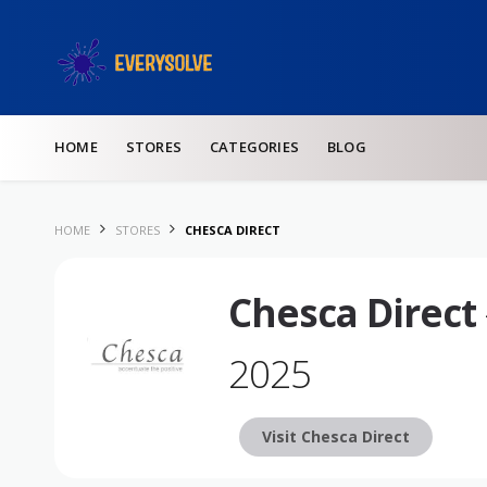
Skip to content
HOME
STORES
CATEGORIES
BLOG
HOME
STORES
CHESCA DIRECT
Chesca Direct
2025
Visit Chesca Direct