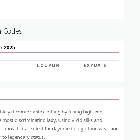
n Codes
r 2025
COUPON
EXPDATE
ble yet comfortable clothing by fusing high-end
e most discriminating lady. Using vivid silks and
ctions that are ideal for daytime to nighttime wear and
 to legendary status.