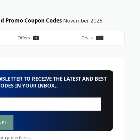
and Promo Coupon Codes
November 2025 .
Offers
Deals
0
00
SLETTER TO RECEIVE THE LATEST AND BEST
ODES IN YOUR INBOX..
ta protection. . .