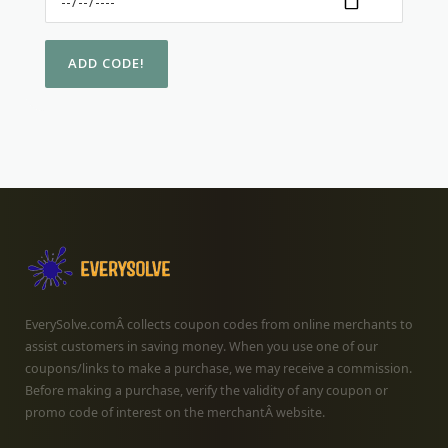
EverySolve.comÂ collects coupon codes from online merchants to
assist customers in saving money. When you use one of our
coupons/links to make a purchase, we may receive a commission.
Before making a purchase, verify the validity of any coupon or
promo code of interest on the merchantÂ website.