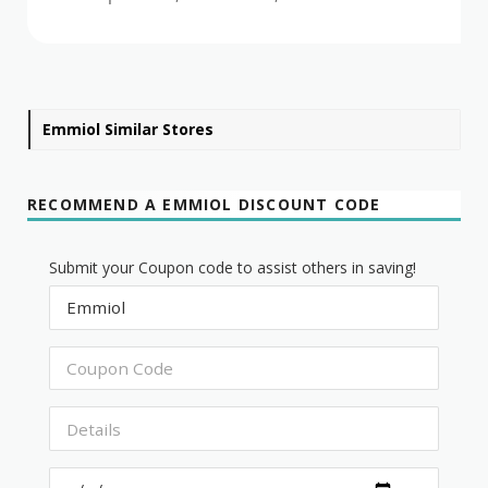
Emmiol Similar Stores
RECOMMEND A EMMIOL DISCOUNT CODE
Submit your Coupon code to assist others in saving!