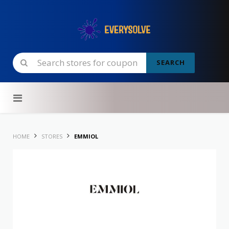
SEARCH
Skip to content
HOME
STORES
EMMIOL