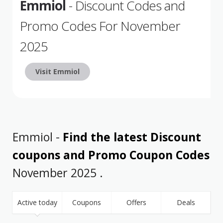
Emmiol
- Discount Codes and
Promo Codes For November
2025
Visit Emmiol
Emmiol -
Find the latest Discount
coupons and Promo Coupon Codes
November 2025 .
Active today
Coupons
Offers
Deals