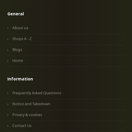
General
About us
Shops A - Z
Blogs
Home
Information
Frequently Asked Questions
Notice and Takedown
Privacy & cookies
Contact Us