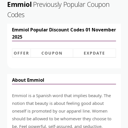
Emmiol
Previously Popular Coupon
Codes
Emmiol Popular Discount Codes 01 November
2025
OFFER
COUPON
EXPDATE
About Emmiol
Emmiol is a Spanish word that implies beauty. The
notion that beauty is about feeling good about
oneself is promoted by our apparel line. Women
should be allowed to be whomever they choose to
be. Feel powerful, self-assured, and seductive.