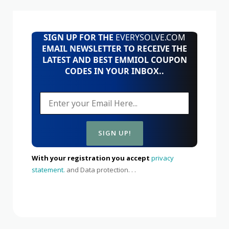
SIGN UP FOR THE
EVERYSOLVE.COM
EMAIL NEWSLETTER TO RECEIVE THE
LATEST AND BEST EMMIOL COUPON
CODES IN YOUR INBOX..
With your registration you accept
privacy
statement.
and Data protection. . .