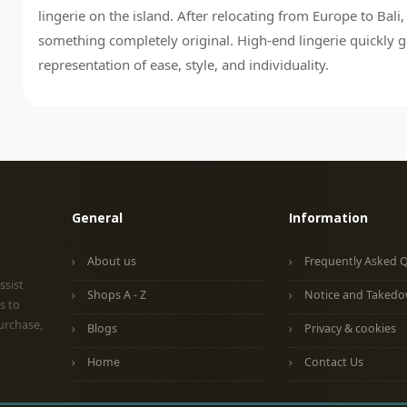
lingerie on the island. After relocating from Europe to Bali
something completely original. High-end lingerie quickly 
representation of ease, style, and individuality.
General
Information
About us
Frequently Asked 
ssist
Shops A - Z
Notice and Taked
s to
urchase,
Blogs
Privacy & cookies
Home
Contact Us