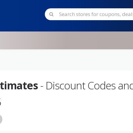
timates
- Discount Codes an
5