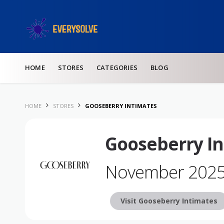
Skip to content
HOME
STORES
CATEGORIES
BLOG
HOME
STORES
GOOSEBERRY INTIMATES
Gooseberry In
November 202
Visit Gooseberry Intimates