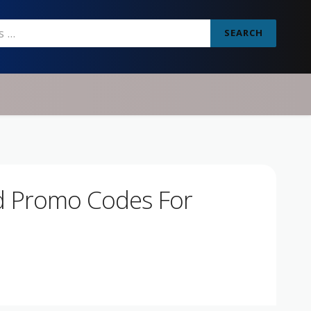
SEARCH
d Promo Codes For