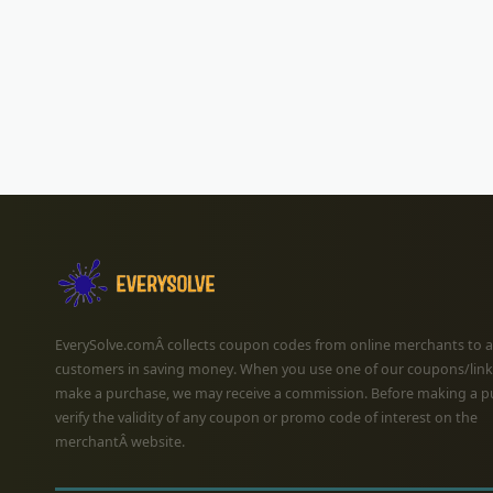
EverySolve.comÂ collects coupon codes from online merchants to a
customers in saving money. When you use one of our coupons/link
make a purchase, we may receive a commission. Before making a p
verify the validity of any coupon or promo code of interest on the
merchantÂ website.