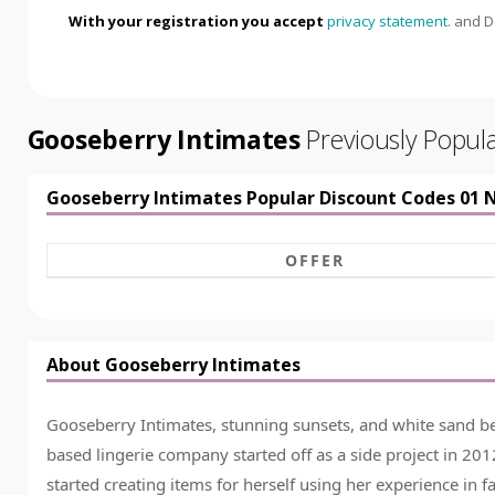
With your registration you accept
privacy statement.
and Da
Gooseberry Intimates
Previously Popul
Gooseberry Intimates Popular Discount Codes 01
OFFER
About Gooseberry Intimates
Gooseberry Intimates, stunning sunsets, and white sand bea
based lingerie company started off as a side project in 2
started creating items for herself using her experience in f