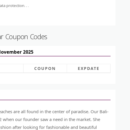
ta protection. . .
ar Coupon Codes
 November 2025
COUPON
EXPDATE
ches are all found in the center of paradise. Our Bali-
012 when our founder saw a need in the market. She
ashion after looking for fashionable and beautiful