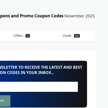
coupons and Promo Coupon Codes
November 2025
Offers
Deals
0
00
SLETTER TO RECEIVE THE LATEST AND BEST
ON CODES IN YOUR INBOX..