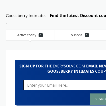
Gooseberry Intimates -
Find the latest Discount 
.
Active today
Coupons
0
0
SIGN UP FOR THE
EVERYSOLVE.COM
EMAIL NEW
GOOSEBERRY INTIMATES COUP