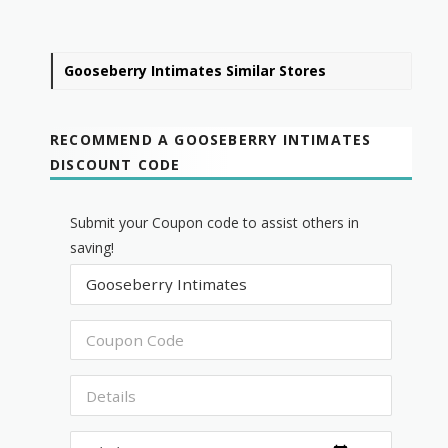
Gooseberry Intimates Similar Stores
RECOMMEND A GOOSEBERRY INTIMATES
DISCOUNT CODE
Submit your Coupon code to assist others in
saving!