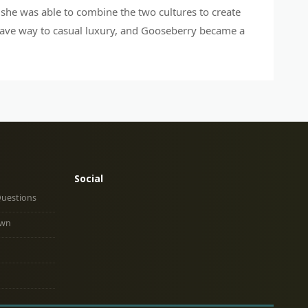
, she was able to combine the two cultures to create
gave way to casual luxury, and Gooseberry became a
Social
Questions
own