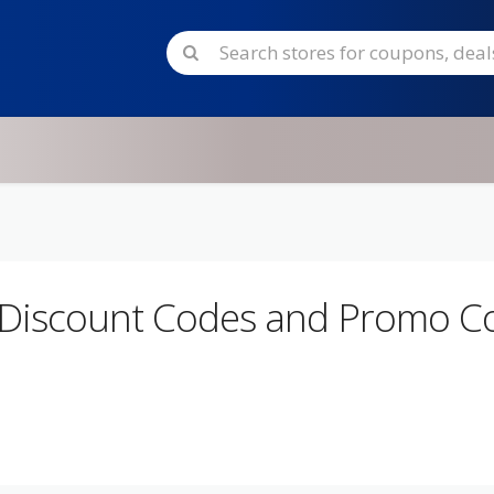
 Discount Codes and Promo C