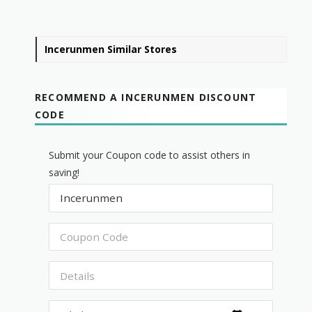
Incerunmen Similar Stores
RECOMMEND A INCERUNMEN DISCOUNT
CODE
Submit your Coupon code to assist others in
saving!