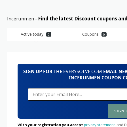
Incerunmen -
Find the latest Discount coupons a
Active today
Coupons
0
0
SIGN UP FOR THE
EVERYSOLVE.COM
EMAIL NEW
INCERUNMEN COUPON CO
With your registration you accept
privacy statement.
and Da