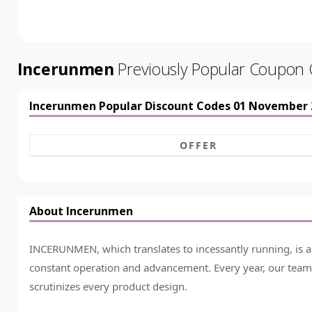
Incerunmen
Previously Popular Coupon
Incerunmen Popular Discount Codes 01 November 
OFFER
About Incerunmen
INCERUNMEN, which translates to incessantly running, is a
constant operation and advancement. Every year, our team 
scrutinizes every product design.