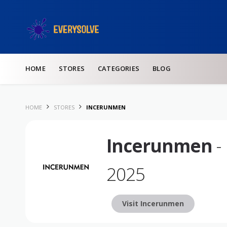
Skip to content
HOME
STORES
CATEGORIES
BLOG
HOME
STORES
INCERUNMEN
Incerunmen
-
2025
Visit Incerunmen