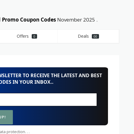
nd Promo Coupon Codes
November 2025 .
Offers
Deals
0
00
SLETTER TO RECEIVE THE LATEST AND BEST
DES IN YOUR INBOX..
ta protection. . .