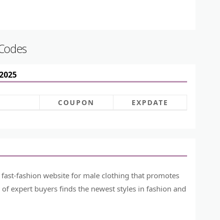
 Codes
2025
COUPON
EXPDATE
 fast-fashion website for male clothing that promotes
of expert buyers finds the newest styles in fashion and