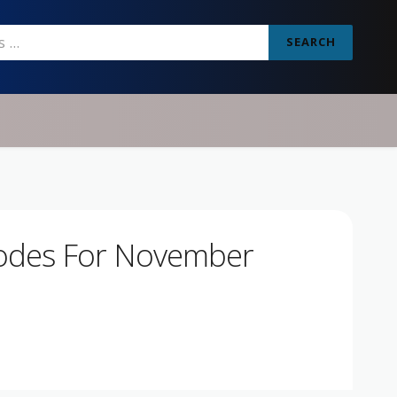
SEARCH
odes For November