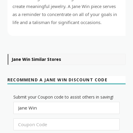
create meaningful jewelry. A Jane Win piece serves
as a reminder to concentrate on all of your goals in
life and a talisman for significant occasions.
Jane Win Similar Stores
RECOMMEND A JANE WIN DISCOUNT CODE
Submit your Coupon code to assist others in saving!