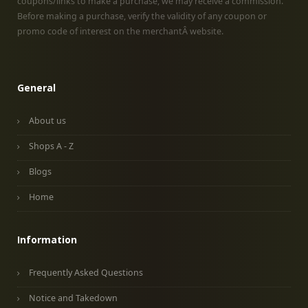
coupons/links to make a purchase, we may receive a commission.
Before making a purchase, verify the validity of any coupon or
promo code of interest on the merchantÂ website.
General
About us
Shops A - Z
Blogs
Home
Information
Frequently Asked Questions
Notice and Takedown