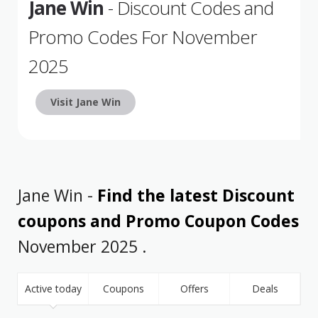
Jane Win
- Discount Codes and
Promo Codes For November
2025
Visit Jane Win
Jane Win -
Find the latest Discount
coupons and Promo Coupon Codes
November 2025 .
Active today
Coupons
Offers
Deals