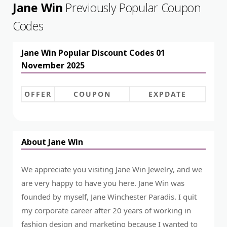
Jane Win
Previously Popular Coupon
Codes
Jane Win Popular Discount Codes 01
November 2025
OFFER
COUPON
EXPDATE
About Jane Win
We appreciate you visiting Jane Win Jewelry, and we
are very happy to have you here. Jane Win was
founded by myself, Jane Winchester Paradis. I quit
my corporate career after 20 years of working in
fashion design and marketing because I wanted to