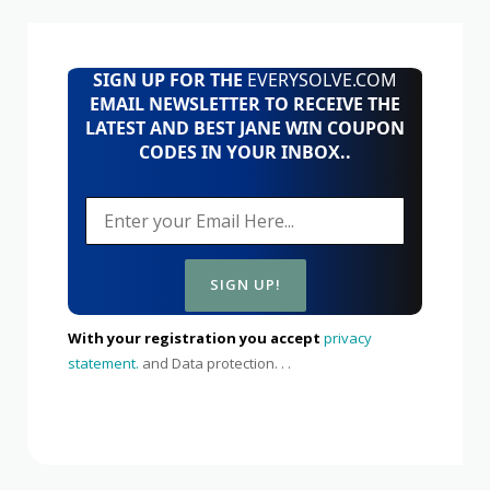
SIGN UP FOR THE
EVERYSOLVE.COM
EMAIL NEWSLETTER TO RECEIVE THE
LATEST AND BEST JANE WIN COUPON
CODES IN YOUR INBOX..
With your registration you accept
privacy
statement.
and Data protection. . .