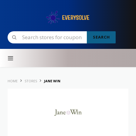
SEARCH
Skip to content
HOME
STORES
JANE WIN