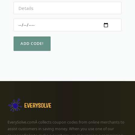
EverySolve.comÂ collects coupon codes from online merchants to
assist customers in saving money. When you use one of our