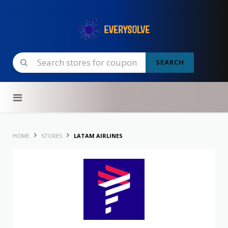
SEARCH
Skip to content
HOME
STORES
LATAM AIRLINES