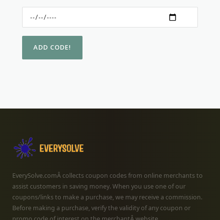
EverySolve.comÂ collects coupon codes from online merchants to
assist customers in saving money. When you use one of our
coupons/links to make a purchase, we may receive a commission.
Before making a purchase, verify the validity of any coupon or
promo code of interest on the merchantÂ website.