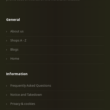
General
About us
Shops A - Z
Blogs
Home
Information
Frequently Asked Questions
Notice and Takedown
Privacy & cookies