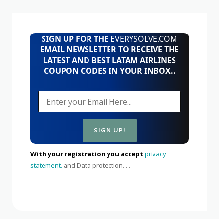
SIGN UP FOR THE
EVERYSOLVE.COM
EMAIL NEWSLETTER TO RECEIVE THE
LATEST AND BEST LATAM AIRLINES
COUPON CODES IN YOUR INBOX..
With your registration you accept
privacy
statement.
and Data protection. . .