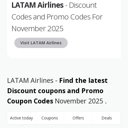
LATAM Airlines
- Discount
Codes and Promo Codes For
November 2025
Visit LATAM Airlines
LATAM Airlines -
Find the latest
Discount coupons and Promo
Coupon Codes
November 2025 .
Active today
Coupons
Offers
Deals