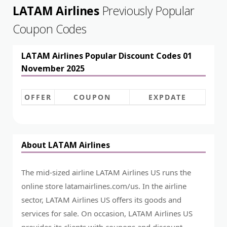
LATAM Airlines
Previously Popular
Coupon Codes
LATAM Airlines Popular Discount Codes 01
November 2025
OFFER
COUPON
EXPDATE
About LATAM Airlines
The mid-sized airline LATAM Airlines US runs the
online store
latamairlines.com/us
. In the airline
sector, LATAM Airlines US offers its goods and
services for sale. On occasion, LATAM Airlines US
provides its clients with coupons and discount