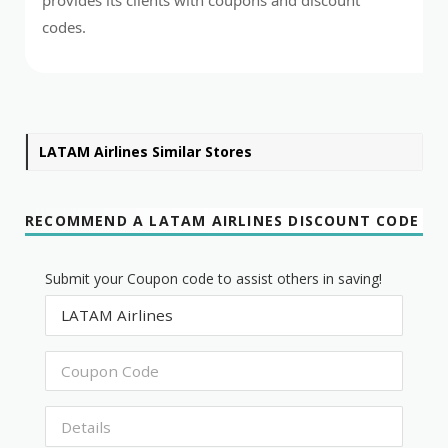
codes.
LATAM Airlines Similar Stores
RECOMMEND A LATAM AIRLINES DISCOUNT CODE
Submit your Coupon code to assist others in saving!