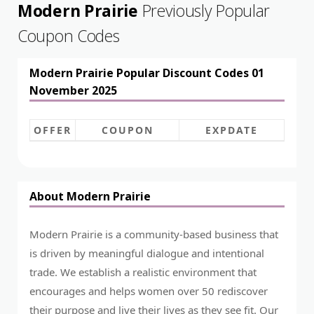
Modern Prairie
Previously Popular
Coupon Codes
Modern Prairie Popular Discount Codes 01
November 2025
OFFER
COUPON
EXPDATE
About Modern Prairie
Modern Prairie is a community-based business that
is driven by meaningful dialogue and intentional
trade. We establish a realistic environment that
encourages and helps women over 50 rediscover
their purpose and live their lives as they see fit. Our