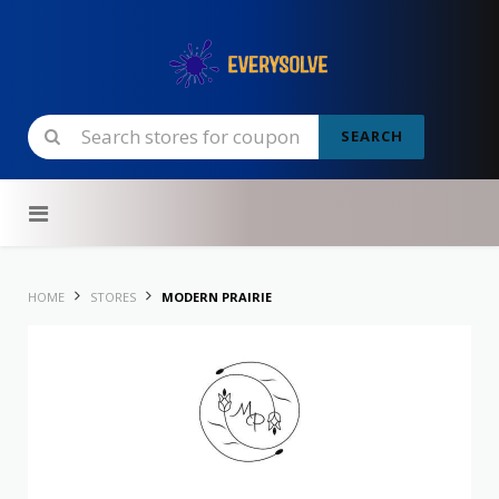
SEARCH
Skip to content
HOME
STORES
MODERN PRAIRIE