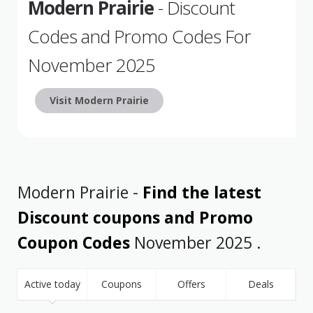
Modern Prairie
- Discount
Codes and Promo Codes For
November 2025
Visit Modern Prairie
Modern Prairie -
Find the latest
Discount coupons and Promo
Coupon Codes
November 2025 .
Active today
Coupons
Offers
Deals