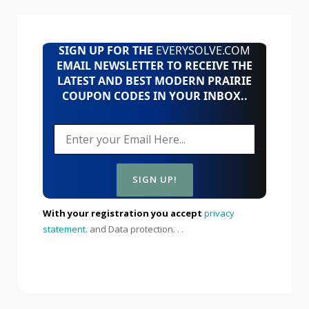
SIGN UP FOR THE
EVERYSOLVE.COM
EMAIL NEWSLETTER TO RECEIVE THE
LATEST AND BEST MODERN PRAIRIE
COUPON CODES IN YOUR INBOX..
With your registration you accept
privacy
statement.
and Data protection. . .