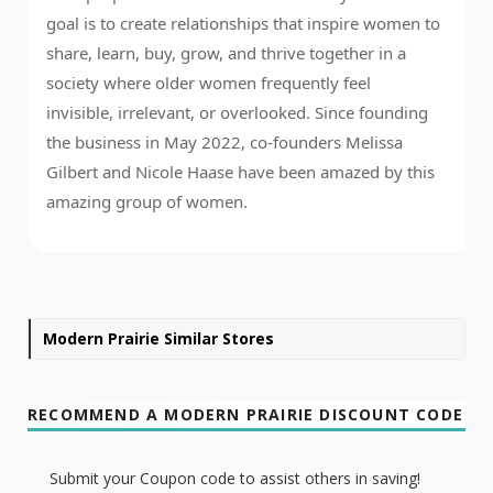
goal is to create relationships that inspire women to
share, learn, buy, grow, and thrive together in a
society where older women frequently feel
invisible, irrelevant, or overlooked. Since founding
the business in May 2022, co-founders Melissa
Gilbert and Nicole Haase have been amazed by this
amazing group of women.
Modern Prairie Similar Stores
RECOMMEND A MODERN PRAIRIE DISCOUNT CODE
Submit your Coupon code to assist others in saving!