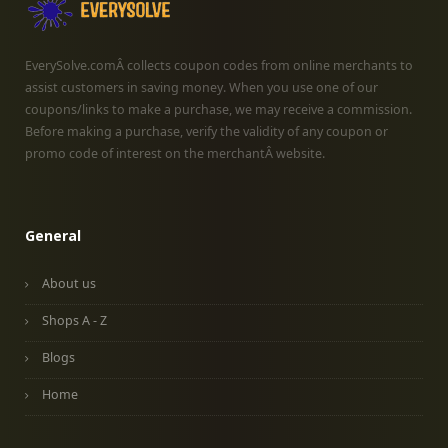
EverySolve.comÂ collects coupon codes from online merchants to
assist customers in saving money. When you use one of our
coupons/links to make a purchase, we may receive a commission.
Before making a purchase, verify the validity of any coupon or
promo code of interest on the merchantÂ website.
General
About us
Shops A - Z
Blogs
Home