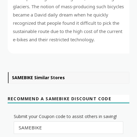
glaciers. The notion of mass-producing such bicycles
became a David daily dream when he quickly
recognized that people found it difficult to pick the
sustainable route due to the high cost of the current
e-bikes and their restricted technology.
SAMEBIKE Similar Stores
RECOMMEND A SAMEBIKE DISCOUNT CODE
Submit your Coupon code to assist others in saving!