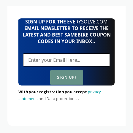
SIGN UP FOR THE
EVERYSOLVE.COM
EMAIL NEWSLETTER TO RECEIVE THE
LATEST AND BEST SAMEBIKE COUPON
CODES IN YOUR INBOX..
With your registration you accept
privacy
statement.
and Data protection. . .