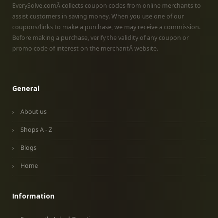
EverySolve.comÂ collects coupon codes from online merchants to
assist customers in saving money. When you use one of our
coupons/links to make a purchase, we may receive a commission.
Before making a purchase, verify the validity of any coupon or
promo code of interest on the merchantÂ website.
General
About us
Shops A - Z
Blogs
Home
Information