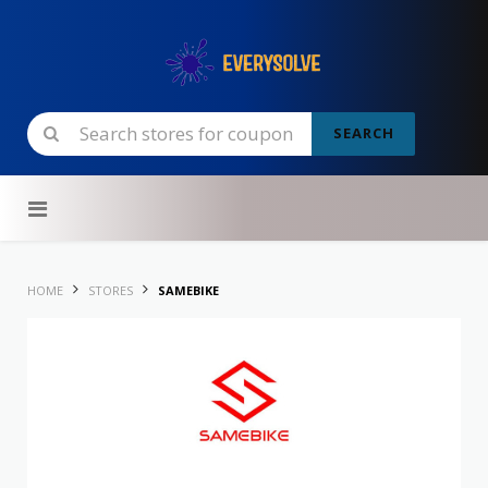
SEARCH
Skip to content
HOME
STORES
SAMEBIKE