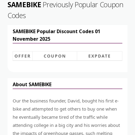
SAMEBIKE
Previously Popular Coupon
Codes
SAMEBIKE Popular Discount Codes 01
November 2025
OFFER
COUPON
EXPDATE
About SAMEBIKE
Our the business founder, David, bought his first e-
bike and attempted to get others to buy one when
he eventually became tired of the traffic while
attending college in a big city and his worries about
the impacts of greenhouse gasses, such melting