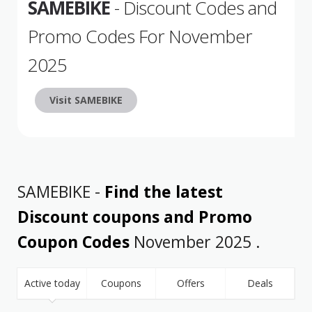
SAMEBIKE
- Discount Codes and
Promo Codes For November
2025
Visit SAMEBIKE
SAMEBIKE -
Find the latest
Discount coupons and Promo
Coupon Codes
November 2025 .
Active today
Coupons
Offers
Deals