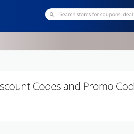
iscount Codes and Promo Co