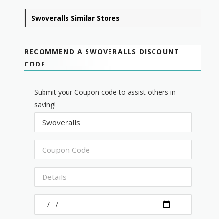
Swoveralls Similar Stores
RECOMMEND A SWOVERALLS DISCOUNT
CODE
Submit your Coupon code to assist others in
saving!