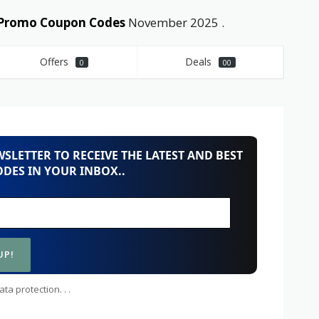
d Promo Coupon Codes
November 2025 .
Offers
Deals
0
00
SLETTER TO RECEIVE THE LATEST AND BEST
DES IN YOUR INBOX..
ta protection. . .