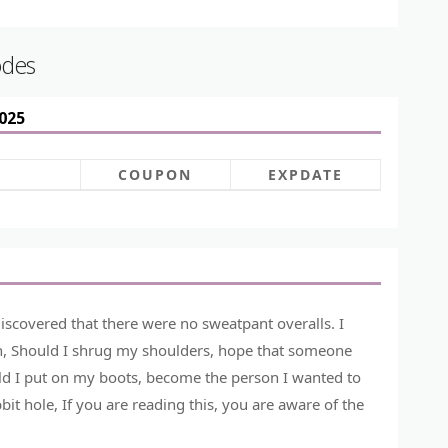
odes
025
COUPON
EXPDATE
iscovered that there were no sweatpant overalls. I
ion, Should I shrug my shoulders, hope that someone
d I put on my boots, become the person I wanted to
 hole, If you are reading this, you are aware of the