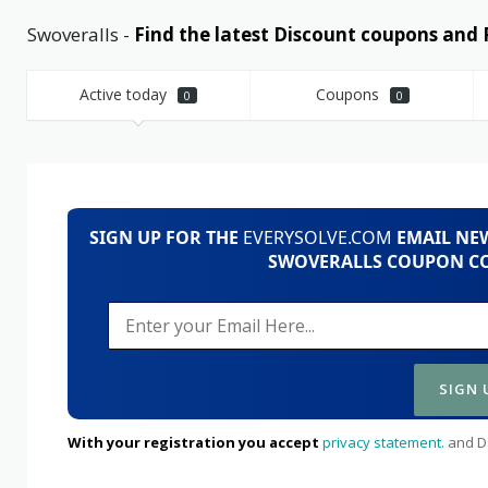
Swoveralls -
Find the latest Discount coupons an
Active today
Coupons
0
0
SIGN UP FOR THE
EVERYSOLVE.COM
EMAIL NEW
SWOVERALLS COUPON CO
With your registration you accept
privacy statement.
and Da