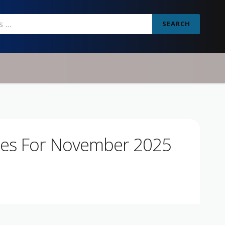
SEARCH
des For November 2025