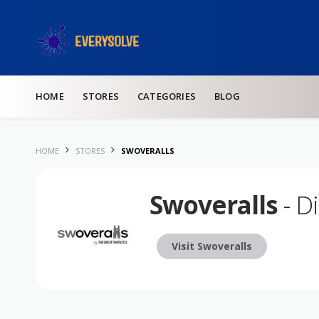
Skip to content
HOME
STORES
CATEGORIES
BLOG
HOME
STORES
SWOVERALLS
Swoveralls
- D
Visit Swoveralls