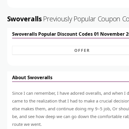
Swoveralls
Previously Popular Coupon C
Swoveralls Popular Discount Codes 01 November 2
OFFER
About Swoveralls
Since I can remember, I have adored overalls, and when I d
came to the realization that I had to make a crucial decis
else makes them, and continue doing my 9–5 job, Or shoul
be, and see how deep we can go down the comfortable rabbit
route we went.