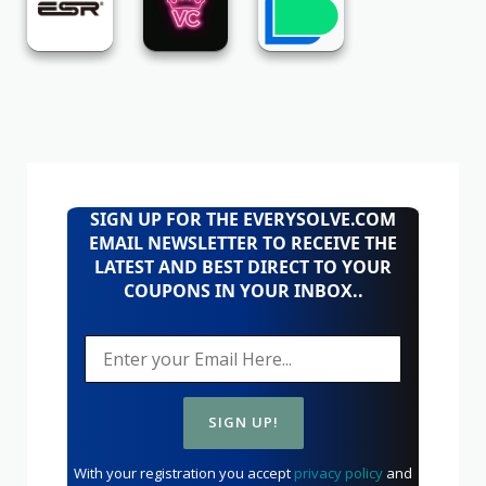
SIGN UP FOR THE EVERYSOLVE.COM
EMAIL NEWSLETTER TO RECEIVE THE
LATEST AND BEST DIRECT TO YOUR
COUPONS IN YOUR INBOX..
With your registration you accept
privacy policy
and