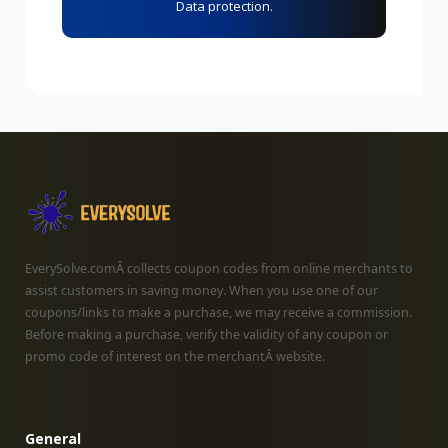
Data protection.
EverySolve.comÂ collects coupon codes from online merchants to
assist customers in saving money. When you use one of our
coupons/links to make a purchase, we may receive a commission.
Before making a purchase, verify the validity of any coupon or
promo code of interest on the merchantÂ website.
General