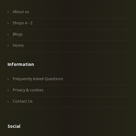
About us
Shops A - Z
Blogs
Home
Information
Frequently Asked Questions
Privacy & cookies
Contact Us
Social