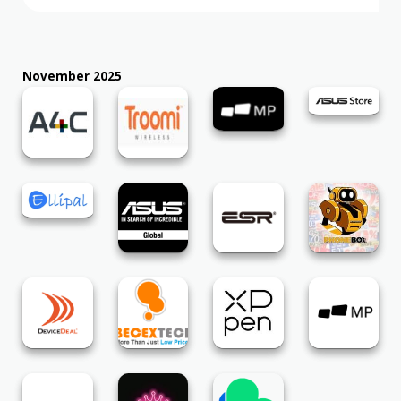
November 2025