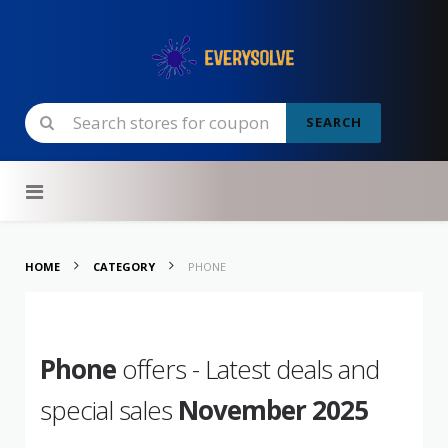
SEARCH
Skip to content
HOME
CATEGORY
PHONE
Phone
offers - Latest deals and
special sales
November 2025