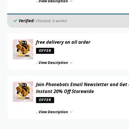
...
View Description
Verified:
Checked, it works!
free delivery on all order
OFFER
...
View Description
Join Phonebots Email Newsletter and Get
Instant 20% Off Storewide
OFFER
...
View Description