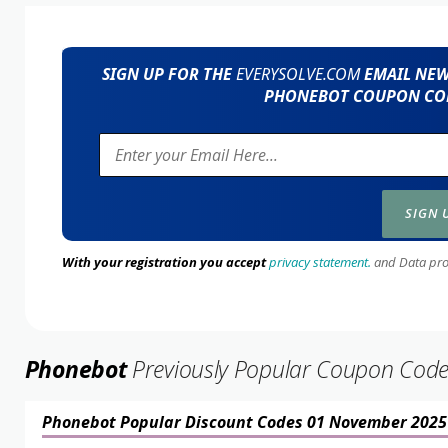
SIGN UP FOR THE
EVERYSOLVE.COM
EMAIL NEWS
PHONEBOT COUPON COD
With your registration you accept
privacy statement.
and Data prote
Phonebot
Previously Popular Coupon Cod
Phonebot Popular Discount Codes 01 November 2025