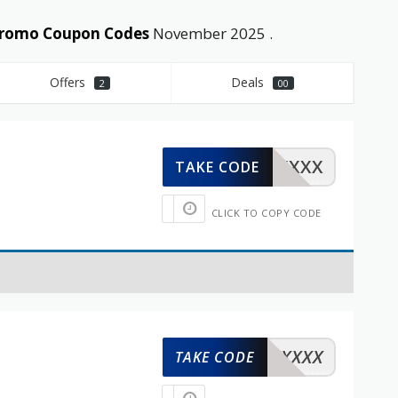
 Promo Coupon Codes
November 2025 .
Offers
Deals
2
00
XXXXX
TAKE CODE
CLICK TO COPY CODE
XXXXX
TAKE CODE