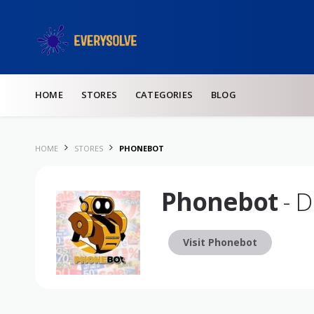
Skip to content
HOME
STORES
CATEGORIES
BLOG
HOME
STORES
PHONEBOT
Phonebot
- D
Visit Phonebot