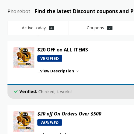
Phonebot -
Find the latest Discount coupons and
Active today
Coupons
4
2
$20 OFF on ALL ITEMS
VERIFIED
...
View Description
Verified:
Checked, it works!
$20 off On Orders Over $500
VERIFIED