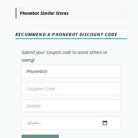
Phonebot Similar Stores
RECOMMEND A PHONEBOT DISCOUNT CODE
Submit your Coupon code to assist others in
saving!