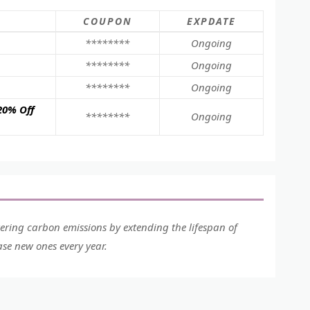
COUPON
EXPDATE
********
Ongoing
********
Ongoing
********
Ongoing
20% Off
********
Ongoing
wering carbon emissions by extending the lifespan of
se new ones every year.