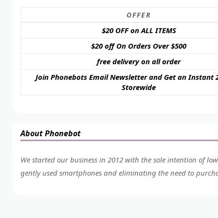
OFFER
$20 OFF on ALL ITEMS
$20 off On Orders Over $500
free delivery on all order
Join Phonebots Email Newsletter and Get an Instant 
Storewide
About Phonebot
We started our business in 2012 with the sole intention of lo
gently used smartphones and eliminating the need to purcha