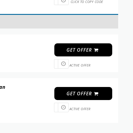
CLICK TO COPY CODE
GET OFFER
ACTIVE OFFER
 an
GET OFFER
ACTIVE OFFER