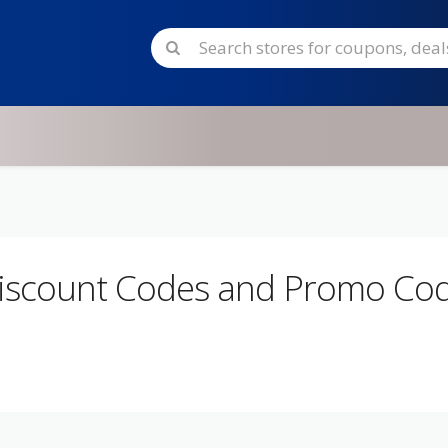
iscount Codes and Promo Co