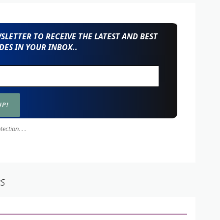
LETTER TO RECEIVE THE LATEST AND BEST
ES IN YOUR INBOX..
ction. . .
es