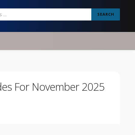
SEARCH
des For November 2025