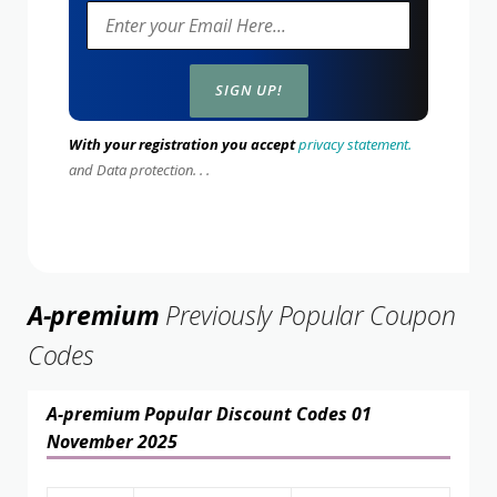
With your registration you accept
privacy statement.
and Data protection. . .
A-premium
Previously Popular Coupon
Codes
A-premium Popular Discount Codes 01
November 2025