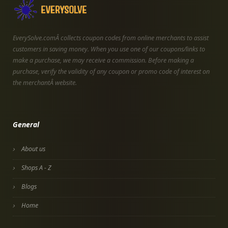
EverySolve.comÂ collects coupon codes from online merchants to assist
customers in saving money. When you use one of our coupons/links to
make a purchase, we may receive a commission. Before making a
purchase, verify the validity of any coupon or promo code of interest on
the merchantÂ website.
General
About us
Shops A - Z
Blogs
Home