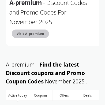
A-premium
- Discount Codes
and Promo Codes For
November 2025
Visit A-premium
A-premium -
Find the latest
Discount coupons and Promo
Coupon Codes
November 2025 .
Active today
Coupons
Offers
Deals