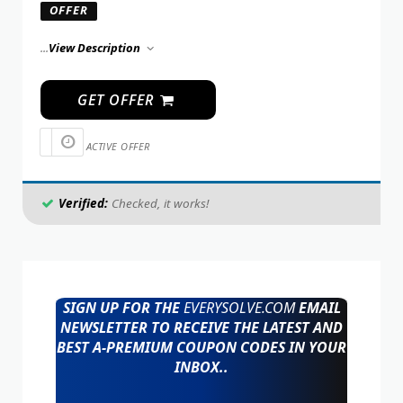
OFFER
...
View Description
GET OFFER
ACTIVE OFFER
Verified:
Checked, it works!
SIGN UP FOR THE
EVERYSOLVE.COM
EMAIL
NEWSLETTER TO RECEIVE THE LATEST AND
BEST A-PREMIUM COUPON CODES IN YOUR
INBOX..