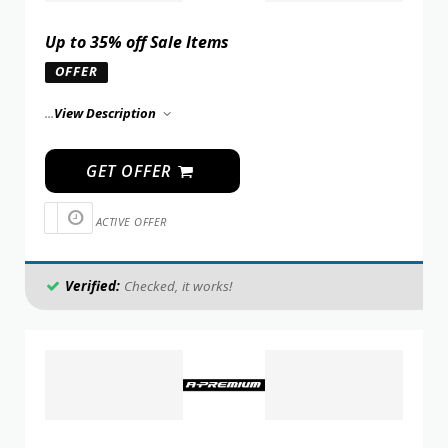
Up to 35% off Sale Items
OFFER
...
View Description
GET OFFER
ACTIVE OFFER
Verified:
Checked, it works!