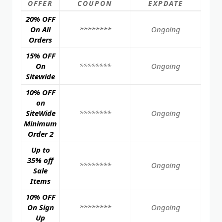
OFFER
COUPON
EXPDATE
20% OFF
On All
********
Ongoing
Orders
15% OFF
On
********
Ongoing
Sitewide
10% OFF
on
SiteWide
********
Ongoing
Minimum
Order 2
Up to
35% off
********
Ongoing
Sale
Items
10% OFF
On Sign
********
Ongoing
Up