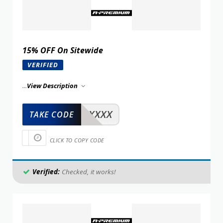
15% OFF On Sitewide
VERIFIED
...
View Description
XXXXX
TAKE CODE
CLICK TO COPY CODE
Verified:
Checked, it works!