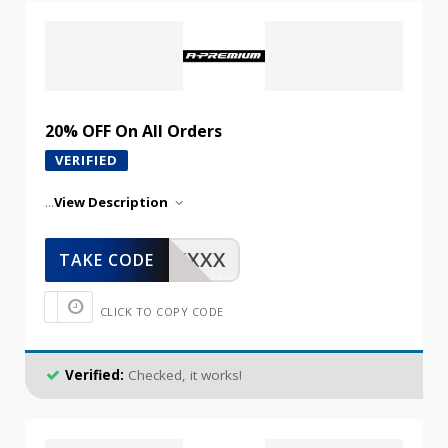
20% OFF On All Orders
VERIFIED
...
View Description
XXXXX
TAKE CODE
CLICK TO COPY CODE
Verified:
Checked, it works!