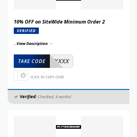
10% OFF on SiteWide Minimum Order 2
VERIFIED
...
View Description
XXXXX
TAKE CODE
CLICK TO COPY CODE
Verified:
Checked, it works!