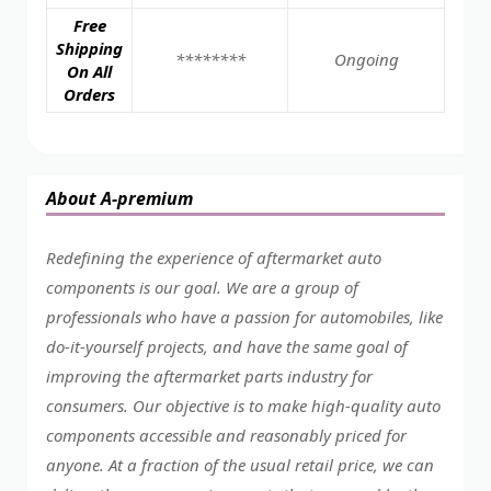
Free
Shipping
********
Ongoing
On All
Orders
About A-premium
Redefining the experience of aftermarket auto
components is our goal. We are a group of
professionals who have a passion for automobiles, like
do-it-yourself projects, and have the same goal of
improving the aftermarket parts industry for
consumers. Our objective is to make high-quality auto
components accessible and reasonably priced for
anyone. At a fraction of the usual retail price, we can