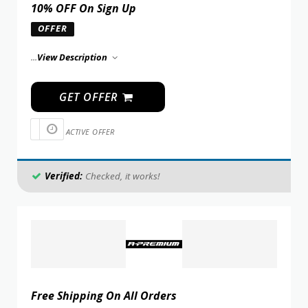
10% OFF On Sign Up
OFFER
...
View Description
GET OFFER
ACTIVE OFFER
Verified:
Checked, it works!
Free Shipping On All Orders