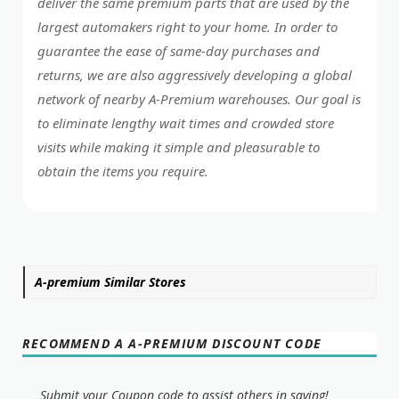
deliver the same premium parts that are used by the
largest automakers right to your home. In order to
guarantee the ease of same-day purchases and
returns, we are also aggressively developing a global
network of nearby A-Premium warehouses. Our goal is
to eliminate lengthy wait times and crowded store
visits while making it simple and pleasurable to
obtain the items you require.
A-premium Similar Stores
RECOMMEND A A-PREMIUM DISCOUNT CODE
Submit your Coupon code to assist others in saving!