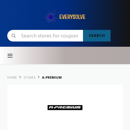
SEARCH
Skip to content
HOME
STORES
A-PREMIUM