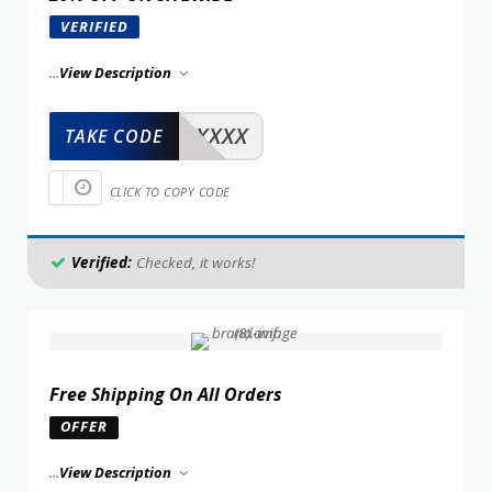
VERIFIED
...
View Description
XXXXX
TAKE CODE
CLICK TO COPY CODE
Verified:
Checked, it works!
Free Shipping On All Orders
OFFER
...
View Description