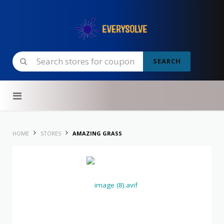
SEARCH
Skip to content
HOME
STORES
AMAZING GRASS