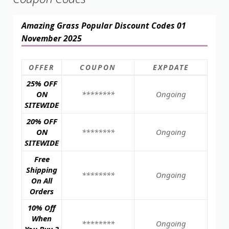
Amazing Grass Popular Discount Codes 01
November 2025
OFFER
COUPON
EXPDATE
25% OFF
ON
********
Ongoing
SITEWIDE
20% OFF
ON
********
Ongoing
SITEWIDE
Free
Shipping
********
Ongoing
On All
Orders
10% Off
When
********
Ongoing