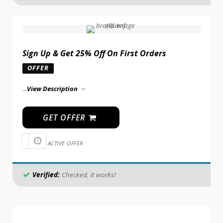
Sign Up & Get 25% Off On First Orders
OFFER
...
View Description
GET OFFER
ACTIVE OFFER
Verified:
Checked, it works!