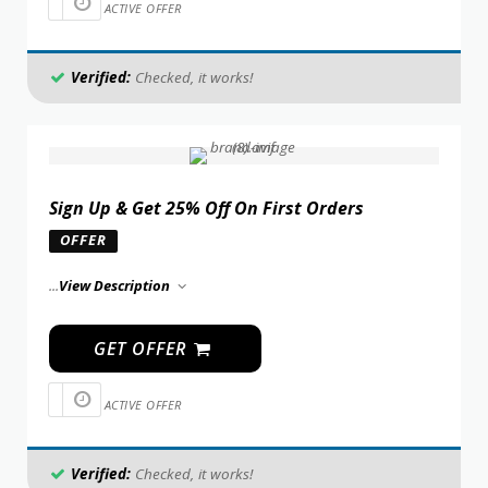
ACTIVE OFFER
Verified:
Checked, it works!
Sign Up & Get 25% Off On First Orders
OFFER
...
View Description
GET OFFER
ACTIVE OFFER
Verified:
Checked, it works!