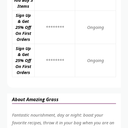
You Buy 3
Items
Sign Up
& Get
25% Off
********
Ongoing
On First
Orders
Sign Up
& Get
25% Off
********
Ongoing
On First
Orders
About Amazing Grass
Fantastic nourishment, day or night: boost your
favorite recipes, throw it in your bag when you are on