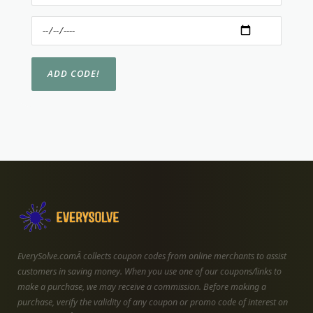
EverySolve.comÂ collects coupon codes from online merchants to assist
customers in saving money. When you use one of our coupons/links to
make a purchase, we may receive a commission. Before making a
purchase, verify the validity of any coupon or promo code of interest on