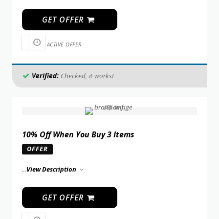
GET OFFER
ACTIVE OFFER
Verified:
Checked, it works!
10% Off When You Buy 3 Items
OFFER
...
View Description
GET OFFER