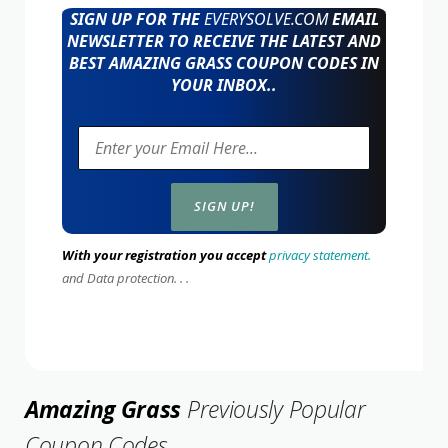
SIGN UP FOR THE
EVERYSOLVE.COM
EMAIL
NEWSLETTER TO RECEIVE THE LATEST AND
BEST AMAZING GRASS COUPON CODES IN
YOUR INBOX..
With your registration you accept
privacy statement.
and Data protection. . .
Amazing Grass
Previously Popular
Coupon Codes