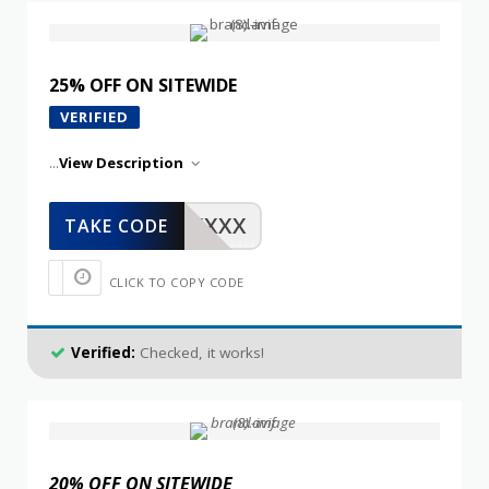
25% OFF ON SITEWIDE
VERIFIED
...
View Description
XXXXX
TAKE CODE
CLICK TO COPY CODE
Verified:
Checked, it works!
20% OFF ON SITEWIDE