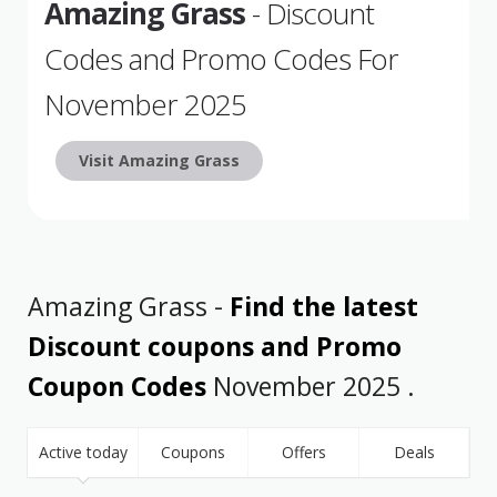
Amazing Grass
- Discount
Codes and Promo Codes For
November 2025
Visit Amazing Grass
Amazing Grass -
Find the latest
Discount coupons and Promo
Coupon Codes
November 2025 .
Active today
Coupons
Offers
Deals