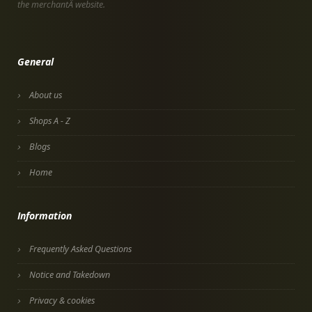
the merchantÂ website.
General
About us
Shops A - Z
Blogs
Home
Information
Frequently Asked Questions
Notice and Takedown
Privacy & cookies