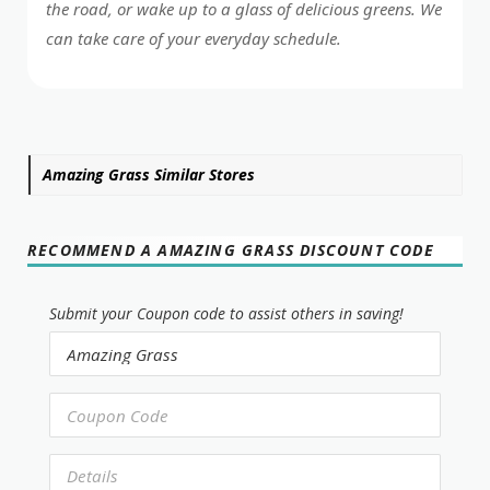
the road, or wake up to a glass of delicious greens. We
can take care of your everyday schedule.
Amazing Grass Similar Stores
RECOMMEND A AMAZING GRASS DISCOUNT CODE
Submit your Coupon code to assist others in saving!