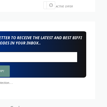
ACTIVE OFFER
TTER TO RECEIVE THE LATEST AND BEST BIFFI
ODES IN YOUR INBOX..
ction. . .