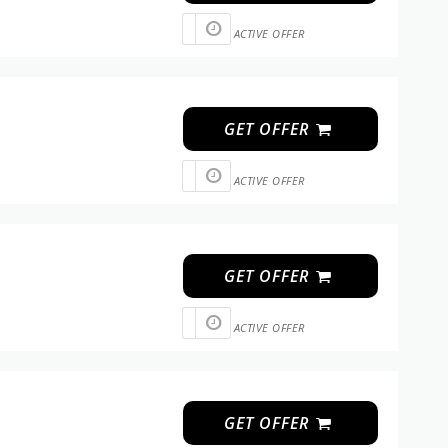
ACTIVE OFFER
GET OFFER
ACTIVE OFFER
GET OFFER
ACTIVE OFFER
GET OFFER