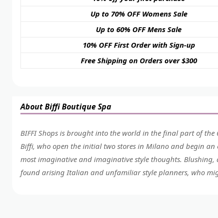
Up to 70% OFF Womens Sale
Up to 60% OFF Mens Sale
10% OFF First Order with Sign-up
Free Shipping on Orders over $300
About Biffi Boutique Spa
BIFFI Shops is brought into the world in the final part of the 
Biffi, who open the initial two stores in Milano and begin an
most imaginative and imaginative style thoughts. Blushing, a 
found arising Italian and unfamiliar style planners, who mi