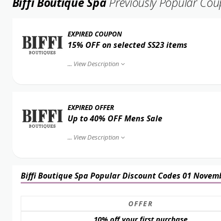
Biffi Boutique Spa
Previously Popular Co
EXPIRED COUPON
15% OFF on selected SS23 items
...
View Description
EXPIRED OFFER
Up to 40% OFF Mens Sale
...
View Description
Biffi Boutique Spa Popular Discount Codes 01 Novem
OFFER
10% off your first purchase