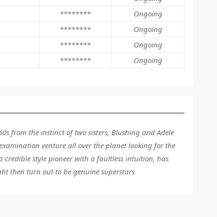
********
Ongoing
********
Ongoing
********
Ongoing
********
Ongoing
60s from the instinct of two sisters, Blushing and Adele
 examination venture all over the planet looking for the
credible style pioneer with a faultless intuition, has
ght then turn out to be genuine superstars