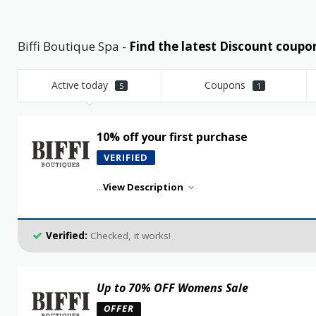
Biffi Boutique Spa -
Find the latest Discount cou
Active today
Coupons
5
1
10% off your first purchase
VERIFIED
...
View Description
Verified:
Checked, it works!
Up to 70% OFF Womens Sale
OFFER