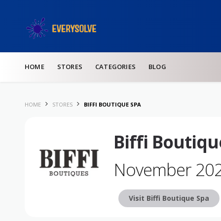
Skip to content
HOME
STORES
CATEGORIES
BLOG
HOME
STORES
BIFFI BOUTIQUE SPA
Biffi Boutiq
November 20
Visit Biffi Boutique Spa