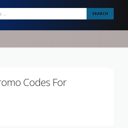
SEARCH
Promo Codes For