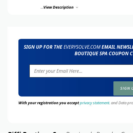
...
View Description
SIGN UP FOR THE
EVERYSOLVE.COM
EMAIL NEWSLE
BOUTIQUE SPA COUPON C
With your registration you accept
privacy statement.
and Data prote