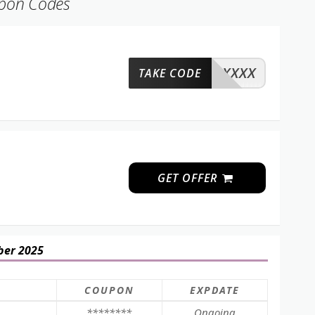
upon Codes
XXXX
TAKE CODE
GET OFFER
ber 2025
COUPON
EXPDATE
********
Ongoing