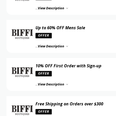
...
View Description
Up to 60% OFF Mens Sale
OFFER
...
View Description
10% OFF First Order with Sign-up
OFFER
...
View Description
Free Shipping on Orders over $300
OFFER