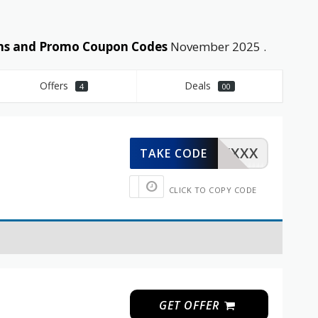
pons and Promo Coupon Codes
November 2025 .
Offers
Deals
4
00
XXXXX
TAKE CODE
CLICK TO COPY CODE
GET OFFER