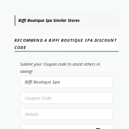
Biffi Boutique Spa Similar Stores
RECOMMEND A BIFFI BOUTIQUE SPA DISCOUNT
CODE
Submit your Coupon code to assist others in
saving!