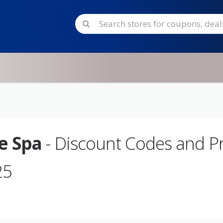
ue Spa
- Discount Codes and 
25