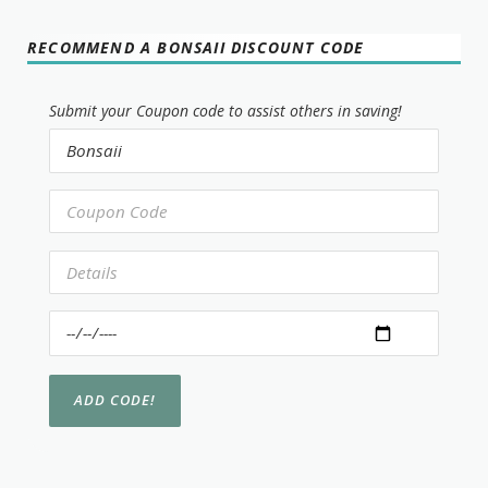
RECOMMEND A BONSAII DISCOUNT CODE
Submit your Coupon code to assist others in saving!