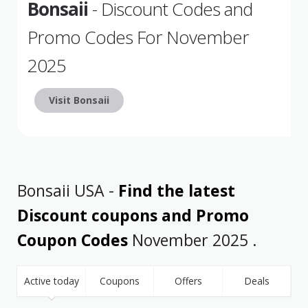
Bonsaii
- Discount Codes and
Promo Codes For November
2025
Visit Bonsaii
Bonsaii USA -
Find the latest
Discount coupons and Promo
Coupon Codes
November 2025 .
Active today
Coupons
Offers
Deals