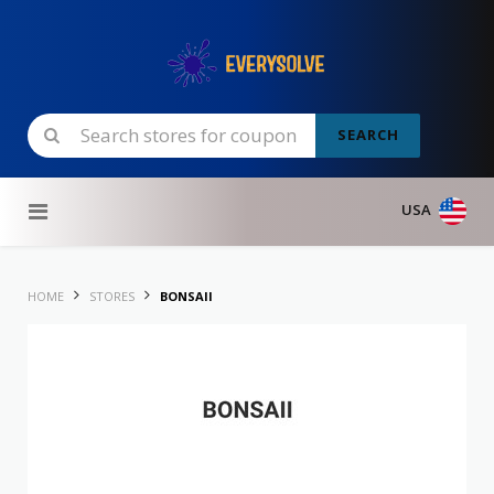
SEARCH
Skip to content
USA
HOME
STORES
BONSAII