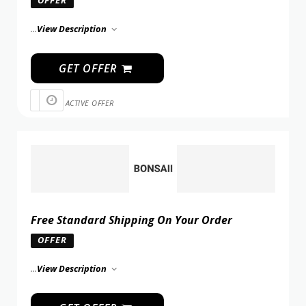
...
View Description
GET OFFER
ACTIVE OFFER
Free Standard Shipping On Your Order
OFFER
...
View Description