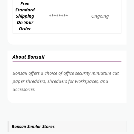
Free
Standard
Shipping
********
Ongoing
On Your
Order
About Bonsaii
Bonsaii offers a choice of office security miniature cut
paper shredders, shredders for workspaces, and
accessories.
Bonsaii Similar Stores