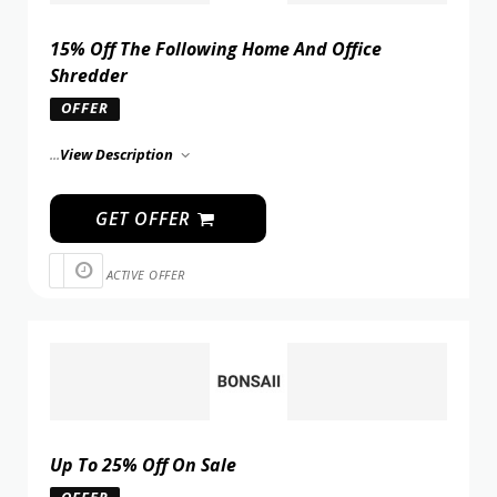
15% Off The Following Home And Office
Shredder
OFFER
...
View Description
GET OFFER
ACTIVE OFFER
Up To 25% Off On Sale
OFFER