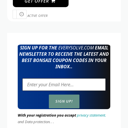
GET OFFER
ACTIVE OFFER
SIGN UP FOR THE
EVERYSOLVE.COM
EMAIL
NEWSLETTER TO RECEIVE THE LATEST AND
BEST BONSAII COUPON CODES IN YOUR
INBOX..
With your registration you accept
privacy statement.
and Data protection. . .