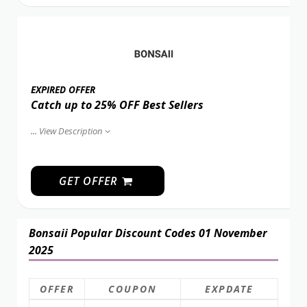
EXPIRED OFFER
Catch up to 25% OFF Best Sellers
...
View Description
GET OFFER
Bonsaii Popular Discount Codes 01 November
2025
OFFER
COUPON
EXPDATE