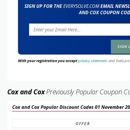
SIGN UP FOR THE
EVERYSOLVE.COM
EMAIL NEWSLE
AND COX COUPON CODE
With your registration you accept
privacy statement.
and Data prote
Cox and Cox
Previously Popular Coupon C
Cox and Cox Popular Discount Codes 01 November 2
OFFER