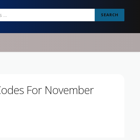
SEARCH
Codes For November