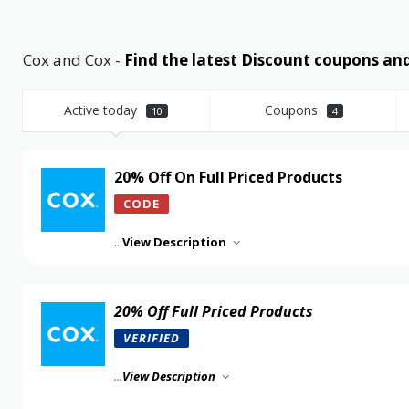
Cox and Cox -
Find the latest Discount coupons a
Active today
Coupons
10
4
20% Off On Full Priced Products
CODE
...
View Description
20% Off Full Priced Products
VERIFIED
...
View Description