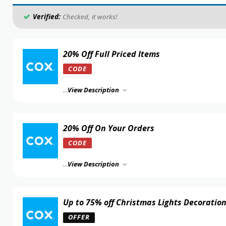
Verified:
Checked, it works!
20% Off Full Priced Items
CODE
...
View Description
20% Off On Your Orders
CODE
...
View Description
Up to 75% off Christmas Lights Decoratio
OFFER