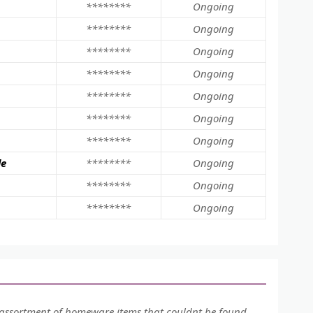
********
Ongoing
********
Ongoing
********
Ongoing
********
Ongoing
********
Ongoing
********
Ongoing
********
Ongoing
le
********
Ongoing
********
Ongoing
********
Ongoing
assortment of homeware items that couldnt be found