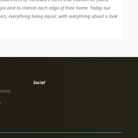
tyle and to cherish each edge of their home. Today our
ers, everything being equal, with everything about a look
Social
stions
n