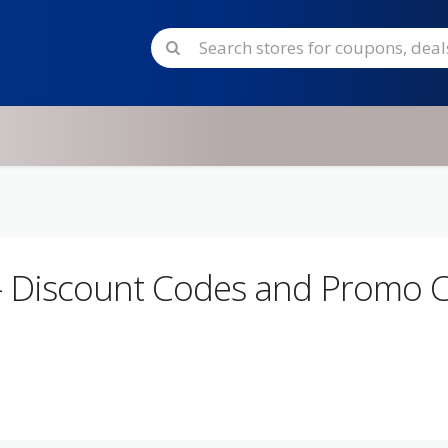
- Discount Codes and Promo 