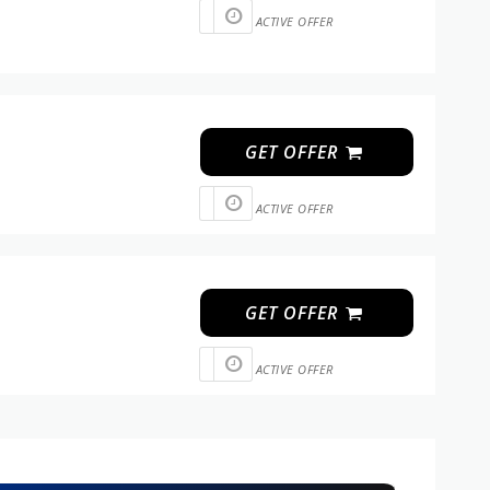
ACTIVE OFFER
GET OFFER
ACTIVE OFFER
GET OFFER
ACTIVE OFFER