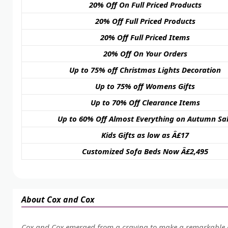
20% Off On Full Priced Products
20% Off Full Priced Products
20% Off Full Priced Items
20% Off On Your Orders
Up to 75% off Christmas Lights Decoration
Up to 75% off Womens Gifts
Up to 70% Off Clearance Items
Up to 60% Off Almost Everything on Autumn Sa
Kids Gifts as low as Â£17
Customized Sofa Beds Now Â£2,495
About Cox and Cox
Cox and Cox emerged from a craving to make a remarkable 