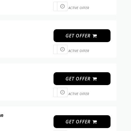
ACTIVE OFFER
GET OFFER
ACTIVE OFFER
GET OFFER
ACTIVE OFFER
mn
GET OFFER