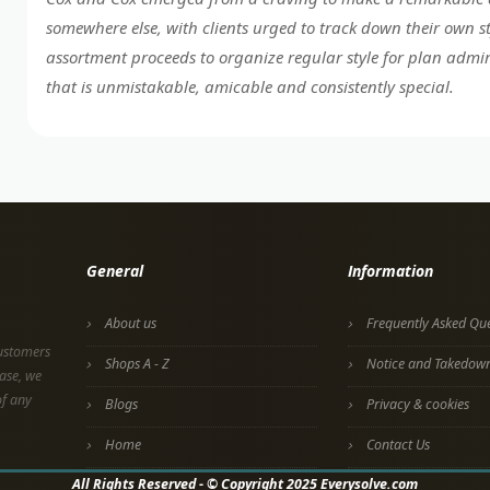
somewhere else, with clients urged to track down their own s
assortment proceeds to organize regular style for plan admir
that is unmistakable, amicable and consistently special.
General
Information
About us
Frequently Asked Que
customers
Shops A - Z
Notice and Takedow
ase, we
of any
Blogs
Privacy & cookies
Home
Contact Us
All Rights Reserved - © Copyright 2025 Everysolve.com