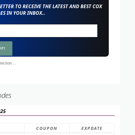
TTER TO RECEIVE THE LATEST AND BEST COX
S IN YOUR INBOX..
ction. . .
odes
025
COUPON
EXPDATE