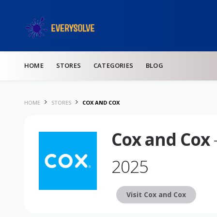
Skip to content
HOME
STORES
CATEGORIES
BLOG
HOME
STORES
COX AND COX
Cox and Cox
2025
Visit Cox and Cox