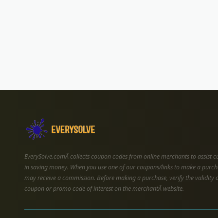
EverySolve.comÂ collects coupon codes from online merchants to assist 
in saving money. When you use one of our coupons/links to make a purch
may receive a commission. Before making a purchase, verify the validity 
coupon or promo code of interest on the merchantÂ website.