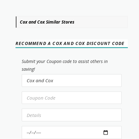
Cox and Cox Similar Stores
RECOMMEND A COX AND COX DISCOUNT CODE
Submit your Coupon code to assist others in
saving!