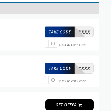
XXXXX
TAKE CODE
CLICK TO COPY CODE
XXXXX
TAKE CODE
CLICK TO COPY CODE
n
GET OFFER