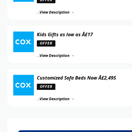
...
View Description
Kids Gifts as low as Â£17
OFFER
...
View Description
Customized Sofa Beds Now Â£2,495
OFFER
...
View Description