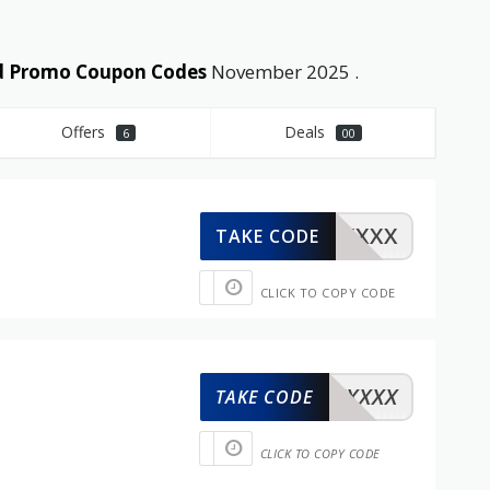
nd Promo Coupon Codes
November 2025 .
Offers
Deals
6
00
XXXXX
TAKE CODE
CLICK TO COPY CODE
XXXXX
TAKE CODE
CLICK TO COPY CODE