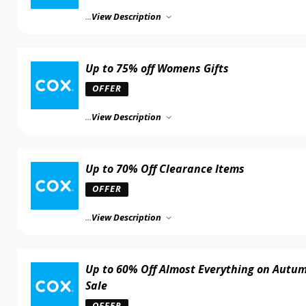
...
View Description
Up to 75% off Womens Gifts
OFFER
...
View Description
Up to 70% Off Clearance Items
OFFER
...
View Description
Up to 60% Off Almost Everything on Autu
Sale
OFFER