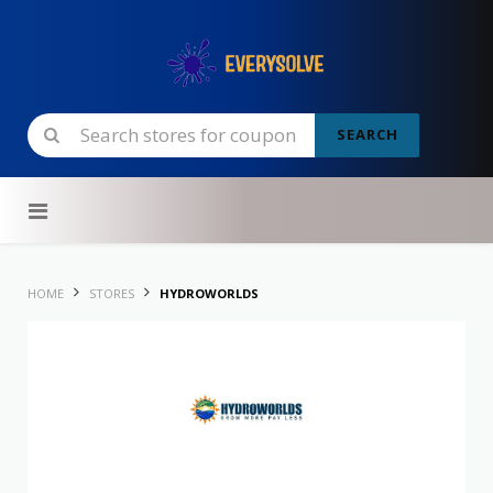
SEARCH
Skip to content
HOME
STORES
HYDROWORLDS