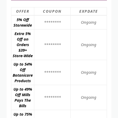
OFFER
COUPON
EXPDATE
5% Off
********
Ongoing
Storewide
Extra 5%
Off on
Orders
********
Ongoing
$39+
Store-Wide
Up to 54%
Off
********
Ongoing
Botanicare
Products
Up to 49%
Off Mills
********
Ongoing
Pays The
Bills
Up to 75%