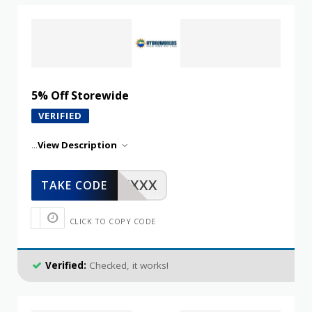
5% Off Storewide
VERIFIED
...
View Description
XXXXX
TAKE CODE
CLICK TO COPY CODE
Verified:
Checked, it works!