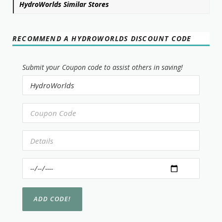
HydroWorlds Similar Stores
RECOMMEND A HYDROWORLDS DISCOUNT CODE
Submit your Coupon code to assist others in saving!