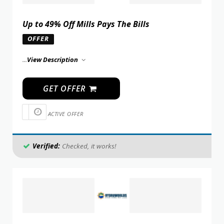
Up to 49% Off Mills Pays The Bills
OFFER
...
View Description
GET OFFER
ACTIVE OFFER
Verified:
Checked, it works!