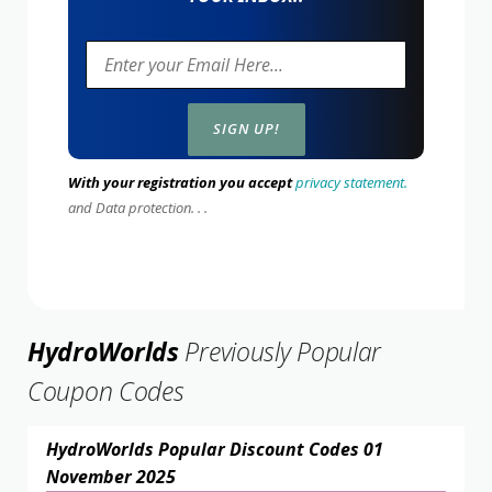
With your registration you accept
privacy statement.
and Data protection. . .
HydroWorlds
Previously Popular
Coupon Codes
HydroWorlds Popular Discount Codes 01
November 2025