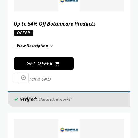
Up to 54% Off Botanicare Products
OFFER
...
View Description
GET OFFER
ACTIVE OFFER
Verified:
Checked, it works!