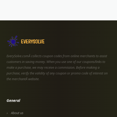
EverySolve.comÂ collects coupon codes from online merchants to assist
customers in saving money. When you use one of our coupons/links to
make a purchase, we may receive a commission. Before making a
purchase, verify the validity of any coupon or promo code of interest on
the merchantÂ website.
General
About us