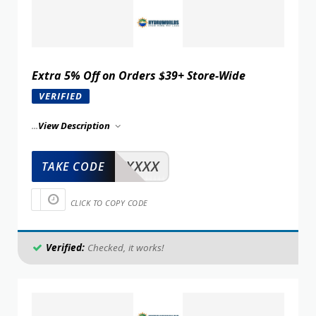
Extra 5% Off on Orders $39+ Store-Wide
VERIFIED
...
View Description
XXXXX
TAKE CODE
CLICK TO COPY CODE
Verified:
Checked, it works!