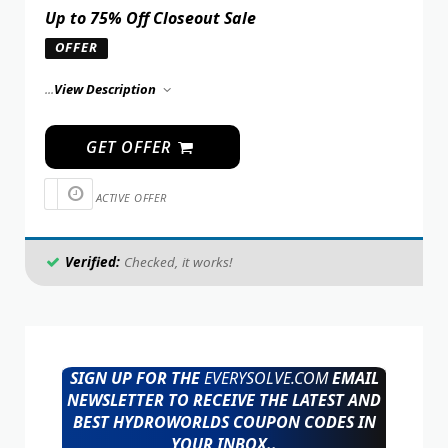
Up to 75% Off Closeout Sale
OFFER
...
View Description
GET OFFER
ACTIVE OFFER
Verified:
Checked, it works!
SIGN UP FOR THE
EVERYSOLVE.COM
EMAIL
NEWSLETTER TO RECEIVE THE LATEST AND
BEST HYDROWORLDS COUPON CODES IN
YOUR INBOX..