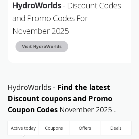
HydroWorlds
- Discount Codes
and Promo Codes For
November 2025
Visit HydroWorlds
HydroWorlds -
Find the latest
Discount coupons and Promo
Coupon Codes
November 2025 .
Active today
Coupons
Offers
Deals