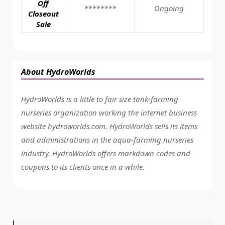
Off
********
Ongoing
Closeout
Sale
About HydroWorlds
HydroWorlds is a little to fair size tank-farming
nurseries organization working the internet business
website
hydroworlds.com
. HydroWorlds sells its items
and administrations in the aqua-farming nurseries
industry. HydroWorlds offers markdown codes and
coupons to its clients once in a while.