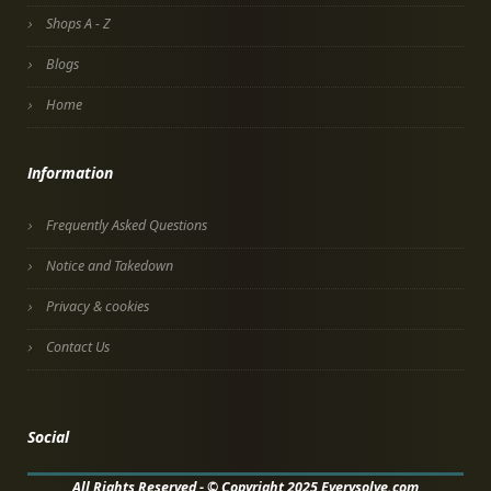
Shops A - Z
Blogs
Home
Information
Frequently Asked Questions
Notice and Takedown
Privacy & cookies
Contact Us
Social
All Rights Reserved - © Copyright 2025 Everysolve.com