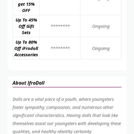
get 15%
OFF
Up To 45%
Off Gift
********
Ongoing
Sets
Up To 80%
Off iFrodoll
********
Ongoing
Accessories
About IfroDoll
Dolls are a vital piece of a youth, where youngsters
foster sympathy, compassion, and numerous other
significant characteristics. Having dolls that look like
themselves assist our youngsters with developing these
qualities, and healthy identity certainty.