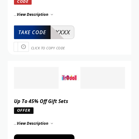
CODE
...
View Description
XXXXX
TAKE CODE
CLICK TO COPY CODE
Up To 45% Off Gift Sets
OFFER
...
View Description