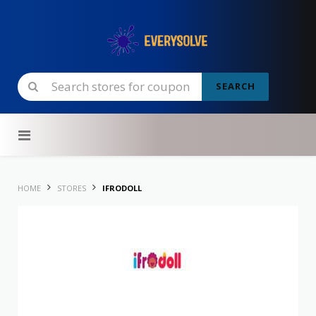
SEARCH
Skip to content
HOME
STORES
IFRODOLL