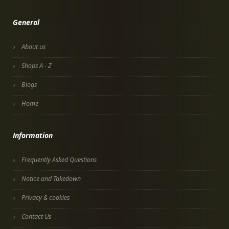
General
About us
Shops A - Z
Blogs
Home
Information
Frequently Asked Questions
Notice and Takedown
Privacy & cookies
Contact Us