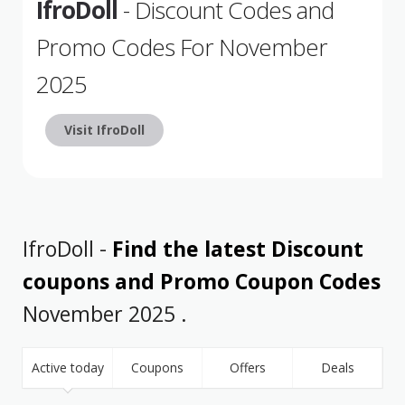
IfroDoll
- Discount Codes and
Promo Codes For November
2025
Visit IfroDoll
IfroDoll -
Find the latest Discount
coupons and Promo Coupon Codes
November 2025 .
Active today
Coupons
Offers
Deals