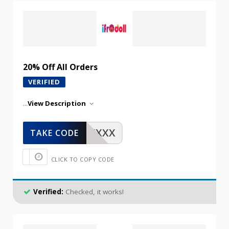
20% Off All Orders
VERIFIED
...
View Description
XXXXX
TAKE CODE
CLICK TO COPY CODE
Verified:
Checked, it works!