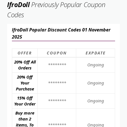
IfroDoll
Previously Popular Coupon
Codes
IfroDoll Popular Discount Codes 01 November
2025
OFFER
COUPON
EXPDATE
20% Off All
********
Ongoing
Orders
20% Off
Your
********
Ongoing
Purchase
15% Off
********
Ongoing
Your Order
Buy more
than 2
items, To
********
Ongoing