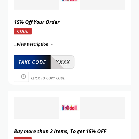
15% Off Your Order
CODE
...
View Description
XXXXX
TAKE CODE
CLICK TO COPY CODE
Buy more than 2 items, To get 15% OFF