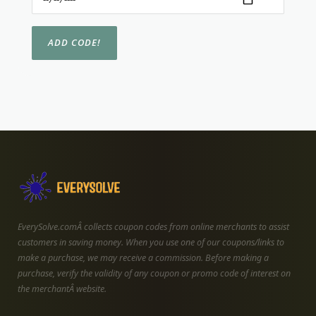
EverySolve.comÂ collects coupon codes from online merchants to assist
customers in saving money. When you use one of our coupons/links to
make a purchase, we may receive a commission. Before making a
purchase, verify the validity of any coupon or promo code of interest on
the merchantÂ website.