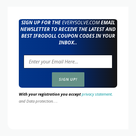
SIGN UP FOR THE
EVERYSOLVE.COM
EMAIL
NEWSLETTER TO RECEIVE THE LATEST AND
BEST IFRODOLL COUPON CODES IN YOUR
INBOX..
With your registration you accept
privacy statement.
and Data protection. . .