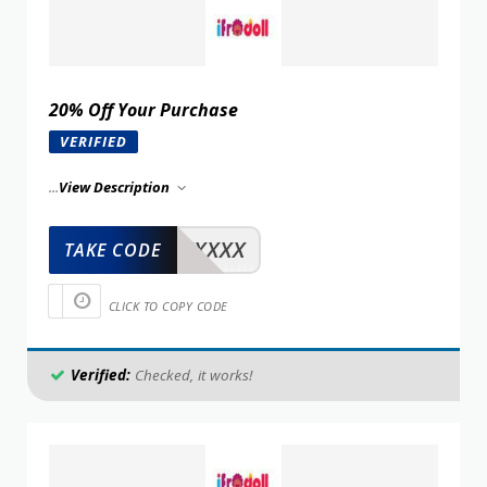
20% Off Your Purchase
VERIFIED
...
View Description
XXXXX
TAKE CODE
CLICK TO COPY CODE
Verified:
Checked, it works!