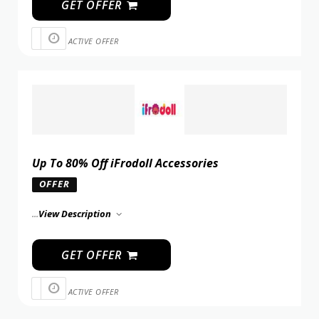
GET OFFER
ACTIVE OFFER
Up To 80% Off iFrodoll Accessories
OFFER
...
View Description
GET OFFER
ACTIVE OFFER