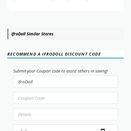
IfroDoll Similar Stores
RECOMMEND A IFRODOLL DISCOUNT CODE
Submit your Coupon code to assist others in saving!