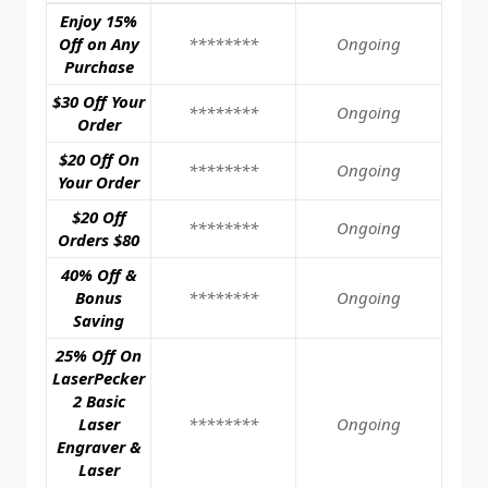
Enjoy 15%
Off on Any
********
Ongoing
Purchase
$30 Off Your
********
Ongoing
Order
$20 Off On
********
Ongoing
Your Order
$20 Off
********
Ongoing
Orders $80
40% Off &
Bonus
********
Ongoing
Saving
25% Off On
LaserPecker
2 Basic
Laser
********
Ongoing
Engraver &
Laser