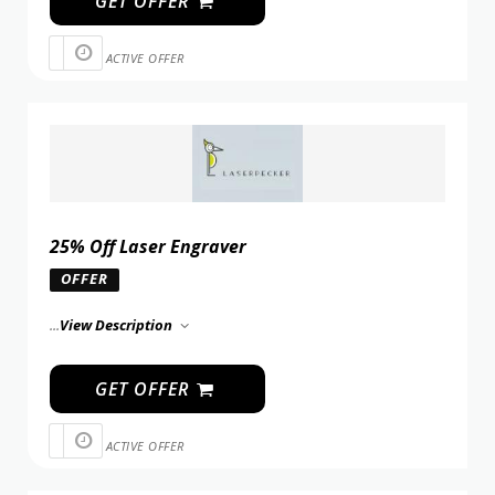
GET OFFER
ACTIVE OFFER
25% Off Laser Engraver
OFFER
...
View Description
GET OFFER
ACTIVE OFFER