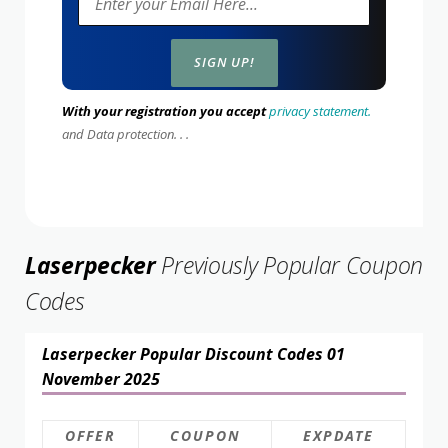
With your registration you accept
privacy statement.
and Data protection. . .
Laserpecker
Previously Popular Coupon
Codes
Laserpecker Popular Discount Codes 01
November 2025
OFFER
COUPON
EXPDATE