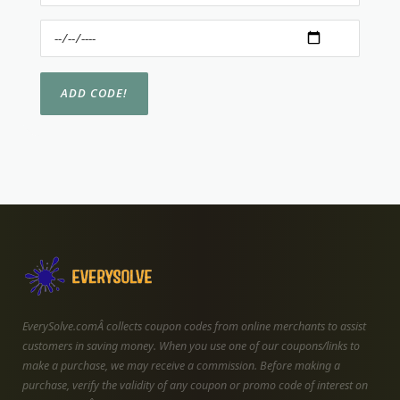
EverySolve.comÂ collects coupon codes from online merchants to assist
customers in saving money. When you use one of our coupons/links to
make a purchase, we may receive a commission. Before making a
purchase, verify the validity of any coupon or promo code of interest on