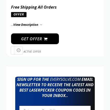
Free Shipping All Orders
OFFER
...
View Description
GET OFFER
ACTIVE OFFER
SIGN UP FOR THE
EVERYSOLVE.COM
EMAIL
NEWSLETTER TO RECEIVE THE LATEST AND
BEST LASERPECKER COUPON CODES IN
YOUR INBOX..