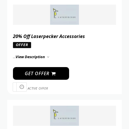
20% Off Laserpecker Accessories
OFFER
...
View Description
GET OFFER
ACTIVE OFFER