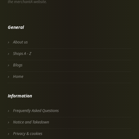
the merchantÂ website.
General
About us
Shops A - Z
Blogs
Home
Information
Frequently Asked Questions
Notice and Takedown
Privacy & cookies