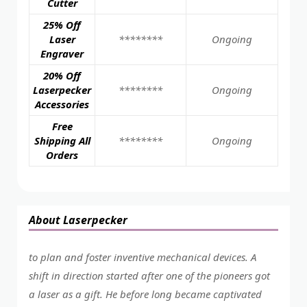
Cutter
25% Off
Laser
********
Ongoing
Engraver
20% Off
Laserpecker
********
Ongoing
Accessories
Free
Shipping All
********
Ongoing
Orders
About Laserpecker
to plan and foster inventive mechanical devices. A
shift in direction started after one of the pioneers got
a laser as a gift. He before long became captivated