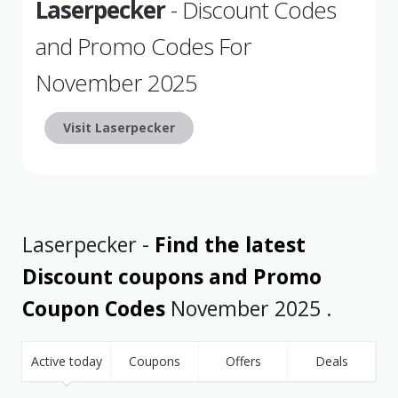
Laserpecker
- Discount Codes
and Promo Codes For
November 2025
Visit Laserpecker
Laserpecker -
Find the latest
Discount coupons and Promo
Coupon Codes
November 2025 .
Active today
Coupons
Offers
Deals