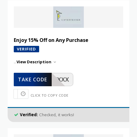
Enjoy 15% Off on Any Purchase
VERIFIED
...
View Description
XXXXX
TAKE CODE
CLICK TO COPY CODE
Verified:
Checked, it works!