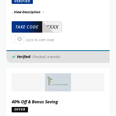
VERIFIED
...
View Description
XXXXX
TAKE CODE
CLICK TO COPY CODE
Verified:
Checked, it works!
40% Off & Bonus Saving
OFFER