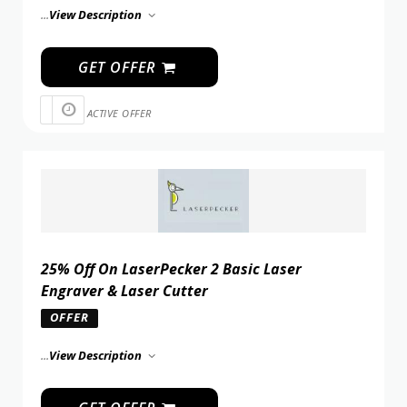
...
View Description
GET OFFER
ACTIVE OFFER
25% Off On LaserPecker 2 Basic Laser
Engraver & Laser Cutter
OFFER
...
View Description