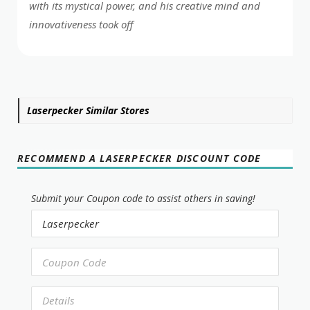
with its mystical power, and his creative mind and
innovativeness took off
Laserpecker Similar Stores
RECOMMEND A LASERPECKER DISCOUNT CODE
Submit your Coupon code to assist others in saving!