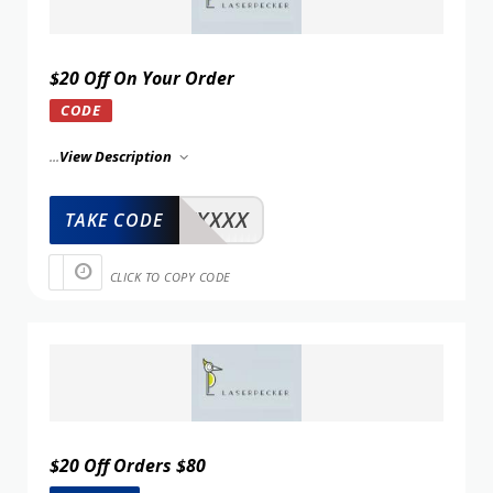
$20 Off On Your Order
CODE
...
View Description
XXXXX
TAKE CODE
CLICK TO COPY CODE
$20 Off Orders $80