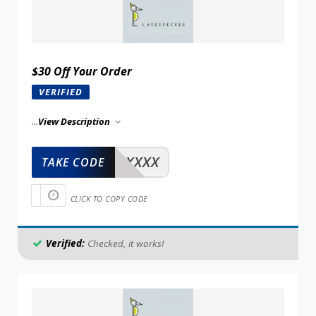
$30 Off Your Order
VERIFIED
...
View Description
XXXXX
TAKE CODE
CLICK TO COPY CODE
Verified:
Checked, it works!