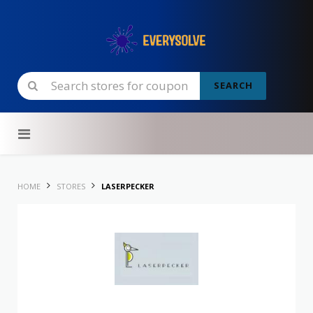
SEARCH
Skip to content
HOME
STORES
LASERPECKER