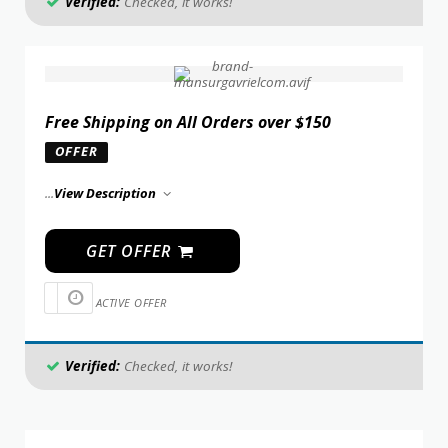
Verified:
Checked, it works!
Free Shipping on All Orders over $150
OFFER
...
View Description
GET OFFER
ACTIVE OFFER
Verified:
Checked, it works!