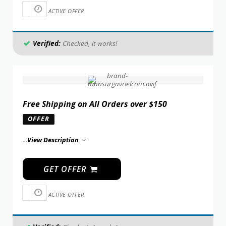
ACTIVE OFFER
Verified:
Checked, it works!
Free Shipping on All Orders over $150
OFFER
...
View Description
GET OFFER
ACTIVE OFFER