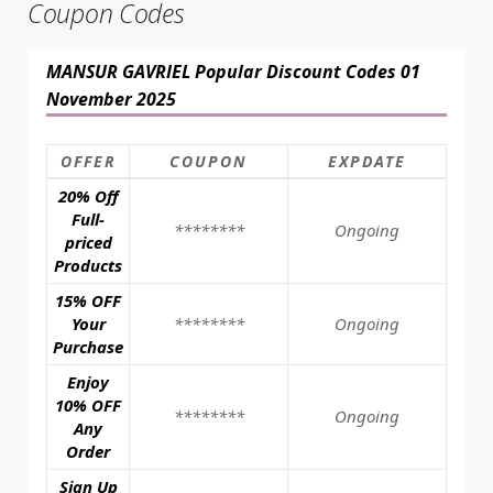
Coupon Codes
MANSUR GAVRIEL Popular Discount Codes 01
November 2025
OFFER
COUPON
EXPDATE
20% Off
Full-
********
Ongoing
priced
Products
15% OFF
Your
********
Ongoing
Purchase
Enjoy
10% OFF
********
Ongoing
Any
Order
Sign Up