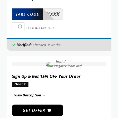
XXXXX
TAKE CODE
CLICK TO COPY CODE
Verified:
Checked, it works!
Sign Up & Get 15% OFF Your Order
OFFER
...
View Description
GET OFFER