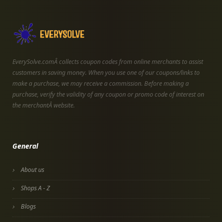
EverySolve.comÂ collects coupon codes from online merchants to assist
customers in saving money. When you use one of our coupons/links to
make a purchase, we may receive a commission. Before making a
purchase, verify the validity of any coupon or promo code of interest on
the merchantÂ website.
General
About us
Shops A - Z
Blogs