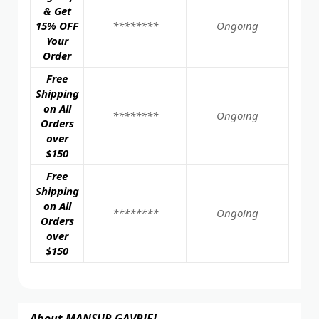
& Get
15% OFF
********
Ongoing
Your
Order
Free
Shipping
on All
********
Ongoing
Orders
over
$150
Free
Shipping
on All
********
Ongoing
Orders
over
$150
About MANSUR GAVRIEL