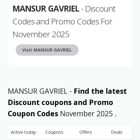
MANSUR GAVRIEL
- Discount
Codes and Promo Codes For
November 2025
Visit MANSUR GAVRIEL
MANSUR GAVRIEL -
Find the latest
Discount coupons and Promo
Coupon Codes
November 2025 .
Active today
Coupons
Offers
Deals