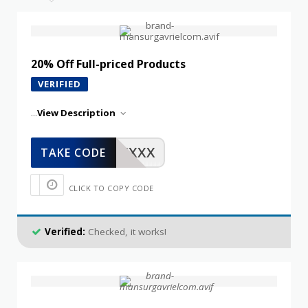
20% Off Full-priced Products
VERIFIED
...
View Description
XXXXX
TAKE CODE
CLICK TO COPY CODE
Verified:
Checked, it works!