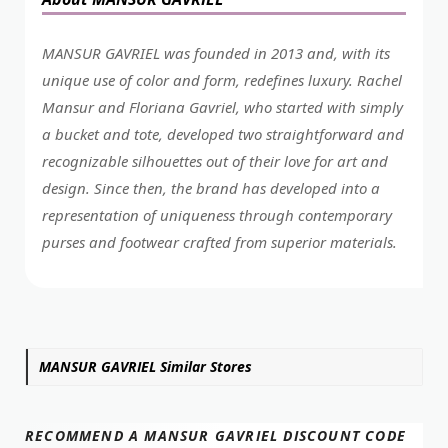
MANSUR GAVRIEL was founded in 2013 and, with its
unique use of color and form, redefines luxury. Rachel
Mansur and Floriana Gavriel, who started with simply
a bucket and tote, developed two straightforward and
recognizable silhouettes out of their love for art and
design. Since then, the brand has developed into a
representation of uniqueness through contemporary
purses and footwear crafted from superior materials.
MANSUR GAVRIEL Similar Stores
RECOMMEND A MANSUR GAVRIEL DISCOUNT CODE