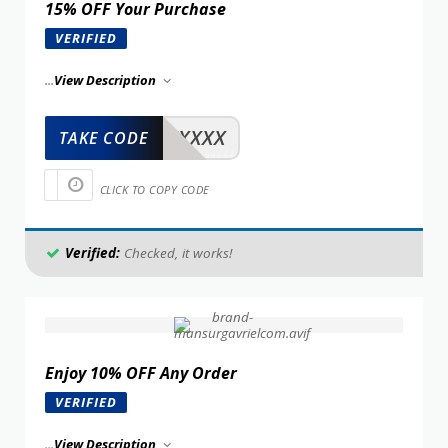
15% OFF Your Purchase
VERIFIED
...
View Description
XXXXX
TAKE CODE
CLICK TO COPY CODE
Verified:
Checked, it works!
Enjoy 10% OFF Any Order
VERIFIED
...
View Description