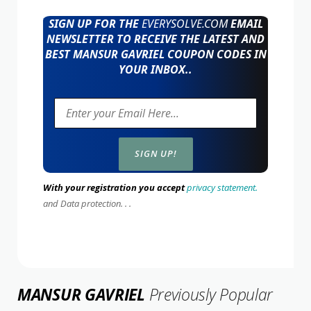
SIGN UP FOR THE
EVERYSOLVE.COM
EMAIL
NEWSLETTER TO RECEIVE THE LATEST AND
BEST MANSUR GAVRIEL COUPON CODES IN
YOUR INBOX..
With your registration you accept
privacy statement.
and Data protection. . .
MANSUR GAVRIEL
Previously Popular