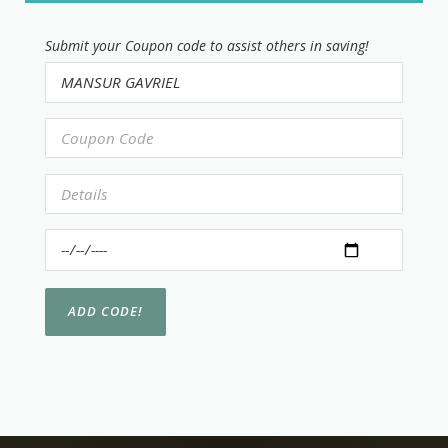
Submit your Coupon code to assist others in saving!