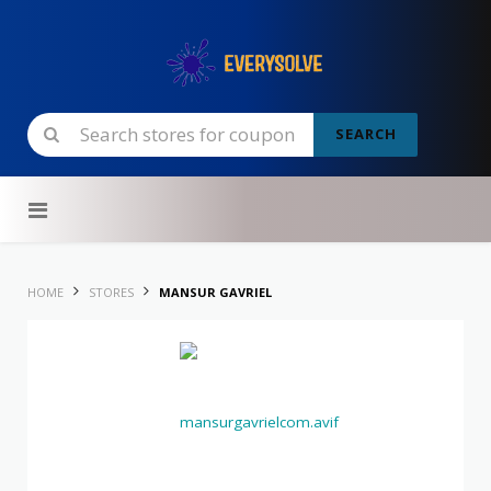
SEARCH
Skip to content
HOME
STORES
MANSUR GAVRIEL