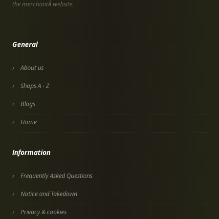
the merchantÂ website.
General
About us
Shops A - Z
Blogs
Home
Information
Frequently Asked Questions
Notice and Takedown
Privacy & cookies