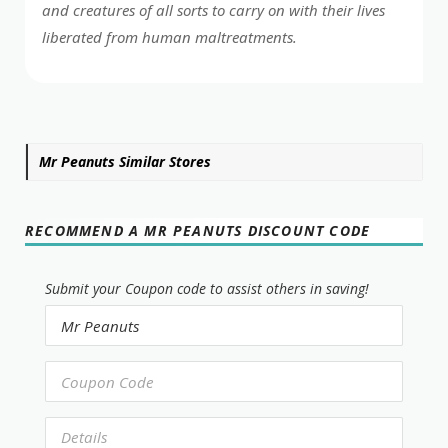
and creatures of all sorts to carry on with their lives
liberated from human maltreatments.
Mr Peanuts Similar Stores
RECOMMEND A MR PEANUTS DISCOUNT CODE
Submit your Coupon code to assist others in saving!