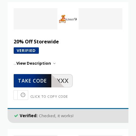
20% Off Storewide
VERIFIED
...
View Description
XXXXX
TAKE CODE
CLICK TO COPY CODE
Verified:
Checked, it works!