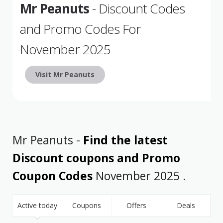
Mr Peanuts
- Discount Codes
and Promo Codes For
November 2025
Visit Mr Peanuts
Mr Peanuts -
Find the latest
Discount coupons and Promo
Coupon Codes
November 2025 .
Active today
Coupons
Offers
Deals