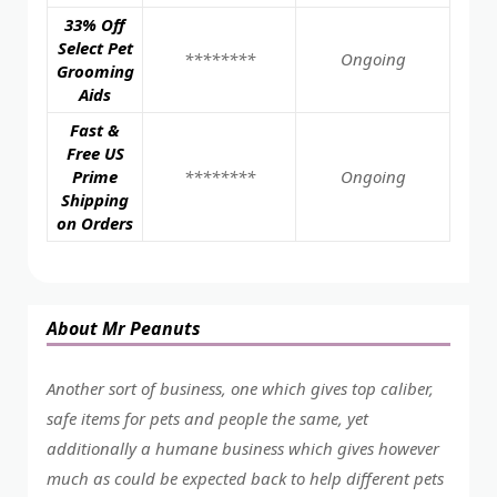
33% Off
Select Pet
********
Ongoing
Grooming
Aids
Fast &
Free US
Prime
********
Ongoing
Shipping
on Orders
About Mr Peanuts
Another sort of business, one which gives top caliber,
safe items for pets and people the same, yet
additionally a humane business which gives however
much as could be expected back to help different pets