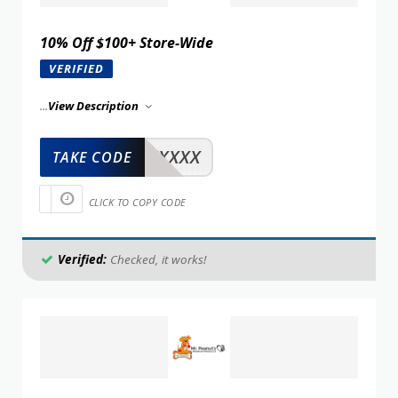
10% Off $100+ Store-Wide
VERIFIED
...
View Description
XXXXX
TAKE CODE
CLICK TO COPY CODE
Verified:
Checked, it works!