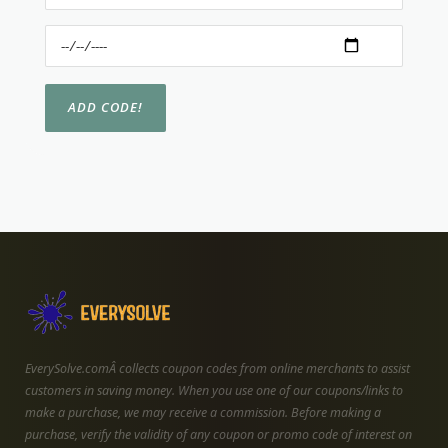
EverySolve.comÂ collects coupon codes from online merchants to assist
customers in saving money. When you use one of our coupons/links to
make a purchase, we may receive a commission. Before making a
purchase, verify the validity of any coupon or promo code of interest on