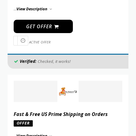
...
View Description
GET OFFER
ACTIVE OFFER
Verified:
Checked, it works!
Fast & Free US Prime Shipping on Orders
OFFER
...
View Description