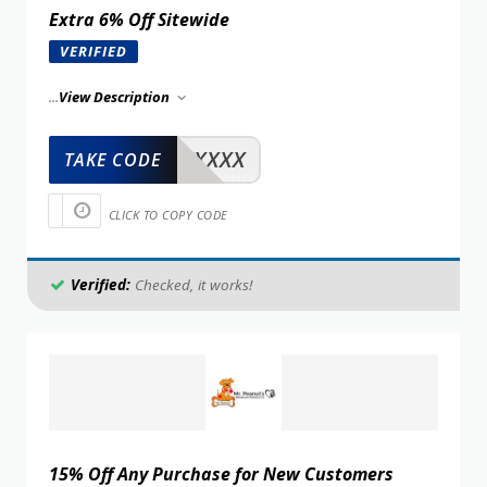
Extra 6% Off Sitewide
VERIFIED
...
View Description
XXXXX
TAKE CODE
CLICK TO COPY CODE
Verified:
Checked, it works!
15% Off Any Purchase for New Customers