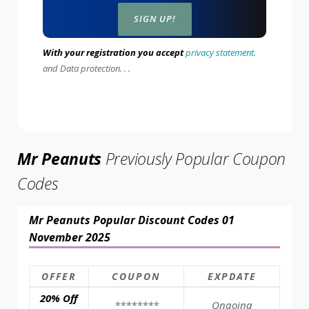
With your registration you accept
privacy statement.
and Data protection. . .
Mr Peanuts
Previously Popular Coupon
Codes
Mr Peanuts Popular Discount Codes 01
November 2025
OFFER
COUPON
EXPDATE
20% Off
********
Ongoing