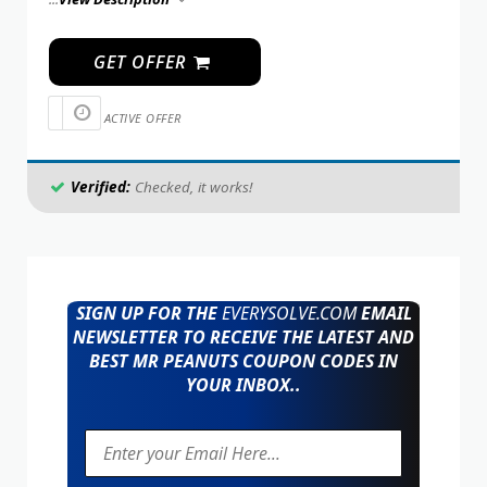
GET OFFER
ACTIVE OFFER
Verified:
Checked, it works!
SIGN UP FOR THE
EVERYSOLVE.COM
EMAIL
NEWSLETTER TO RECEIVE THE LATEST AND
BEST MR PEANUTS COUPON CODES IN
YOUR INBOX..