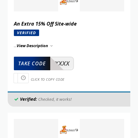
An Extra 15% Off Site-wide
VERIFIED
...
View Description
XXXXX
TAKE CODE
CLICK TO COPY CODE
Verified:
Checked, it works!