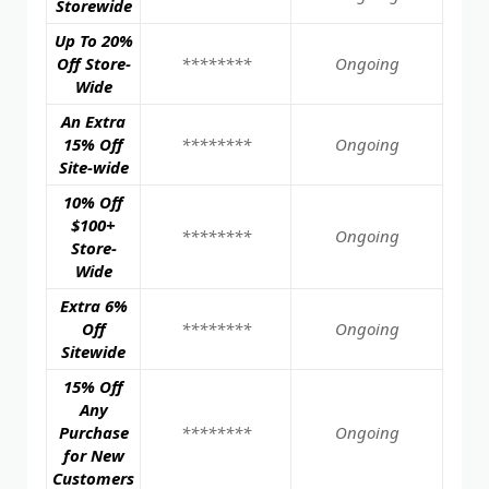
Storewide
Up To 20%
Off Store-
********
Ongoing
Wide
An Extra
15% Off
********
Ongoing
Site-wide
10% Off
$100+
********
Ongoing
Store-
Wide
Extra 6%
Off
********
Ongoing
Sitewide
15% Off
Any
Purchase
********
Ongoing
for New
Customers