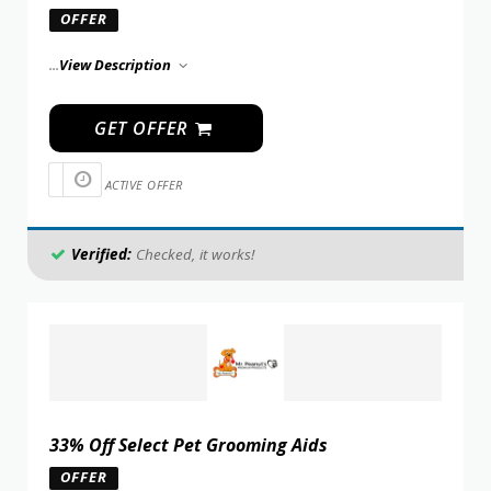
OFFER
...
View Description
GET OFFER
ACTIVE OFFER
Verified:
Checked, it works!
33% Off Select Pet Grooming Aids
OFFER