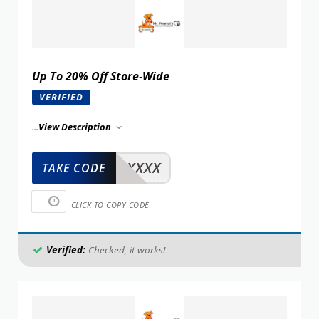
Up To 20% Off Store-Wide
VERIFIED
...
View Description
XXXXX
TAKE CODE
CLICK TO COPY CODE
Verified:
Checked, it works!