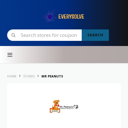
SEARCH
Skip to content
HOME
STORES
MR PEANUTS