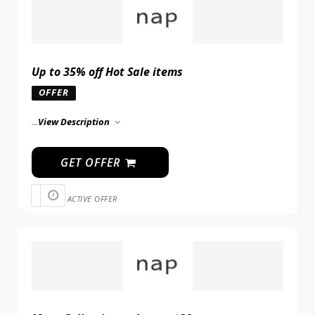
Up to 35% off Hot Sale items
OFFER
...
View Description
GET OFFER
ACTIVE OFFER