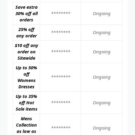
Save extra
30% off all
********
Ongoing
orders
25% off
********
Ongoing
any order
$10 off any
order on
********
Ongoing
Sitewide
Up to 50%
off
********
Ongoing
Womens
Dresses
Up to 35%
off Hot
********
Ongoing
Sale items
Mens
Collection
********
Ongoing
as low as