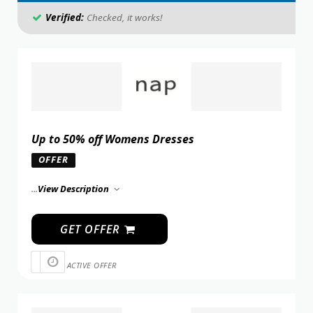
Verified:
Checked, it works!
Up to 50% off Womens Dresses
OFFER
...
View Description
GET OFFER
ACTIVE OFFER