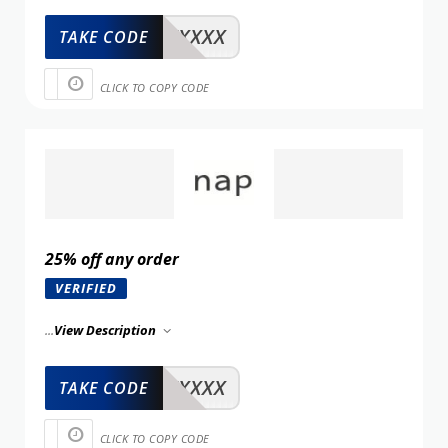
XXXXX
TAKE CODE
CLICK TO COPY CODE
25% off any order
VERIFIED
...
View Description
XXXXX
TAKE CODE
CLICK TO COPY CODE