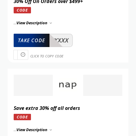
30% Off On Orders over $499+
CODE
...
View Description
XXXXX
TAKE CODE
CLICK TO COPY CODE
Save extra 30% off all orders
CODE
...
View Description