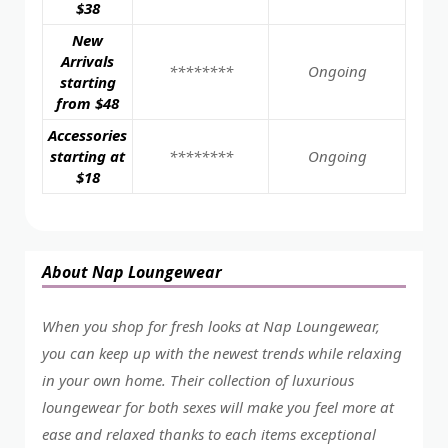
$38
New
Arrivals
********
Ongoing
starting
from $48
Accessories
starting at
********
Ongoing
$18
About Nap Loungewear
When you shop for fresh looks at Nap Loungewear,
you can keep up with the newest trends while relaxing
in your own home. Their collection of luxurious
loungewear for both sexes will make you feel more at
ease and relaxed thanks to each items exceptional