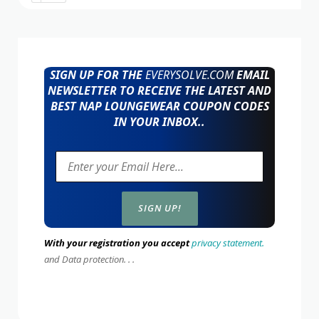
SIGN UP FOR THE
EVERYSOLVE.COM
EMAIL
NEWSLETTER TO RECEIVE THE LATEST AND
BEST NAP LOUNGEWEAR COUPON CODES
IN YOUR INBOX..
With your registration you accept
privacy statement.
and Data protection. . .