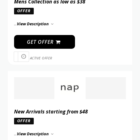
Mens Collection as low as $38
OFFER
...
View Description
GET OFFER
ACTIVE OFFER
New Arrivals starting from $48
OFFER
...
View Description