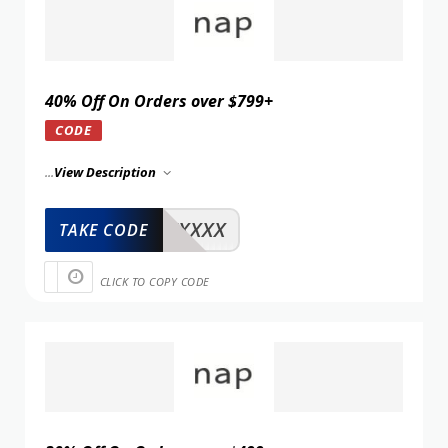
40% Off On Orders over $799+
CODE
...
View Description
XXXXX
TAKE CODE
CLICK TO COPY CODE