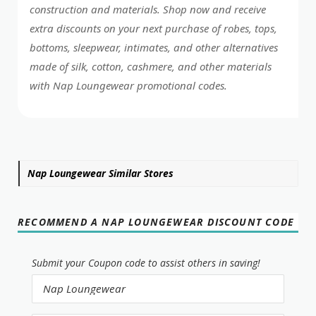
construction and materials. Shop now and receive
extra discounts on your next purchase of robes, tops,
bottoms, sleepwear, intimates, and other alternatives
made of silk, cotton, cashmere, and other materials
with Nap Loungewear promotional codes.
Nap Loungewear Similar Stores
RECOMMEND A NAP LOUNGEWEAR DISCOUNT CODE
Submit your Coupon code to assist others in saving!