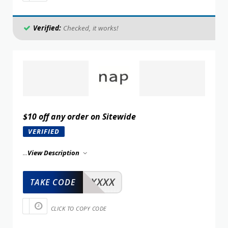
Verified:
Checked, it works!
$10 off any order on Sitewide
VERIFIED
...
View Description
XXXXX
TAKE CODE
CLICK TO COPY CODE