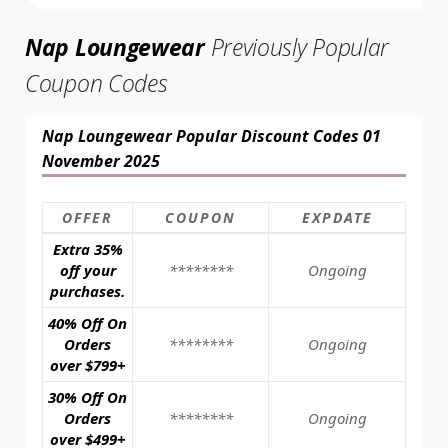
Nap Loungewear
Previously Popular
Coupon Codes
Nap Loungewear Popular Discount Codes 01
November 2025
OFFER
COUPON
EXPDATE
Extra 35%
off your
********
Ongoing
purchases.
40% Off On
Orders
********
Ongoing
over $799+
30% Off On
Orders
********
Ongoing
over $499+