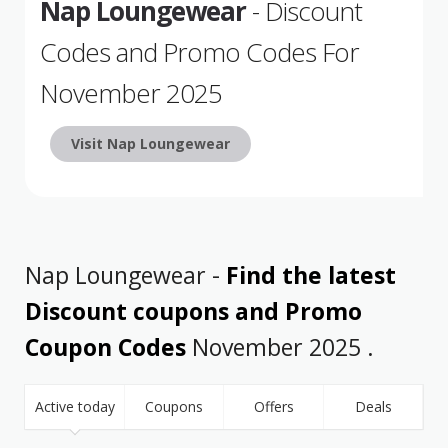
Nap Loungewear
- Discount
Codes and Promo Codes For
November 2025
Visit Nap Loungewear
Nap Loungewear -
Find the latest
Discount coupons and Promo
Coupon Codes
November 2025 .
Active today
Coupons
Offers
Deals