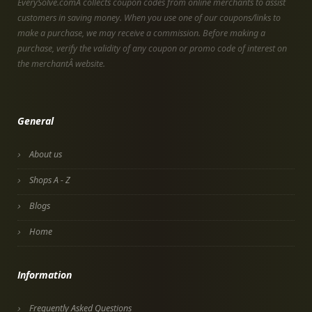
EverySolve.comÂ collects coupon codes from online merchants to assist
customers in saving money. When you use one of our coupons/links to
make a purchase, we may receive a commission. Before making a
purchase, verify the validity of any coupon or promo code of interest on
the merchantÂ website.
General
About us
Shops A - Z
Blogs
Home
Information
Frequently Asked Questions