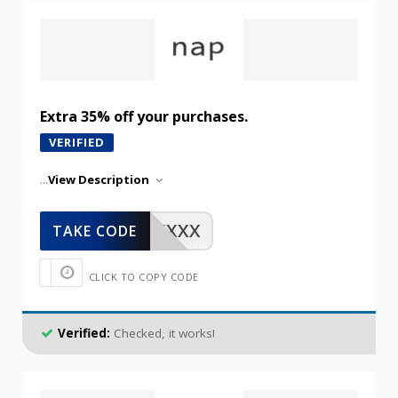
Extra 35% off your purchases.
VERIFIED
...
View Description
XXXXX
TAKE CODE
CLICK TO COPY CODE
Verified:
Checked, it works!