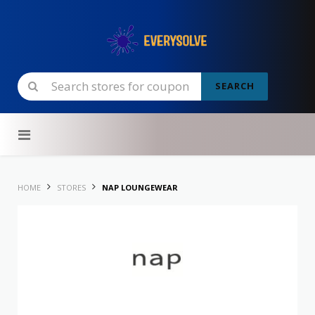
SEARCH
Skip to content
HOME
STORES
NAP LOUNGEWEAR