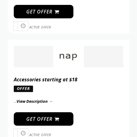
GET OFFER
ACTIVE OFFER
Accessories starting at $18
OFFER
...
View Description
GET OFFER
ACTIVE OFFER