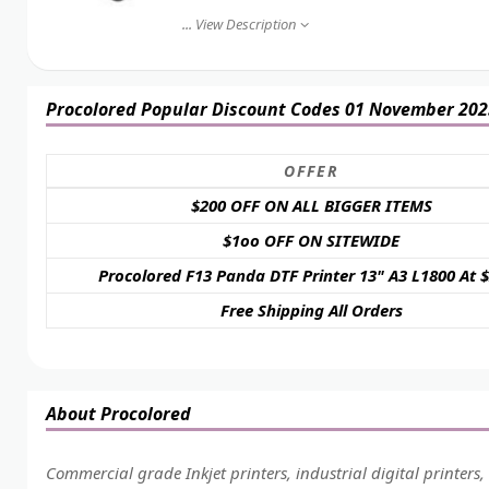
...
View Description
Procolored Popular Discount Codes 01 November 202
OFFER
$200 OFF ON ALL BIGGER ITEMS
$1oo OFF ON SITEWIDE
Procolored F13 Panda DTF Printer 13" A3 L1800 At 
Free Shipping All Orders
About Procolored
Commercial grade Inkjet printers, industrial digital printers,