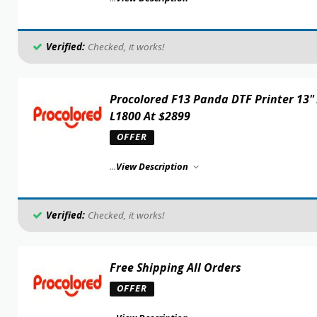
Verified:
Checked, it works!
Procolored F13 Panda DTF Printer 13"
L1800 At $2899
OFFER
...
View Description
Verified:
Checked, it works!
Free Shipping All Orders
OFFER