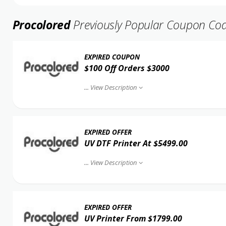
Procolored
Previously Popular Coupon Co
EXPIRED COUPON
$100 Off Orders $3000
...
View Description
EXPIRED OFFER
UV DTF Printer At $5499.00
...
View Description
EXPIRED OFFER
UV Printer From $1799.00