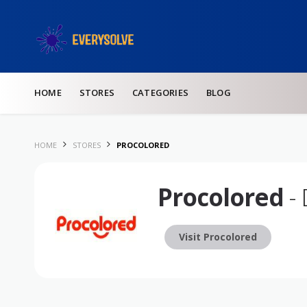
Skip to content
HOME
STORES
CATEGORIES
BLOG
HOME
STORES
PROCOLORED
Procolored
- 
Visit Procolored