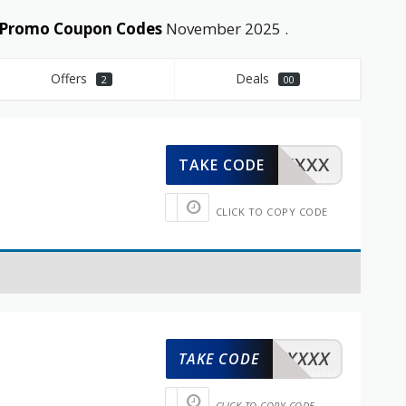
d Promo Coupon Codes
November 2025 .
Offers
Deals
2
00
XXXXX
TAKE CODE
CLICK TO COPY CODE
XXXXX
TAKE CODE
CLICK TO COPY CODE