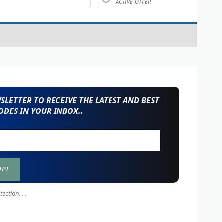
ACTIVE OFFER
LETTER TO RECEIVE THE LATEST AND BEST
DES IN YOUR INBOX..
ction. . .