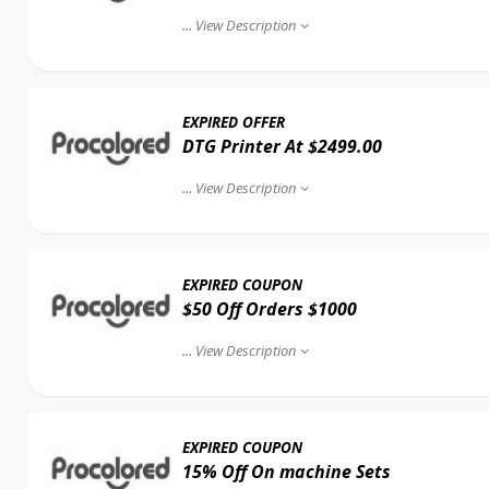
...
View Description
EXPIRED OFFER
DTG Printer At $2499.00
...
View Description
EXPIRED COUPON
$50 Off Orders $1000
...
View Description
EXPIRED COUPON
15% Off On machine Sets