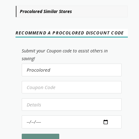
Procolored Similar Stores
RECOMMEND A PROCOLORED DISCOUNT CODE
Submit your Coupon code to assist others in
saving!