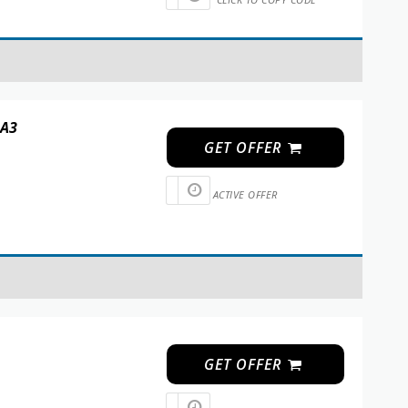
 A3
GET OFFER
ACTIVE OFFER
GET OFFER