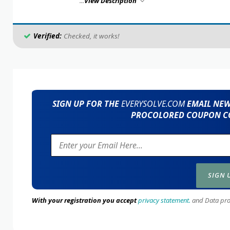
...
View Description
Verified:
Checked, it works!
SIGN UP FOR THE
EVERYSOLVE.COM
EMAIL NEWS
PROCOLORED COUPON CO
With your registration you accept
privacy statement.
and Data prote