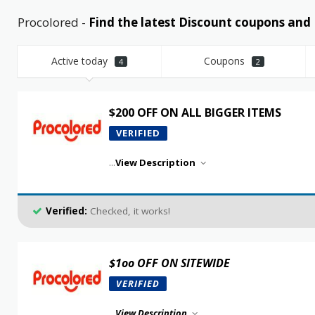
Procolored -
Find the latest Discount coupons an
Active today
Coupons
4
2
$200 OFF ON ALL BIGGER ITEMS
VERIFIED
...
View Description
Verified:
Checked, it works!
$1oo OFF ON SITEWIDE
VERIFIED
...
View Description