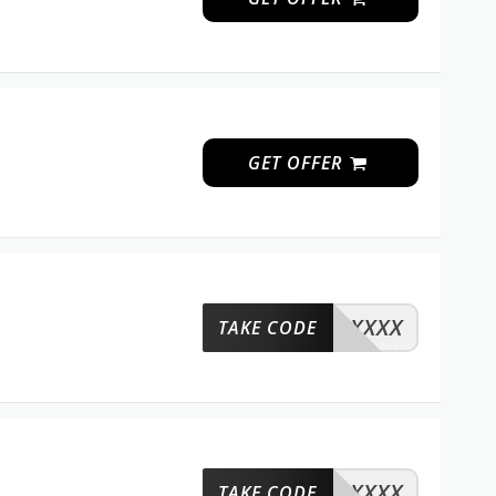
GET OFFER
XXXX
TAKE CODE
XXXX
TAKE CODE