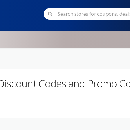
Discount Codes and Promo C