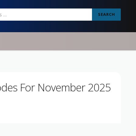
SEARCH
odes For November 2025