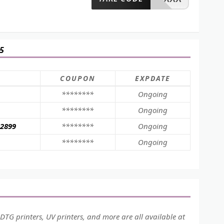
5
COUPON
EXPDATE
********
Ongoing
********
Ongoing
$2899
********
Ongoing
********
Ongoing
 DTG printers, UV printers, and more are all available at