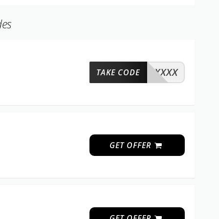
des
XXXX
TAKE CODE
GET OFFER
GET OFFER