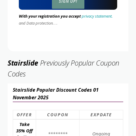
With your registration you accept
privacy statement.
and Data protection. . .
Stairslide
Previously Popular Coupon
Codes
Stairslide Popular Discount Codes 01
November 2025
OFFER
COUPON
EXPDATE
Take
35% Off
********
Ongoing