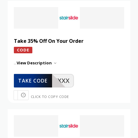
Take 35% Off On Your Order
CODE
...
View Description
XXXXX
TAKE CODE
CLICK TO COPY CODE