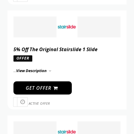
5% Off The Original Stairslide 1 Slide
OFFER
...
View Description
GET OFFER
ACTIVE OFFER