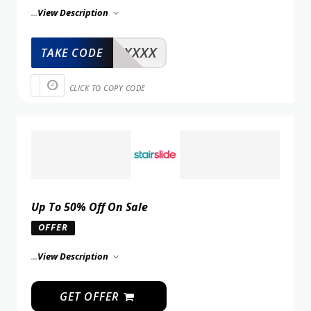
...
View Description
XXXXX
TAKE CODE
CLICK TO COPY CODE
Up To 50% Off On Sale
OFFER
...
View Description
GET OFFER