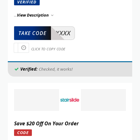
VERIFIED
...
View Description
XXXXX
TAKE CODE
CLICK TO COPY CODE
Verified:
Checked, it works!
Save $20 Off On Your Order
CODE