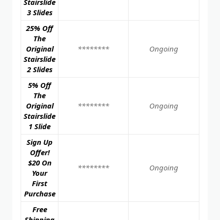
Stairslide
3 Slides
25% Off
The
Original
********
Ongoing
Stairslide
2 Slides
5% Off
The
Original
********
Ongoing
Stairslide
1 Slide
Sign Up
Offer!
$20 On
********
Ongoing
Your
First
Purchase
Free
Shipping