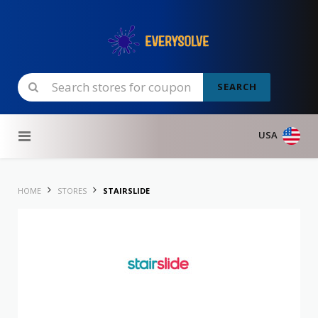
SEARCH
Skip to content
USA
HOME
STORES
STAIRSLIDE