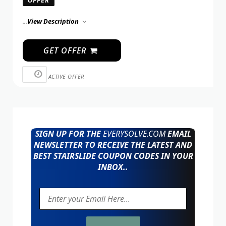
OFFER
...
View Description
GET OFFER
ACTIVE OFFER
SIGN UP FOR THE
EVERYSOLVE.COM
EMAIL
NEWSLETTER TO RECEIVE THE LATEST AND
BEST STAIRSLIDE COUPON CODES IN YOUR
INBOX..