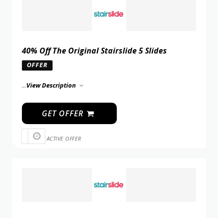
40% Off The Original Stairslide 5 Slides
OFFER
...
View Description
GET OFFER
ACTIVE OFFER