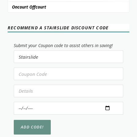
Oncourt Offcourt
RECOMMEND A STAIRSLIDE DISCOUNT CODE
Submit your Coupon code to assist others in saving!