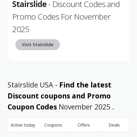
Stairslide
- Discount Codes and
Promo Codes For November
2025
Visit Stairslide
Stairslide USA -
Find the latest
Discount coupons and Promo
Coupon Codes
November 2025 .
Active today
Coupons
Offers
Deals