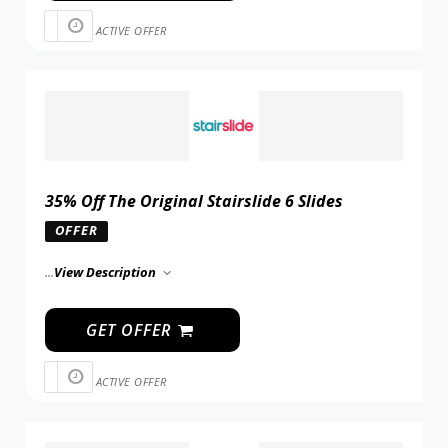
ACTIVE OFFER
35% Off The Original Stairslide 6 Slides
OFFER
...
View Description
GET OFFER
ACTIVE OFFER