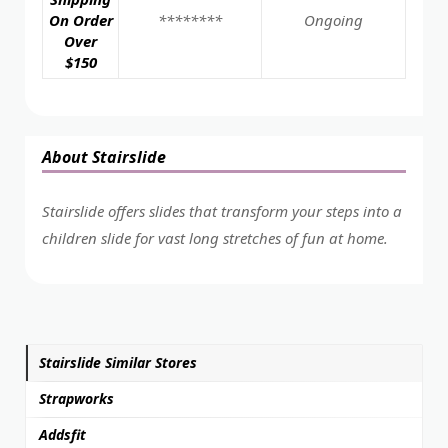
On Order
********
Ongoing
Over
$150
About Stairslide
Stairslide offers slides that transform your steps into a
children slide for vast long stretches of fun at home.
Stairslide Similar Stores
Strapworks
Addsfit