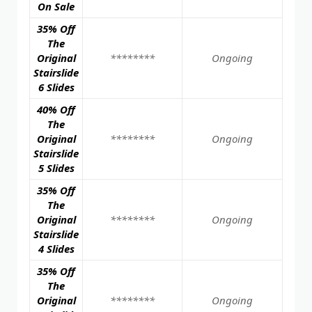
On Sale
35% Off
The
Original
********
Ongoing
Stairslide
6 Slides
40% Off
The
Original
********
Ongoing
Stairslide
5 Slides
35% Off
The
Original
********
Ongoing
Stairslide
4 Slides
35% Off
The
Original
********
Ongoing