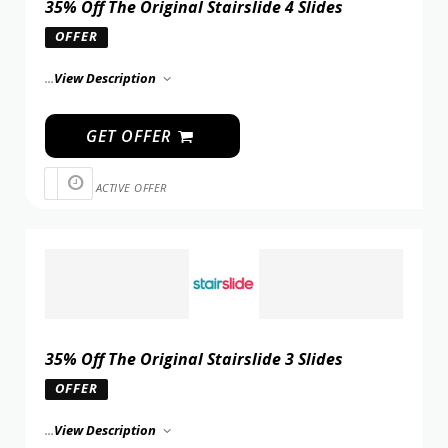
35% Off The Original Stairslide 4 Slides
OFFER
...
View Description
GET OFFER
ACTIVE OFFER
35% Off The Original Stairslide 3 Slides
OFFER
...
View Description