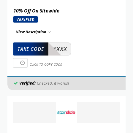
10% Off On Sitewide
VERIFIED
...
View Description
XXXXX
TAKE CODE
CLICK TO COPY CODE
Verified:
Checked, it works!