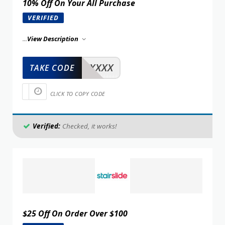
10% Off On Your All Purchase
VERIFIED
...
View Description
XXXXX
TAKE CODE
CLICK TO COPY CODE
Verified:
Checked, it works!
$25 Off On Order Over $100