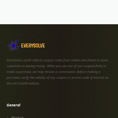
EverySolve.comÂ collects coupon codes from online merchants to assist
customers in saving money. When you use one of our coupons/links to
make a purchase, we may receive a commission. Before making a
purchase, verify the validity of any coupon or promo code of interest on
the merchantÂ website.
General
About us