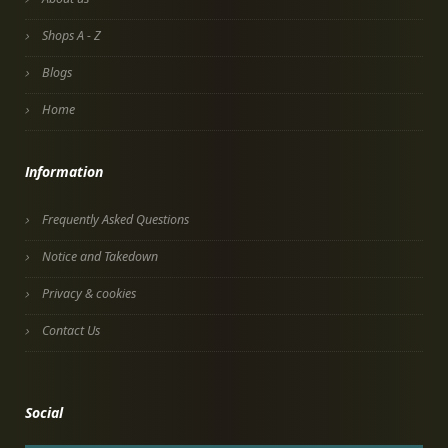
Shops A - Z
Blogs
Home
Information
Frequently Asked Questions
Notice and Takedown
Privacy & cookies
Contact Us
Social