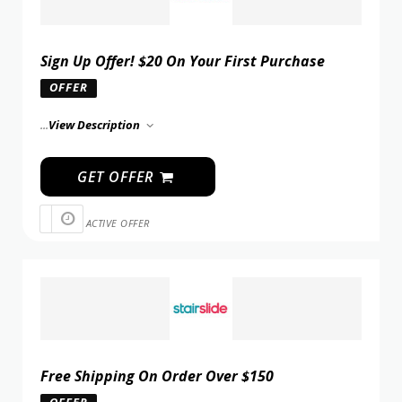
Sign Up Offer! $20 On Your First Purchase
OFFER
...
View Description
GET OFFER
ACTIVE OFFER
Free Shipping On Order Over $150