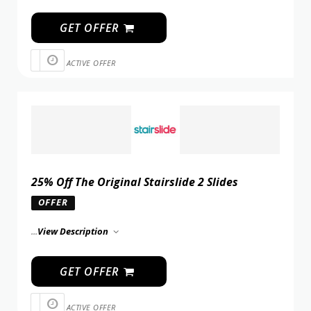
GET OFFER
ACTIVE OFFER
25% Off The Original Stairslide 2 Slides
OFFER
...
View Description
GET OFFER
ACTIVE OFFER