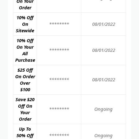
On Your
Order
10% Off
On
********
08/01/2022
Sitewide
10% Off
On Your
********
08/01/2022
All
Purchase
$25 Off
On Order
********
08/01/2022
Over
$100
Save $20
Off On
********
Ongoing
Your
Order
Up To
50% Off
********
Ongoing