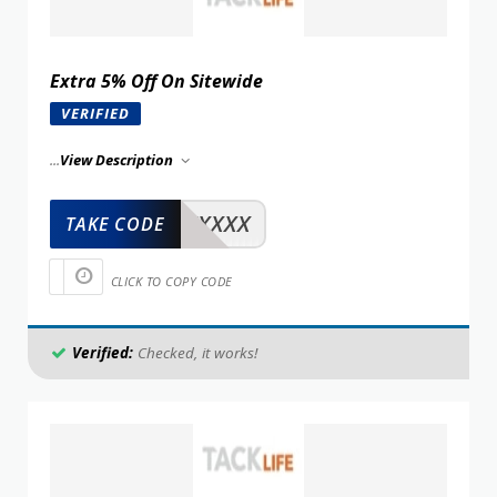
Extra 5% Off On Sitewide
VERIFIED
...
View Description
XXXXX
TAKE CODE
CLICK TO COPY CODE
Verified:
Checked, it works!