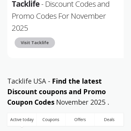
Tacklife
- Discount Codes and
Promo Codes For November
2025
Visit Tacklife
Tacklife USA -
Find the latest
Discount coupons and Promo
Coupon Codes
November 2025 .
Active today
Coupons
Offers
Deals