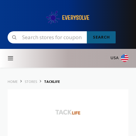
SEARCH
Skip to content
USA
HOME
STORES
TACKLIFE