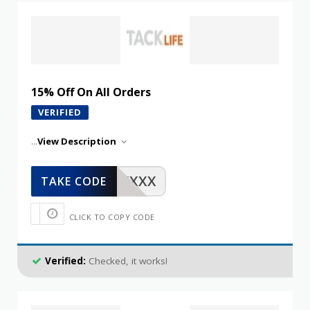
15% Off On All Orders
VERIFIED
...
View Description
XXXXX
TAKE CODE
CLICK TO COPY CODE
Verified:
Checked, it works!