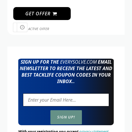
GET OFFER
ACTIVE OFFER
SIGN UP FOR THE
EVERYSOLVE.COM
EMAIL
NEWSLETTER TO RECEIVE THE LATEST AND
BEST TACKLIFE COUPON CODES IN YOUR
INBOX..
With your registration you accept
privacy statement.