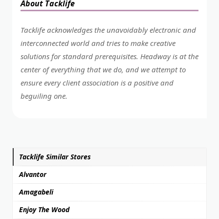
About Tacklife
Tacklife acknowledges the unavoidably electronic and
interconnected world and tries to make creative
solutions for standard prerequisites. Headway is at the
center of everything that we do, and we attempt to
ensure every client association is a positive and
beguiling one.
Tacklife Similar Stores
Alvantor
Amagabeli
Enjoy The Wood