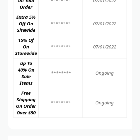
On Your
********
07/01/2022
Order
Extra 5%
Off On
********
07/01/2022
Sitewide
15% Of
On
********
07/01/2022
Storewide
Up To
40% On
********
Ongoing
Sale
Items
Free
Shipping
********
Ongoing
On Order
Over $50