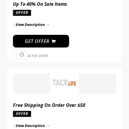
Up To 40% On Sale Items
OFFER
...
View Description
GET OFFER
ACTIVE OFFER
Free Shipping On Order Over $50
OFFER
...
View Description