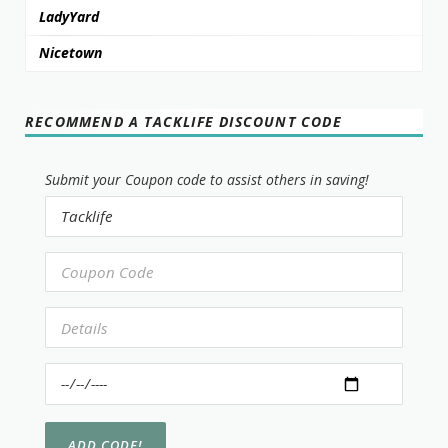
LadyYard
Nicetown
RECOMMEND A TACKLIFE DISCOUNT CODE
Submit your Coupon code to assist others in saving!