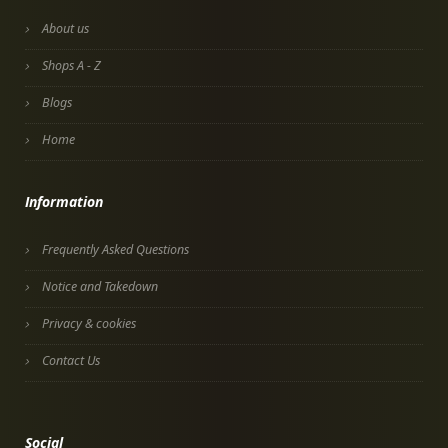
About us
Shops A - Z
Blogs
Home
Information
Frequently Asked Questions
Notice and Takedown
Privacy & cookies
Contact Us
Social