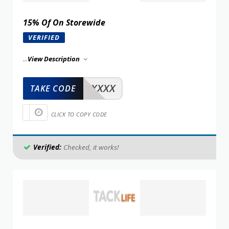
15% Of On Storewide
VERIFIED
...
View Description
XXXXX
TAKE CODE
CLICK TO COPY CODE
Verified:
Checked, it works!