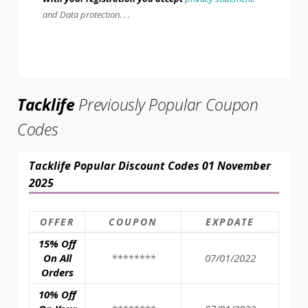
and Data protection. . .
Tacklife
Previously Popular Coupon
Codes
Tacklife Popular Discount Codes 01 November
2025
OFFER
COUPON
EXPDATE
15% Off
On All
********
07/01/2022
Orders
10% Off