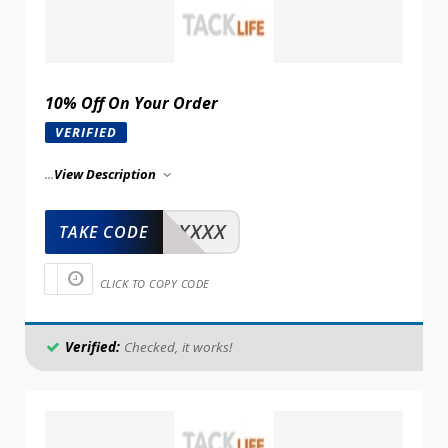
10% Off On Your Order
VERIFIED
...
View Description
XXXXX
TAKE CODE
CLICK TO COPY CODE
Verified:
Checked, it works!