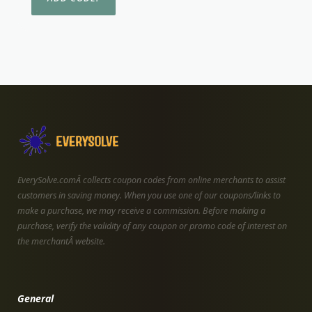
EverySolve.comÂ collects coupon codes from online merchants to assist
customers in saving money. When you use one of our coupons/links to
make a purchase, we may receive a commission. Before making a
purchase, verify the validity of any coupon or promo code of interest on
the merchantÂ website.
General