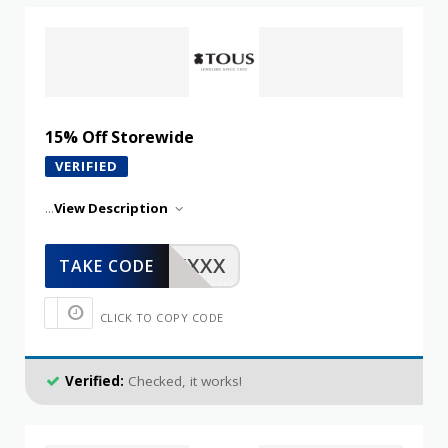
15% Off Storewide
VERIFIED
...
View Description
XXXXX
TAKE CODE
CLICK TO COPY CODE
Verified:
Checked, it works!