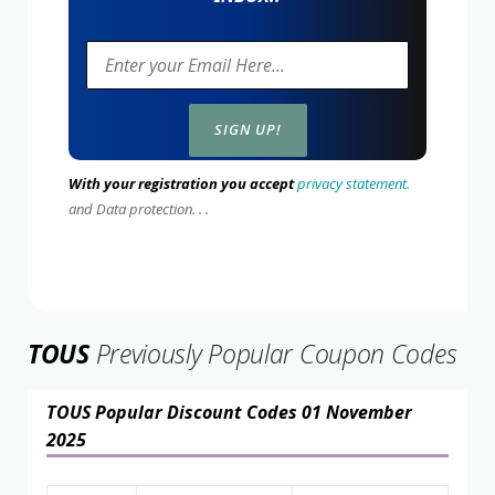
With your registration you accept
privacy statement.
and Data protection. . .
TOUS
Previously Popular Coupon Codes
TOUS Popular Discount Codes 01 November
2025