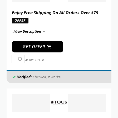
Enjoy Free Shipping On All Orders Over $75
OFFER
...
View Description
GET OFFER
ACTIVE OFFER
Verified:
Checked, it works!