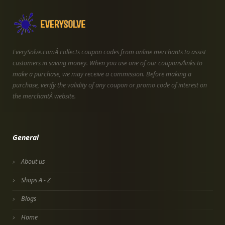
EverySolve.comÂ collects coupon codes from online merchants to assist
customers in saving money. When you use one of our coupons/links to
make a purchase, we may receive a commission. Before making a
purchase, verify the validity of any coupon or promo code of interest on
the merchantÂ website.
General
About us
Shops A - Z
Blogs
Home