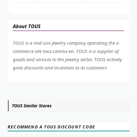
About TOUS
TOUS is a mid-size jewelry company operating the e-
commerce site
tous.com/us-en
. TOUS is a supplier of
goods and services to the jewelry sector. TOUS actively
gives discounts and incentives to its customers
TOUS Similar Stores
RECOMMEND A TOUS DISCOUNT CODE