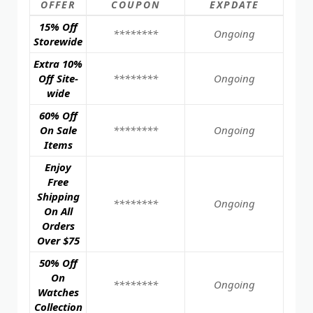
OFFER
COUPON
EXPDATE
15% Off
********
Ongoing
Storewide
Extra 10%
Off Site-
********
Ongoing
wide
60% Off
On Sale
********
Ongoing
Items
Enjoy
Free
Shipping
********
Ongoing
On All
Orders
Over $75
50% Off
On
********
Ongoing
Watches
Collection