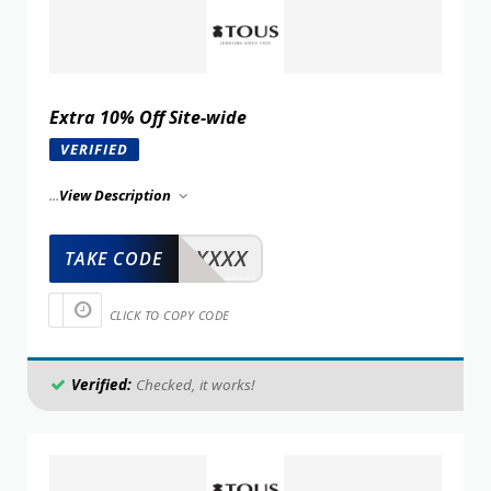
Extra 10% Off Site-wide
VERIFIED
...
View Description
XXXXX
TAKE CODE
CLICK TO COPY CODE
Verified:
Checked, it works!