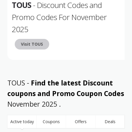
TOUS
- Discount Codes and
Promo Codes For November
2025
Visit TOUS
TOUS -
Find the latest Discount
coupons and Promo Coupon Codes
November 2025 .
Active today
Coupons
Offers
Deals