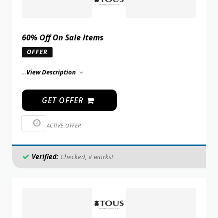
60% Off On Sale Items
OFFER
...
View Description
GET OFFER
ACTIVE OFFER
Verified:
Checked, it works!