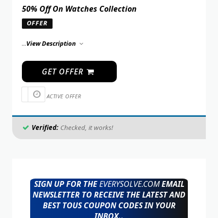
50% Off On Watches Collection
OFFER
...
View Description
GET OFFER
ACTIVE OFFER
Verified:
Checked, it works!
SIGN UP FOR THE
EVERYSOLVE.COM
EMAIL
NEWSLETTER TO RECEIVE THE LATEST AND
BEST TOUS COUPON CODES IN YOUR
INBOX..