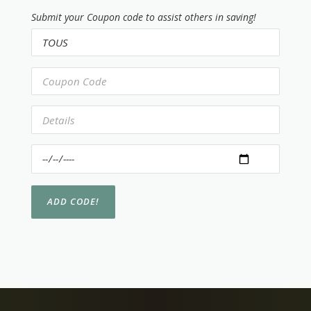
Submit your Coupon code to assist others in saving!