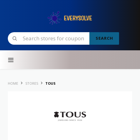
SEARCH
Skip to content
HOME
STORES
TOUS