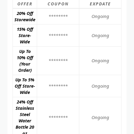
OFFER
COUPON
EXPDATE
20% Off
********
Ongoing
Storewide
15% Off
Store-
********
Ongoing
Wide
Up To
10% Off
********
Ongoing
(Your
Order)
Up To 5%
Off Store-
********
Ongoing
Wide
24% Off
Stainless
Steel
********
Ongoing
Water
Bottle 20
oz