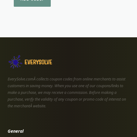
EverySolve.comÂ collects coupon codes from online merchants to assist
customers in saving money. When you use one of our coupons/links to
make a purchase, we may receive a commission. Before making a
purchase, verify the validity of any coupon or promo code of interest on
the merchantÂ website.
General