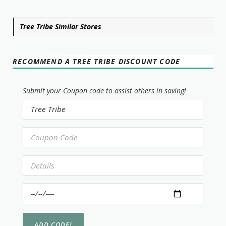
Tree Tribe Similar Stores
RECOMMEND A TREE TRIBE DISCOUNT CODE
Submit your Coupon code to assist others in saving!