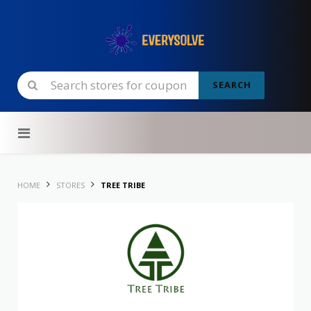
SEARCH
Skip to content
HOME
STORES
TREE TRIBE