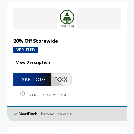
20% Off Storewide
VERIFIED
...
View Description
XXXXX
TAKE CODE
CLICK TO COPY CODE
Verified:
Checked, it works!