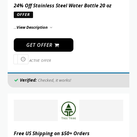
24% Off Stainless Steel Water Bottle 20 oz
OFFER
...
View Description
GET OFFER
ACTIVE OFFER
Verified:
Checked, it works!
Free US Shipping on $50+ Orders