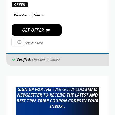
OFFER
...
View Description
GET OFFER
ACTIVE OFFER
Verified:
Checked, it works!
SIGN UP FOR THE
EVERYSOLVE.COM
EMAIL
NEWSLETTER TO RECEIVE THE LATEST AND
BEST TREE TRIBE COUPON CODES IN YOUR
INBOX..