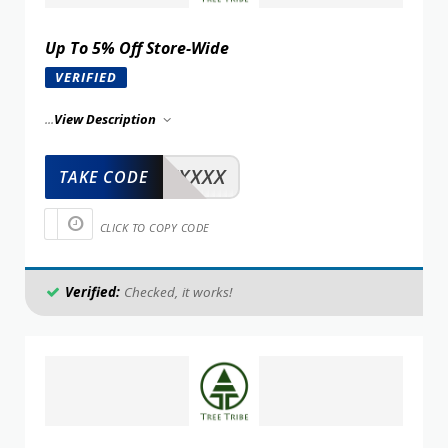
Up To 5% Off Store-Wide
VERIFIED
...
View Description
XXXXX
TAKE CODE
CLICK TO COPY CODE
Verified:
Checked, it works!