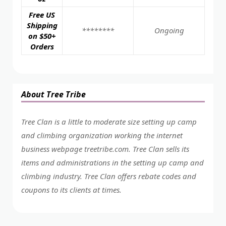
Free US
Shipping
********
Ongoing
on $50+
Orders
About Tree Tribe
Tree Clan is a little to moderate size setting up camp
and climbing organization working the internet
business webpage
treetribe.com
. Tree Clan sells its
items and administrations in the setting up camp and
climbing industry. Tree Clan offers rebate codes and
coupons to its clients at times.