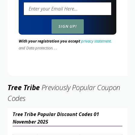
With your registration you accept
privacy statement.
and Data protection. . .
Tree Tribe
Previously Popular Coupon
Codes
Tree Tribe Popular Discount Codes 01
November 2025