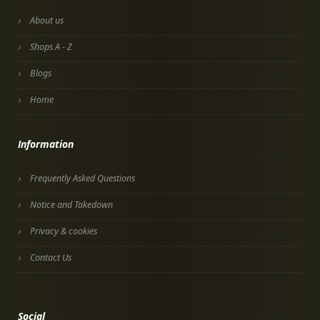
About us
Shops A - Z
Blogs
Home
Information
Frequently Asked Questions
Notice and Takedown
Privacy & cookies
Contact Us
Social