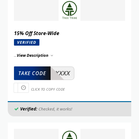
15% Off Store-Wide
VERIFIED
...
View Description
XXXXX
TAKE CODE
CLICK TO COPY CODE
Verified:
Checked, it works!