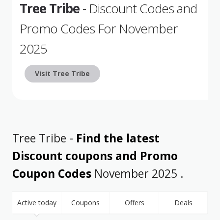
Tree Tribe
- Discount Codes and
Promo Codes For November
2025
Visit Tree Tribe
Tree Tribe -
Find the latest
Discount coupons and Promo
Coupon Codes
November 2025 .
Active today
Coupons
Offers
Deals