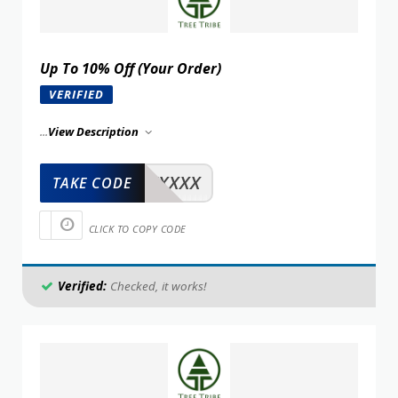
Up To 10% Off (Your Order)
VERIFIED
...
View Description
XXXXX
TAKE CODE
CLICK TO COPY CODE
Verified:
Checked, it works!