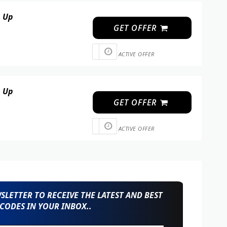
n Up
GET OFFER
ACTIVE OFFER
n Up
GET OFFER
ACTIVE OFFER
LETTER TO RECEIVE THE LATEST AND BEST
CODES IN YOUR INBOX..