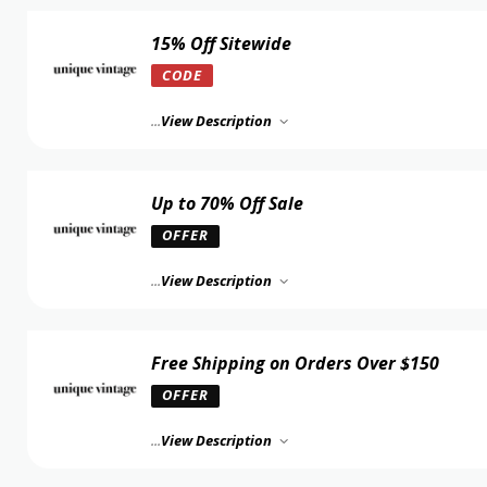
15% Off Sitewide
CODE
...
View Description
Up to 70% Off Sale
OFFER
...
View Description
Free Shipping on Orders Over $150
OFFER
...
View Description