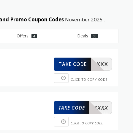
s and Promo Coupon Codes
November 2025 .
Offers
Deals
4
00
XXXXX
TAKE CODE
CLICK TO COPY CODE
XXXXX
TAKE CODE
CLICK TO COPY CODE