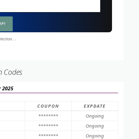
ction. . .
n Codes
r 2025
COUPON
EXPDATE
********
Ongoing
********
Ongoing
********
Ongoing