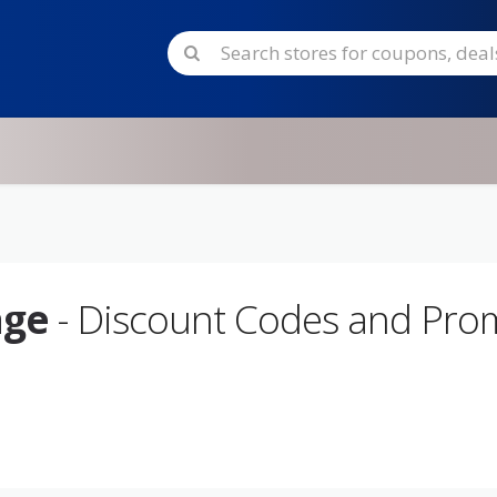
age
- Discount Codes and Pr