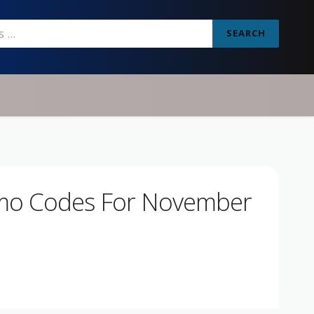
SEARCH
omo Codes For November