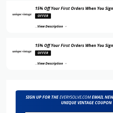
15% Off Your First Orders When You Sig
OFFER
...
View Description
15% Off Your First Orders When You Sig
OFFER
...
View Description
SIGN UP FOR THE
EVERYSOLVE.COM
EMAIL NEWS
UNIQUE VINTAGE COUPON 