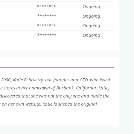
********
Ongoing
********
Ongoing
********
Ongoing
********
Ongoing
 2000, Katie Echeverry, our founder and CEO, who loved
e stores in her hometown of Burbank, California. Katie,
 discovered that she was not the only one and made the
 on her own website. Katie launched the original