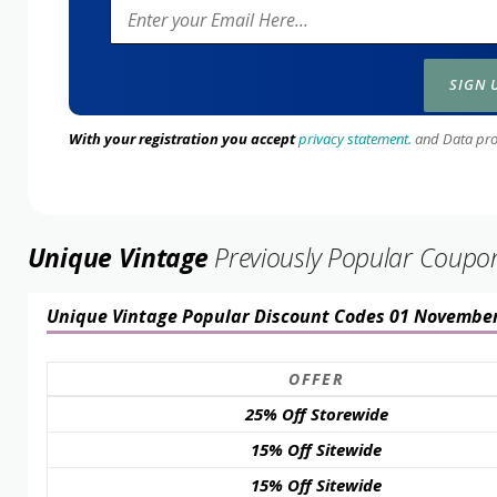
With your registration you accept
privacy statement.
and Data prote
Unique Vintage
Previously Popular Coupo
Unique Vintage Popular Discount Codes 01 Novembe
OFFER
25% Off Storewide
15% Off Sitewide
15% Off Sitewide