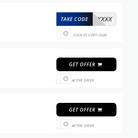
XXXXX
TAKE CODE
CLICK TO COPY CODE
GET OFFER
ACTIVE OFFER
GET OFFER
ACTIVE OFFER