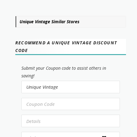
Unique Vintage Similar Stores
RECOMMEND A UNIQUE VINTAGE DISCOUNT
CODE
Submit your Coupon code to assist others in
saving!