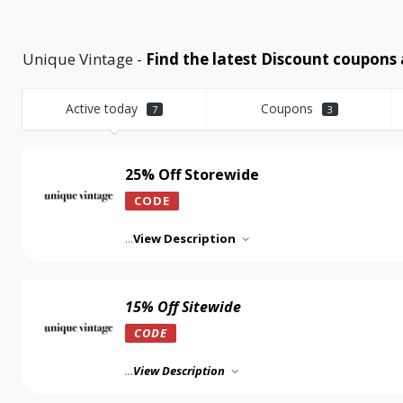
Unique Vintage -
Find the latest Discount coupon
Active today
Coupons
7
3
25% Off Storewide
CODE
...
View Description
15% Off Sitewide
CODE
...
View Description