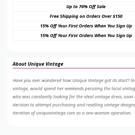
Up to 70% Off Sale
Free Shipping on Orders Over $150
15% Off Your First Orders When You Sign Up
15% Off Your First Orders When You Sign Up
About Unique Vintage
Have you ever wondered how Unique Vintage got its start? In
vintage, would spend her weekends perusing the local vintag
who was constantly looking for the ideal vintage dress, soon
decision to attempt purchasing and reselling vintage designs
iteration of
uniquevintage.com
as a one-woman operation.