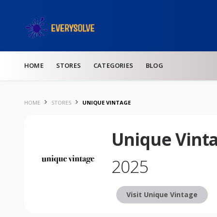
Skip to content
HOME
STORES
CATEGORIES
BLOG
HOME
STORES
UNIQUE VINTAGE
Unique Vint
2025
Visit Unique Vintage