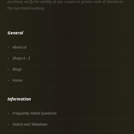
purchase, verify the validity of any coupon or promo code of interest on
the merchantÂ website.
General
About us
Shops A - Z
Blogs
Home
Information
Frequently Asked Questions
Notice and Takedown