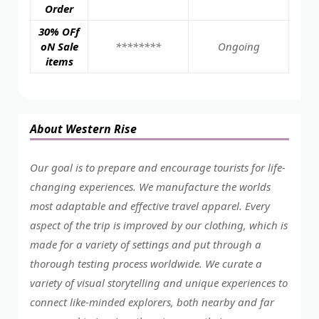
Order
30% OFf
oN Sale
********
Ongoing
items
About Western Rise
Our goal is to prepare and encourage tourists for life-
changing experiences. We manufacture the worlds
most adaptable and effective travel apparel. Every
aspect of the trip is improved by our clothing, which is
made for a variety of settings and put through a
thorough testing process worldwide. We curate a
variety of visual storytelling and unique experiences to
connect like-minded explorers, both nearby and far