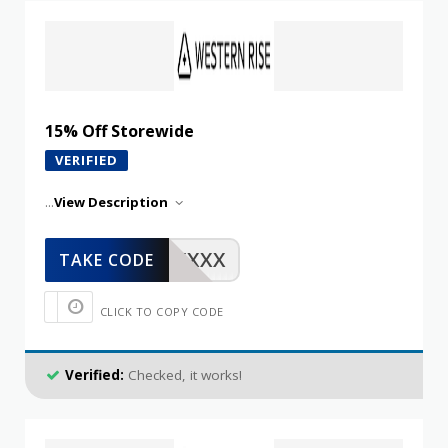
15% Off Storewide
VERIFIED
...
View Description
XXXXX
TAKE CODE
CLICK TO COPY CODE
Verified:
Checked, it works!