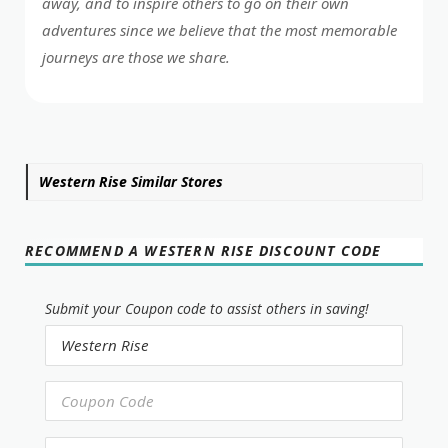
away, and to inspire others to go on their own
adventures since we believe that the most memorable
journeys are those we share.
Western Rise Similar Stores
RECOMMEND A WESTERN RISE DISCOUNT CODE
Submit your Coupon code to assist others in saving!