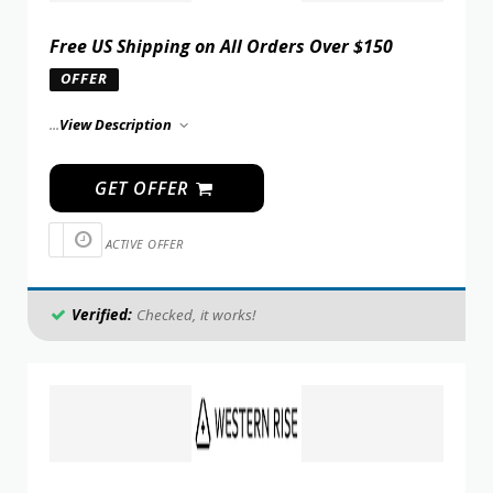
Free US Shipping on All Orders Over $150
OFFER
...
View Description
GET OFFER
ACTIVE OFFER
Verified:
Checked, it works!