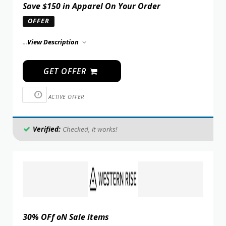
Save $150 in Apparel On Your Order
OFFER
...
View Description
GET OFFER
ACTIVE OFFER
Verified:
Checked, it works!
30% OFf oN Sale items