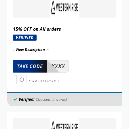
15% OFF on All orders
VERIFIED
...
View Description
XXXXX
TAKE CODE
CLICK TO COPY CODE
Verified:
Checked, it works!