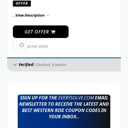
OFFER
...
View Description
GET OFFER
ACTIVE OFFER
Verified:
Checked, it works!
SIGN UP FOR THE
EVERYSOLVE.COM
EMAIL
NEWSLETTER TO RECEIVE THE LATEST AND
BEST WESTERN RISE COUPON CODES IN
YOUR INBOX..