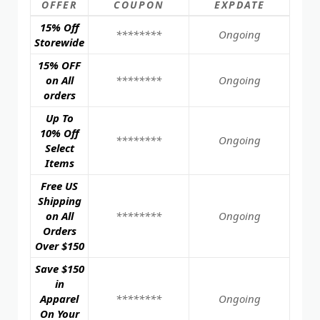
OFFER
COUPON
EXPDATE
15% Off
********
Ongoing
Storewide
15% OFF
on All
********
Ongoing
orders
Up To
10% Off
********
Ongoing
Select
Items
Free US
Shipping
on All
********
Ongoing
Orders
Over $150
Save $150
in
Apparel
********
Ongoing
On Your