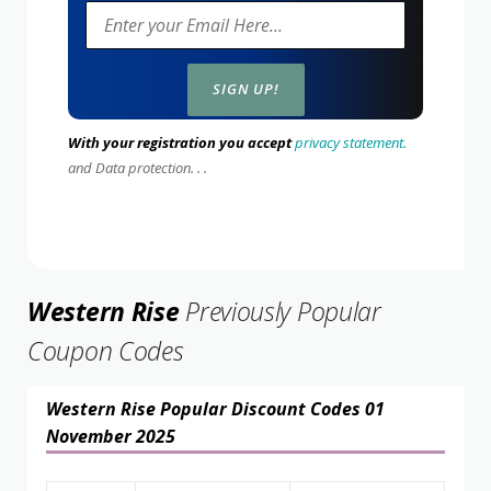
With your registration you accept
privacy statement.
and Data protection. . .
Western Rise
Previously Popular
Coupon Codes
Western Rise Popular Discount Codes 01
November 2025