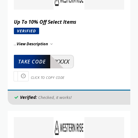
Up To 10% Off Select Items
VERIFIED
...
View Description
XXXXX
TAKE CODE
CLICK TO COPY CODE
Verified:
Checked, it works!