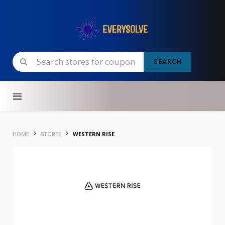
SEARCH
Skip to content
HOME
STORES
WESTERN RISE