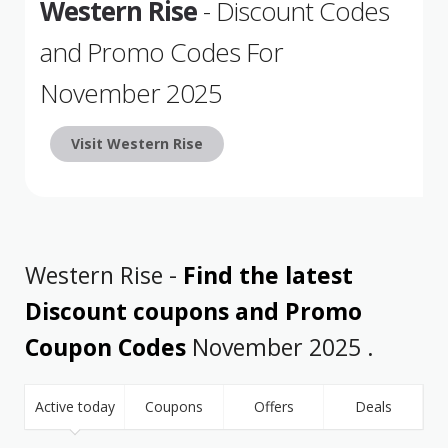
Western Rise
- Discount Codes
and Promo Codes For
November 2025
Visit Western Rise
Western Rise -
Find the latest
Discount coupons and Promo
Coupon Codes
November 2025 .
Active today
Coupons
Offers
Deals