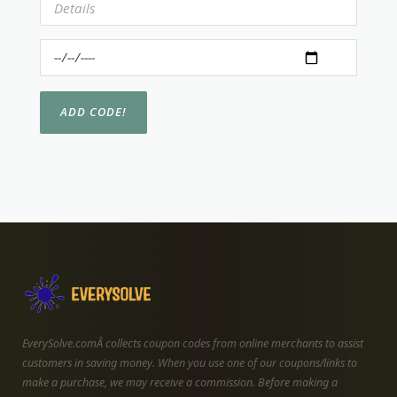
EverySolve.comÂ collects coupon codes from online merchants to assist
customers in saving money. When you use one of our coupons/links to
make a purchase, we may receive a commission. Before making a