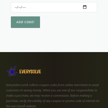
EverySolve.comÂ collects coupon codes from online merchants to assist
customers in saving money. When you use one of our coupons/links to
make a purchase, we may receive a commission. Before making a
purchase, verify the validity of any coupon or promo code of interest on
the merchantÂ website.