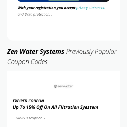
With your registration you accept
privacy statement.
and Data protection. . .
Zen Water Systems
Previously Popular
Coupon Codes
EXPIRED COUPON
Up To 15% Off On All Filtration Syestem
...
View Description