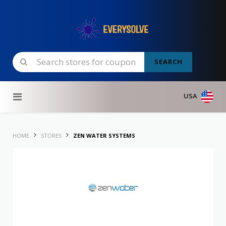
SEARCH
Skip to content
USA
HOME
STORES
ZEN WATER SYSTEMS