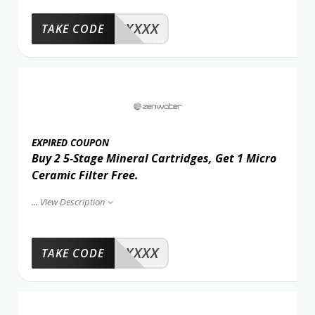
XXXX
TAKE CODE
EXPIRED COUPON
Buy 2 5-Stage Mineral Cartridges, Get 1 Micro
Ceramic Filter Free.
...
View Description
XXXX
TAKE CODE