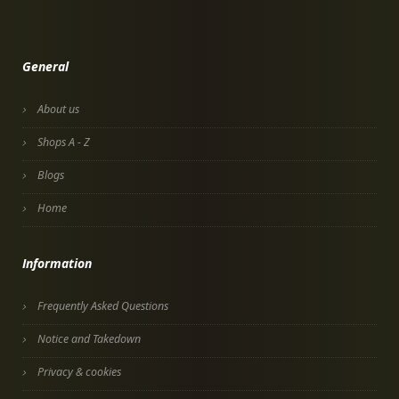
General
About us
Shops A - Z
Blogs
Home
Information
Frequently Asked Questions
Notice and Takedown
Privacy & cookies