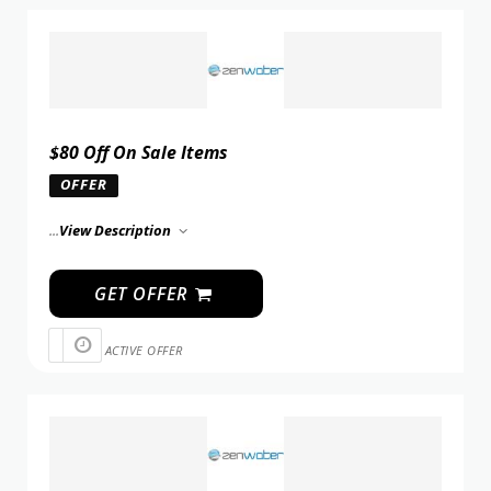
$80 Off On Sale Items
OFFER
...
View Description
GET OFFER
ACTIVE OFFER