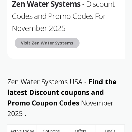
Zen Water Systems
- Discount
Codes and Promo Codes For
November 2025
Visit Zen Water Systems
Zen Water Systems USA -
Find the
latest Discount coupons and
Promo Coupon Codes
November
2025 .
Active today
Coupons
Offers
Deals