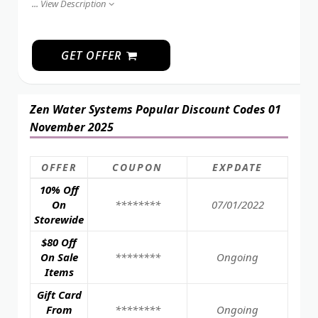
...
View Description
GET OFFER
Zen Water Systems Popular Discount Codes 01
November 2025
OFFER
COUPON
EXPDATE
10% Off
On
********
07/01/2022
Storewide
$80 Off
On Sale
********
Ongoing
Items
Gift Card
From
********
Ongoing