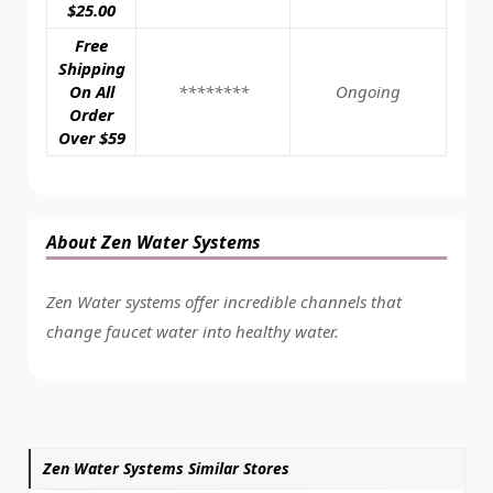
$25.00
Free
Shipping
On All
********
Ongoing
Order
Over $59
About Zen Water Systems
Zen Water systems offer incredible channels that
change faucet water into healthy water.
Zen Water Systems Similar Stores