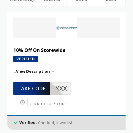
10% Off On Storewide
VERIFIED
...
View Description
XXXXX
TAKE CODE
CLICK TO COPY CODE
Verified:
Checked, it works!