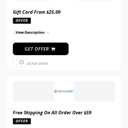
Gift Card From $25.00
OFFER
...
View Description
GET OFFER
ACTIVE OFFER
Free Shipping On All Order Over $59
OFFER