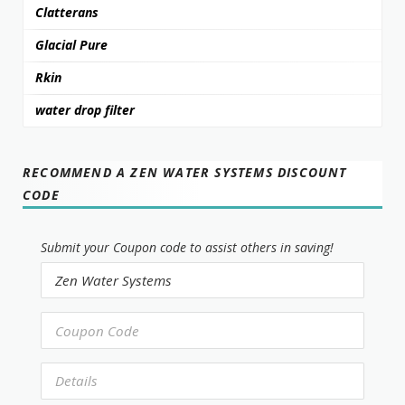
Clatterans
Glacial Pure
Rkin
water drop filter
RECOMMEND A ZEN WATER SYSTEMS DISCOUNT
CODE
Submit your Coupon code to assist others in saving!