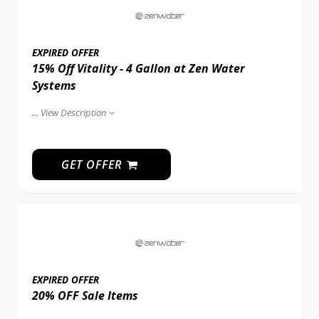
EXPIRED OFFER
15% Off Vitality - 4 Gallon at Zen Water
Systems
...
View Description
GET OFFER
EXPIRED OFFER
20% OFF Sale Items