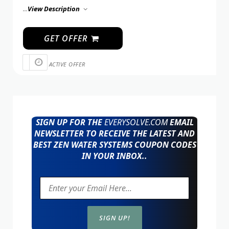
...
View Description
GET OFFER
ACTIVE OFFER
SIGN UP FOR THE
EVERYSOLVE.COM
EMAIL
NEWSLETTER TO RECEIVE THE LATEST AND
BEST ZEN WATER SYSTEMS COUPON CODES
IN YOUR INBOX..