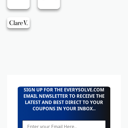
SIGN UP FOR THE EVERYSOLVE.COM
EMAIL NEWSLETTER TO RECEIVE THE
LATEST AND BEST DIRECT TO YOUR
COUPONS IN YOUR INBOX..