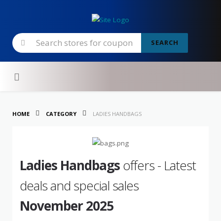
SEARCH
Skip to content
HOME
CATEGORY
LADIES HANDBAGS
Ladies Handbags
offers - Latest
deals and special sales
November 2025