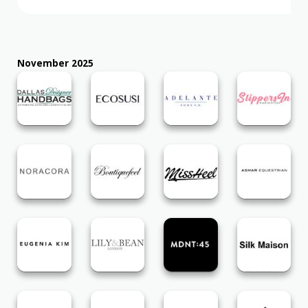
November 2025