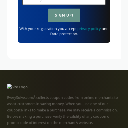
With your registration you accept
privacy policy
and
Data protection.
EverySolve.comÂ collects coupon codes from online merchants to
assist customers in saving money. When you use one of our
coupons/links to make a purchase, we may receive a commission.
Before making a purchase, verify the validity of any coupon or
promo code of interest on the merchantÂ website.