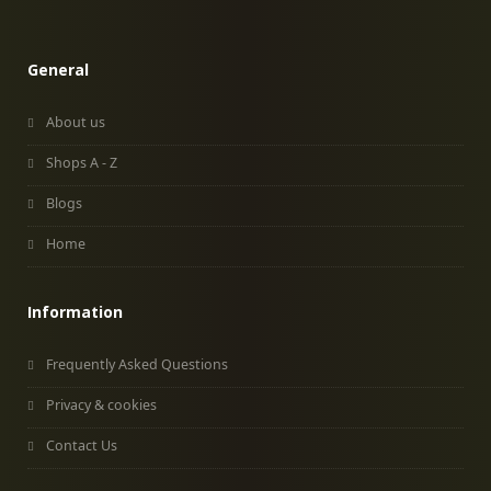
General
About us
Shops A - Z
Blogs
Home
Information
Frequently Asked Questions
Privacy & cookies
Contact Us