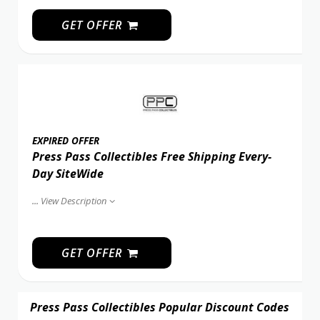
GET OFFER
EXPIRED OFFER
Press Pass Collectibles Free Shipping Every-
Day SiteWide
...
View Description
GET OFFER
Press Pass Collectibles Popular Discount Codes