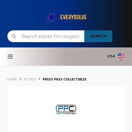
SEARCH
Skip to content
USA
HOME
STORES
PRESS PASS COLLECTIBLES