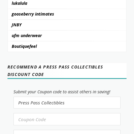
lukalula
gooseberry intimates
JNBY
ufm underwear
Boutiquefeel
RECOMMEND A PRESS PASS COLLECTIBLES
DISCOUNT CODE
Submit your Coupon code to assist others in saving!