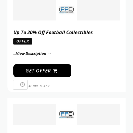
Up To 20% Off Football Collectibles
OFFER
...
View Description
GET OFFER
ACTIVE OFFER