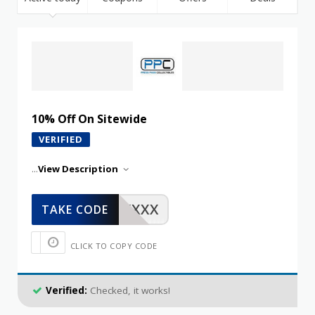
10% Off On Sitewide
VERIFIED
...
View Description
XXXXX
TAKE CODE
CLICK TO COPY CODE
Verified:
Checked, it works!