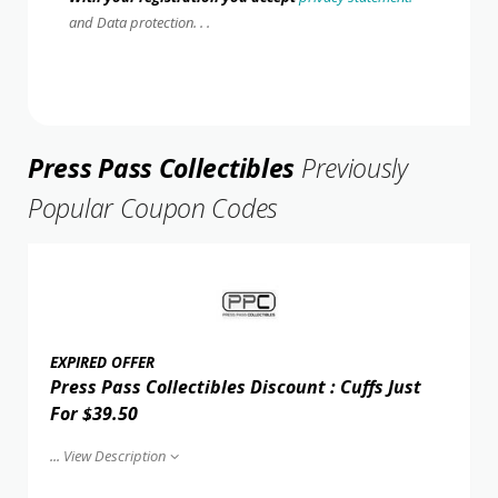
and Data protection. . .
Press Pass Collectibles
Previously
Popular Coupon Codes
EXPIRED OFFER
Press Pass Collectibles Discount : Cuffs Just
For $39.50
...
View Description