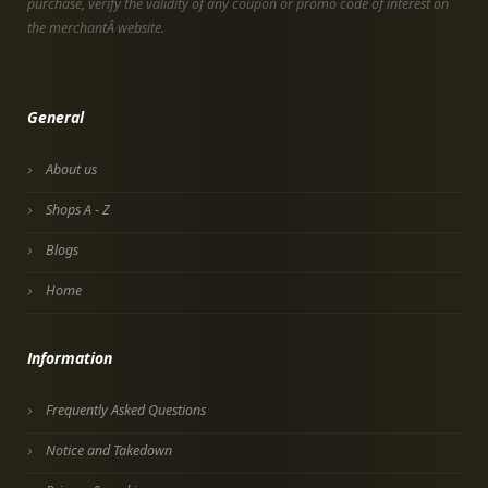
purchase, verify the validity of any coupon or promo code of interest on
the merchantÂ website.
General
About us
Shops A - Z
Blogs
Home
Information
Frequently Asked Questions
Notice and Takedown