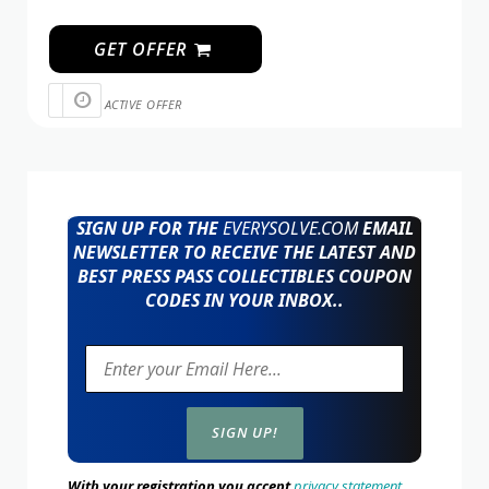
GET OFFER
ACTIVE OFFER
SIGN UP FOR THE
EVERYSOLVE.COM
EMAIL
NEWSLETTER TO RECEIVE THE LATEST AND
BEST PRESS PASS COLLECTIBLES COUPON
CODES IN YOUR INBOX..
With your registration you accept
privacy statement.