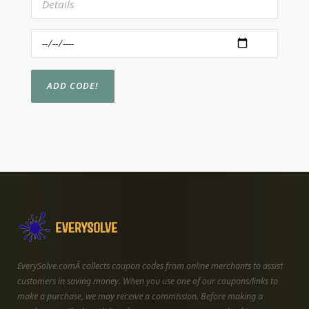
EverySolve.comÂ collects coupon codes from online merchants to assist
customers in saving money. When you use one of our coupons/links to
make a purchase, we may receive a commission. Before making a