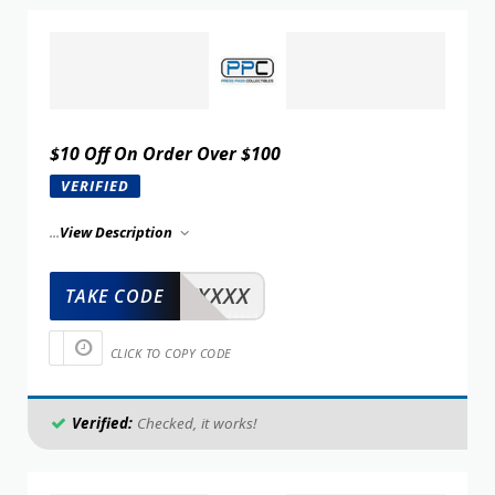
$10 Off On Order Over $100
VERIFIED
...
View Description
XXXXX
TAKE CODE
CLICK TO COPY CODE
Verified:
Checked, it works!