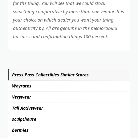
for the thing. You will see that we could stock
something comparative by more than one vendor. It is
your choice on which dealer you want your thing
authenticity by. All are genuine in the memorabilia
business and confirmation things 100 percent.
Press Pass Collectibles Similar Stores
Wayrates
Verywear
Tail Activewear
sculpthouse
bermies