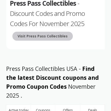
Press Pass Collectibles
-
Discount Codes and Promo
Codes For November 2025
Visit Press Pass Collectibles
Press Pass Collectibles USA -
Find
the latest Discount coupons and
Promo Coupon Codes
November
2025 .
Active today
Coupons
Offers
Deals