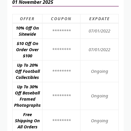
01 November 2025
OFFER
COUPON
EXPDATE
10% Off On
********
07/01/2022
Sitewide
$10 Off On
Order Over
********
07/01/2022
$100
Up To 20%
Off Football
********
Ongoing
Collectibles
Up To 30%
Off Baseball
********
Ongoing
Framed
Photographs
Free
Shipping On
********
Ongoing
All Orders