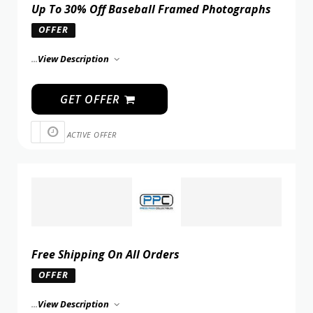
Up To 30% Off Baseball Framed Photographs
OFFER
...
View Description
GET OFFER
ACTIVE OFFER
Free Shipping On All Orders
OFFER
...
View Description