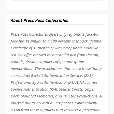
About Press Pass Collectibles
Press Pass Collectibles offers only legitimate face-to-
face marks similar to a 100 percent cashback lifetime
Certificate of Authenticity with every single mark we
sell. We offer marked memorabilia just from the top,
reliable, driving suppliers of genuine games
memorabilia. The associations that check these things
consolidate Beckett Authentication Services (BAS),
Professional Sports Authenticator (PSA/DNA), James
Spence Authentication (JSA), Steiner Sports, Upper
Deck, Mounted Memories, and Tri-Star Productions. All
marked things go with a Certificate Of Authenticity
(COA) from these suppliers that recollect a perception