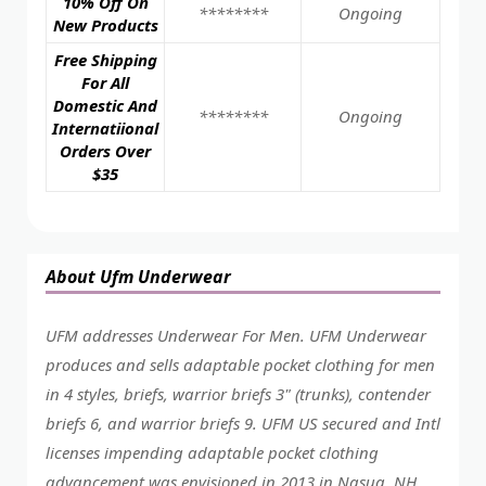
10% Off On
********
Ongoing
New Products
Free Shipping
For All
Domestic And
********
Ongoing
Internatiional
Orders Over
$35
About Ufm Underwear
UFM addresses Underwear For Men. UFM Underwear
produces and sells adaptable pocket clothing for men
in 4 styles, briefs, warrior briefs 3" (trunks), contender
briefs 6, and warrior briefs 9. UFM US secured and Intl
licenses impending adaptable pocket clothing
advancement was envisioned in 2013 in Nasua, NH,