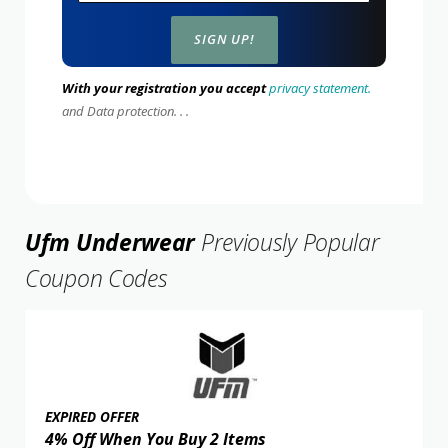
With your registration you accept
privacy statement.
and Data protection. . .
Ufm Underwear
Previously Popular
Coupon Codes
EXPIRED OFFER
4% Off When You Buy 2 Items