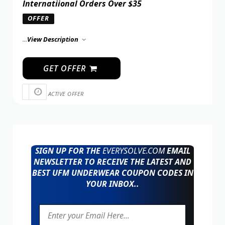
Internatiional Orders Over $35
OFFER
...
View Description
GET OFFER
ACTIVE OFFER
SIGN UP FOR THE
EVERYSOLVE.COM
EMAIL
NEWSLETTER TO RECEIVE THE LATEST AND
BEST UFM UNDERWEAR COUPON CODES IN
YOUR INBOX..