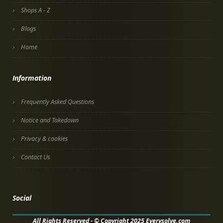
Shops A - Z
Blogs
Home
Information
Frequently Asked Questions
Notice and Takedown
Privacy & cookies
Contact Us
Social
All Rights Reserved - © Copyright 2025 Everysolve.com