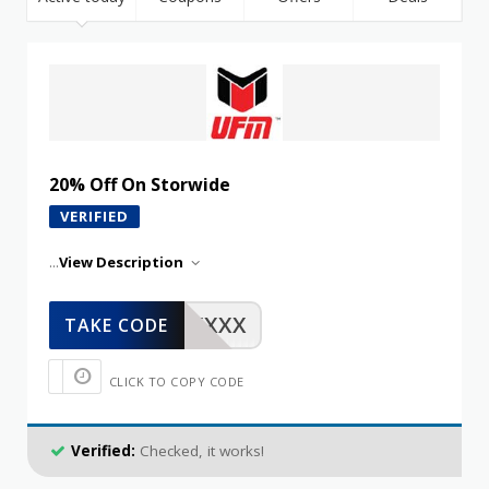
20% Off On Storwide
VERIFIED
...
View Description
XXXXX
TAKE CODE
CLICK TO COPY CODE
Verified:
Checked, it works!