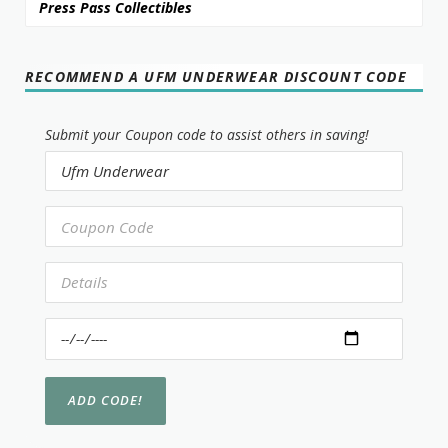
Press Pass Collectibles
RECOMMEND A UFM UNDERWEAR DISCOUNT CODE
Submit your Coupon code to assist others in saving!