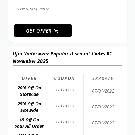
...
View Description
GET OFFER
Ufm Underwear Popular Discount Codes 01
November 2025
OFFER
COUPON
EXPDATE
20% Off On
********
07/01/2022
Storwide
25% Off On
********
07/01/2022
Sitewide
$5 Off On
********
07/01/2022
Your All Order