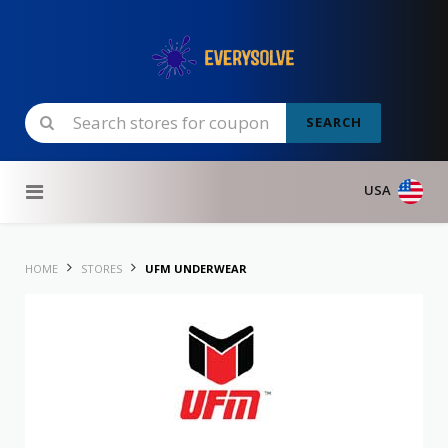
SEARCH
Skip to content
USA
HOME
STORES
UFM UNDERWEAR