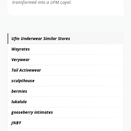
transformed into a UFM Loyal.
Ufm Underwear Similar Stores
Wayrates
Verywear
Tail Activewear
sculpthouse
bermies
lukalula
gooseberry intimates
JNBY