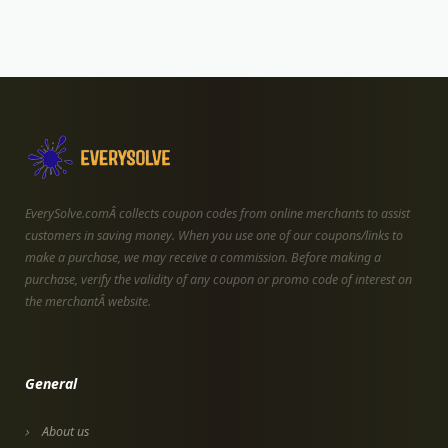
EverySolve.comÂ collects coupon codes from online merchants to assist
customers in saving money. When you use one of our coupons/links to
make a purchase, we may receive a commission. Before making a
purchase, verify the validity of any coupon or promo code of interest on
the merchantÂ website.
General
About us