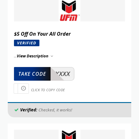
$5 Off On Your All Order
VERIFIED
...
View Description
XXXXX
TAKE CODE
CLICK TO COPY CODE
Verified:
Checked, it works!