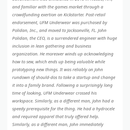
and familiar with the games market through a
crowdfunding exertion on Kickstarter. Post-retail
endorsement, UFM Underwear was purchased by
Polidan, Inc., and moved to Jacksonville, FL. John
Polidan, the CEO, is a surrendered engineer with huge
inclusion in lean gathering and business
organization. He moreover winds up acknowledging
how to sew, which ends up being valuable while
prototyping new things. It was reliably on John
rundown of should-dos to take a startup and change
it into a family brand. Following a surprisingly long
time of looking, UFM Underwear crossed his
workspace. Similarly, as a different man, John had a
speedy prerequisite for the thing. He had a hydrocele
and required apparel that truly offered help.
Similarly, as a different man, John immediately