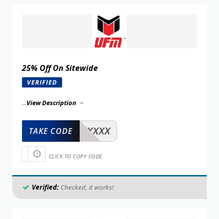
25% Off On Sitewide
VERIFIED
...
View Description
XXXXX
TAKE CODE
CLICK TO COPY CODE
Verified:
Checked, it works!