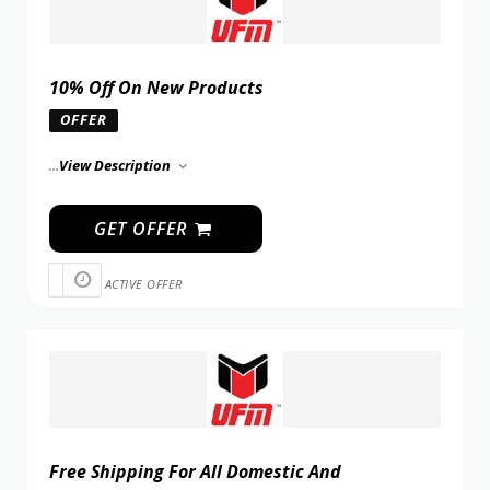
10% Off On New Products
OFFER
...
View Description
GET OFFER
ACTIVE OFFER
Free Shipping For All Domestic And