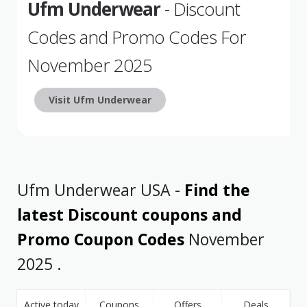
Ufm Underwear
- Discount
Codes and Promo Codes For
November 2025
Visit Ufm Underwear
Ufm Underwear USA -
Find the
latest Discount coupons and
Promo Coupon Codes
November
2025 .
Active today
Coupons
Offers
Deals